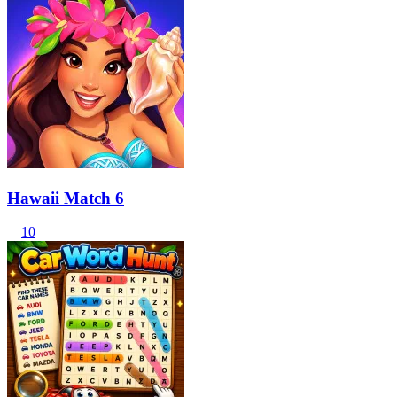
Hawaii Match 6
10