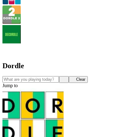
Dordle
Clear
Jump to