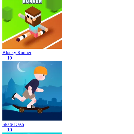
Blocky Runner
10
Skate Dash
10