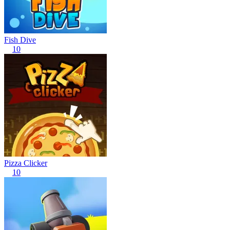
Fish Dive
10
Pizza Clicker
10