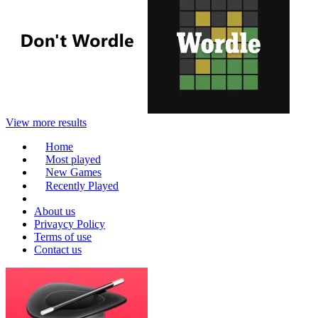
View more results
Home
Most played
New Games
Recently Played
About us
Privaycy Policy
Terms of use
Contact us