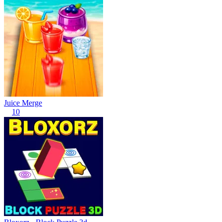
Juice Merge
10