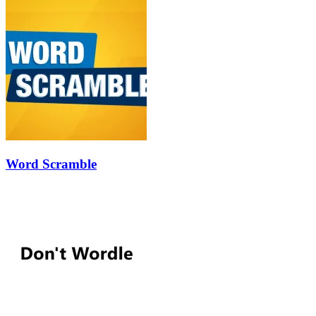
Word Scramble