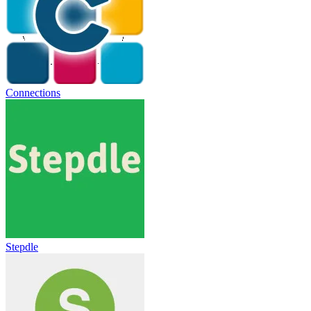
Connections
Stepdle