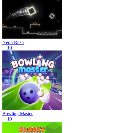
Neon Rush
10
Bowling Master
10