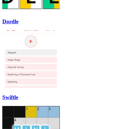
Dordle
Swiftle