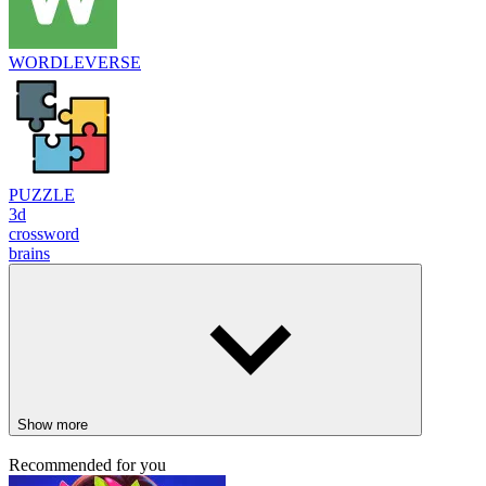
WORDLEVERSE
PUZZLE
3d
crossword
brains
Show more
Recommended for you