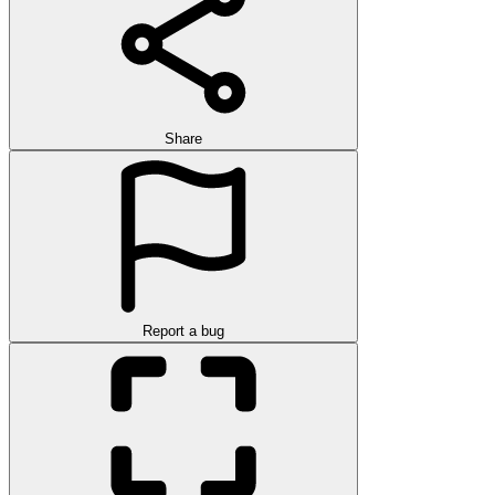
Share
Report a bug