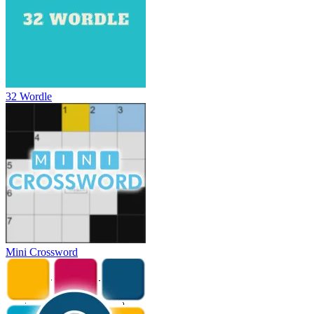
32 Wordle
Mini Crossword