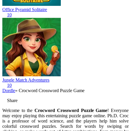
Office Pyramid Solitaire
10
Jungle Match Adventures
10
Dordle
» Crocword Crossword Puzzle Game
Share
Welcome to the
Crocword Crossword Puzzle Game
! Everyone
may enjoy playing this entertaining puzzle game online. Ph.D. Croc
is a professor of word science, and the players help him solve
colorful crossword puzzles. Search for words by swiping or