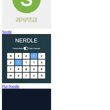
Spotle
PlayNerdle