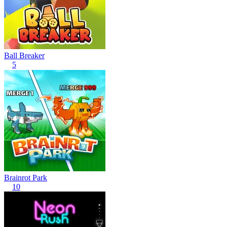
Ball Breaker
5
Brainrot Park
10