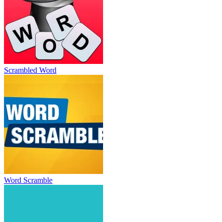
Scrambled Word
Word Scramble