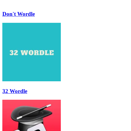
Don't Wordle
32 Wordle