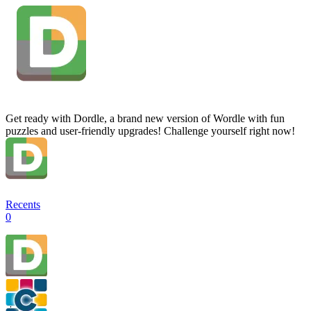
Get ready with Dordle, a brand new version of Wordle with fun
puzzles and user-friendly upgrades! Challenge yourself right now!
Recents
0