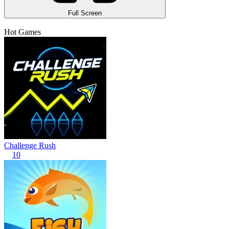
Full Screen
Hot Games
Challenge Rush
10