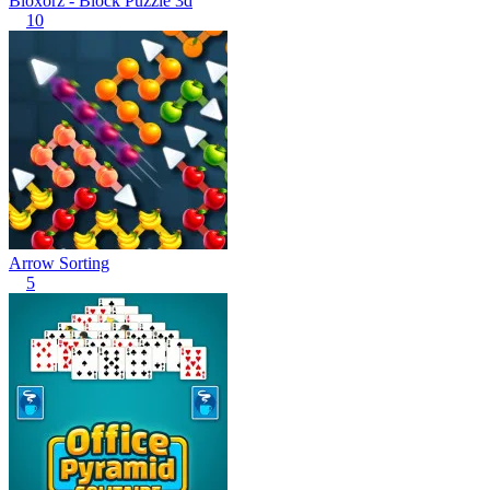
Bloxorz - Block Puzzle 3d
10
Arrow Sorting
5