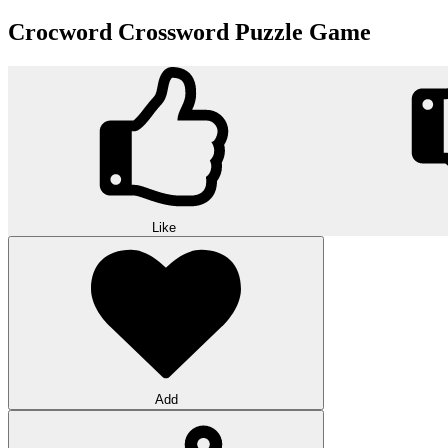
Crocword Crossword Puzzle Game
Like
Add