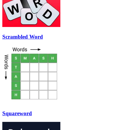
Scrambled Word
Squareword