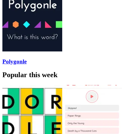
Polygonle
Popular this week