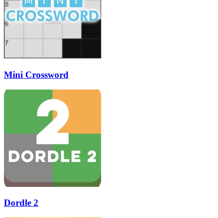
Mini Crossword
Dordle 2