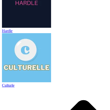
Hardle
Culturle