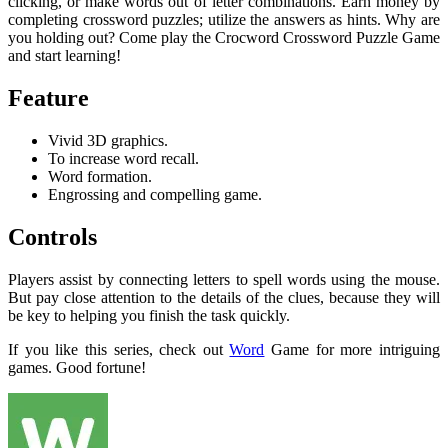
clicking, or make words out of letter combinations. Earn money by
completing crossword puzzles; utilize the answers as hints. Why are
you holding out? Come play the Crocword Crossword Puzzle Game
and start learning!
Feature
Vivid 3D graphics.
To increase word recall.
Word formation.
Engrossing and compelling game.
Controls
Players assist by connecting letters to spell words using the mouse.
But pay close attention to the details of the clues, because they will
be key to helping you finish the task quickly.
If you like this series, check out
Word
Game for more intriguing
games. Good fortune!