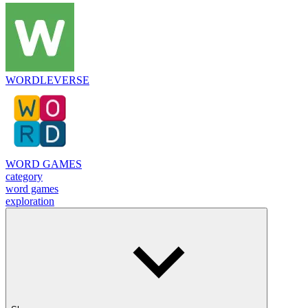
WORDLEVERSE
WORD GAMES
category
word games
exploration