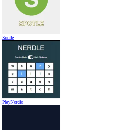
Spotle
PlayNerdle