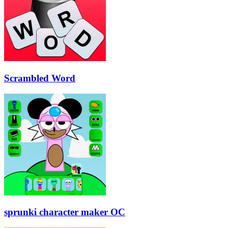
Scrambled Word
sprunki character maker OC