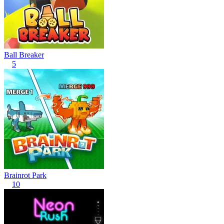
Ball Breaker
5
Brainrot Park
10