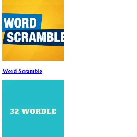
Word Scramble