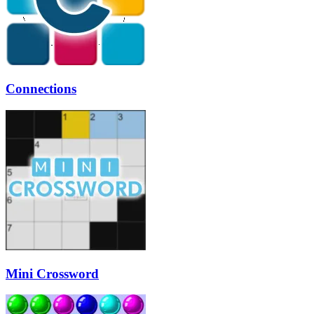
Connections
Mini Crossword