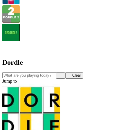
Dordle
Clear
Jump to