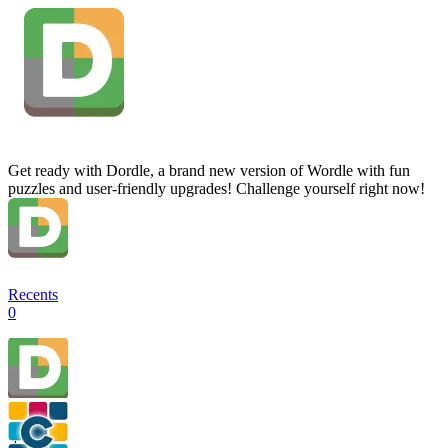
Get ready with Dordle, a brand new version of Wordle with fun
puzzles and user-friendly upgrades! Challenge yourself right now!
Recents
0