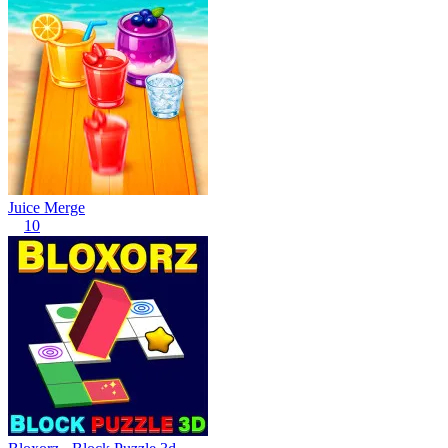
Juice Merge
10