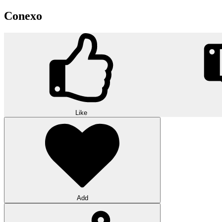
Conexo
Like
Add