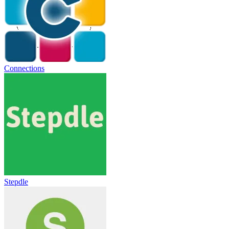
Connections
Stepdle