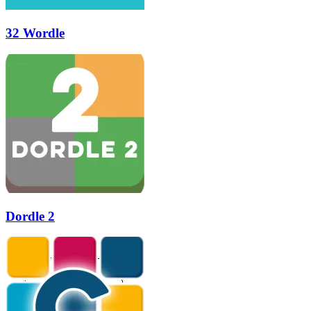
32 Wordle
Dordle 2