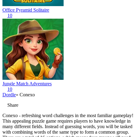
Office Pyramid Solitaire
10
Jungle Match Adventures
10
Dordle
» Conexo
Share
Conexo - refreshing word challenges in the most familiar gameplay!
This appealing puzzle game requires players to have knowledge in
many different fields. Instead of guessing words, you will be tasked
with combining words of the same type to form a common group.