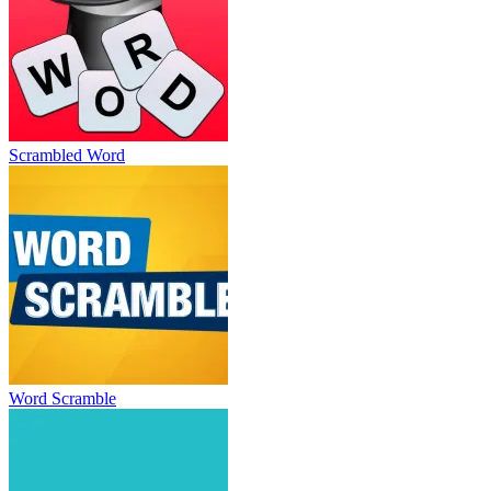
Scrambled Word
Word Scramble