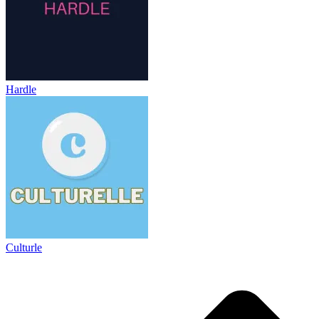
Hardle
Culturle