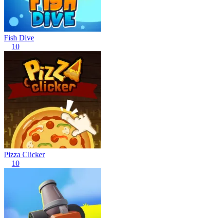
Fish Dive
10
Pizza Clicker
10