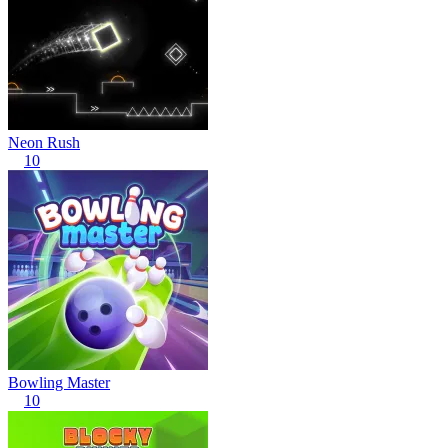
Neon Rush
10
Bowling Master
10