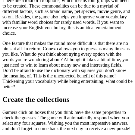
There are a total of 16 options, which means four groups will need
to be created. These commonalities can be due to a myriad of
different factors, such as brand name, pet species, movie genre, and
so on. Besides, the game also helps you improve your vocabulary
with familiar word choices for rarely used words. If you want to
increase your English vocabulary, this is an ideal entertainment
choice.
One feature that makes the round more difficult is that there are no
hints at all. In return, Conexo allows you to guess as many times as
you like. What do you think about trying every option with the
words you're wondering about? Although it takes a bit of time, you
just need to win to learn about many new and interesting fields.
Don't be afraid to use the dictionary with squares you don't know
the meaning of. This is the unexpected benefit of this game!
Thickening your vocabulary while being entertaining, what could be
better?
Create the collections
Gamers click on boxes that you think have the same properties to
check the guesses. The game will automatically respond when you
select any four squares. Wishing you the most impressive answers,
and don't forget to come back the next day to receive a new puzzle!