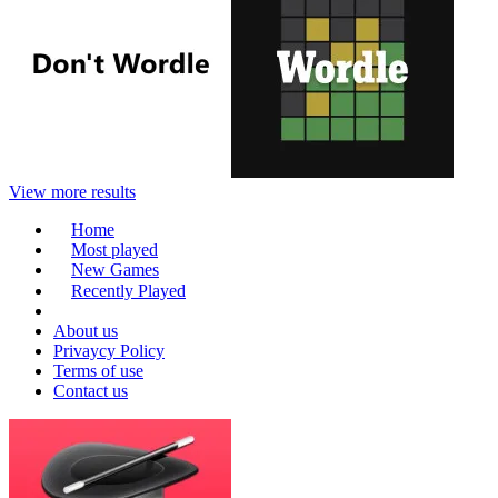
View more results
Home
Most played
New Games
Recently Played
About us
Privaycy Policy
Terms of use
Contact us