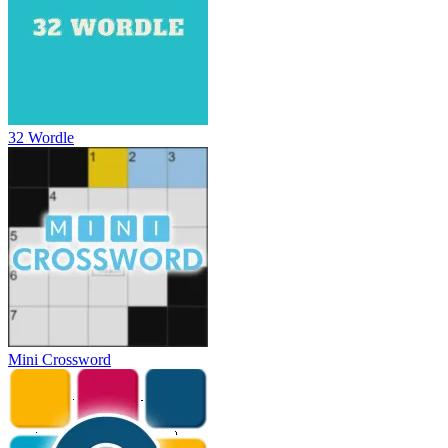
32 Wordle
Mini Crossword