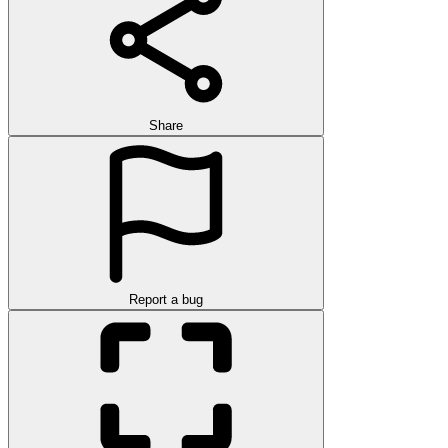
Share
Report a bug