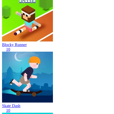
Blocky Runner
10
Skate Dash
10