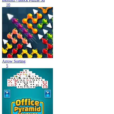
Bloxorz - Block Puzzle 3d
10
Arrow Sorting
5