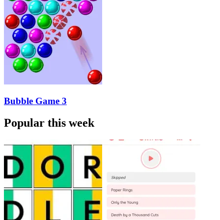
Bubble Game 3
Popular this week