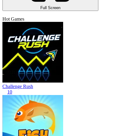
Full Screen
Hot Games
Challenge Rush
10