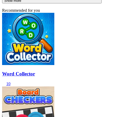
Show more
Recommended for you
Word Collector
10