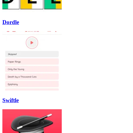
Dordle
Swiftle