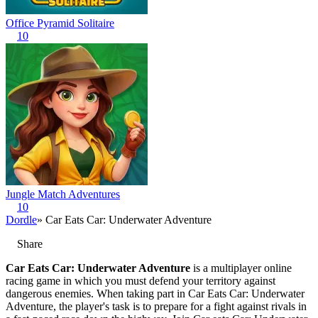
Office Pyramid Solitaire
10
Jungle Match Adventures
10
Dordle
» Car Eats Car: Underwater Adventure
Share
Car Eats Car: Underwater Adventure
is a multiplayer online
racing game in which you must defend your territory against
dangerous enemies. When taking part in Car Eats Car: Underwater
Adventure, the player's task is to prepare for a fight against rivals in