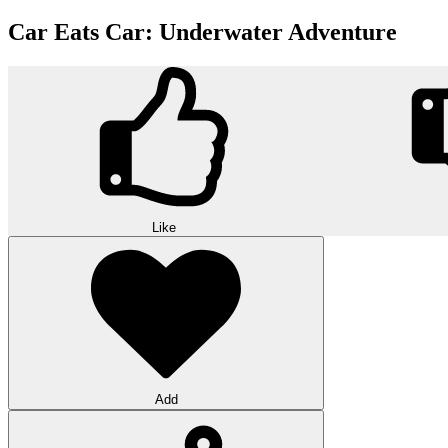
Car Eats Car: Underwater Adventure
Like
Add