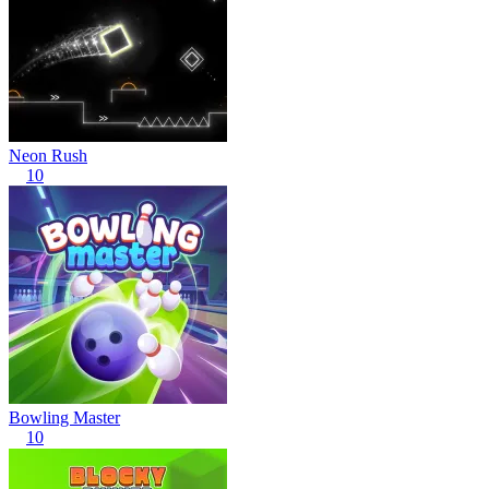
Neon Rush
10
Bowling Master
10