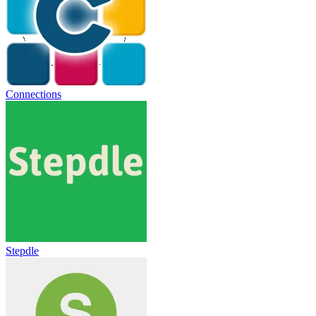
Connections
Stepdle