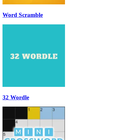
Word Scramble
32 Wordle