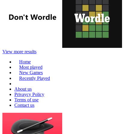
View more results
Home
Most played
New Games
Recently Played
About us
Privaycy Policy
Terms of use
Contact us