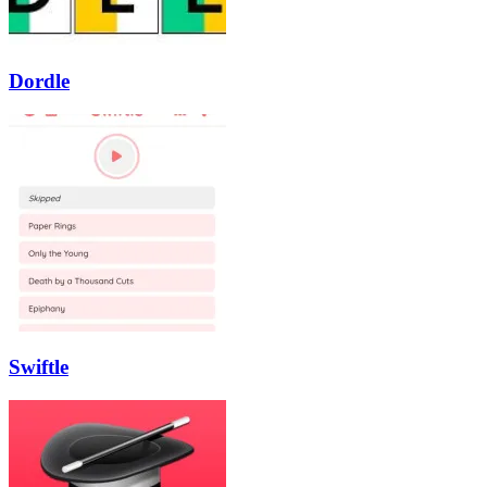
Dordle
Swiftle