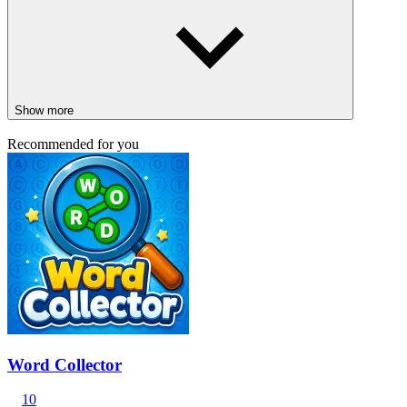
Show more
Recommended for you
Word Collector
10