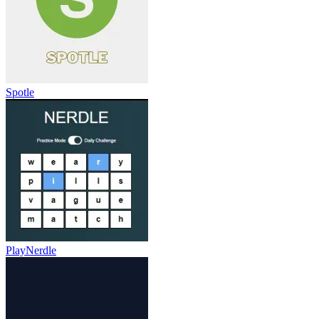
Spotle
PlayNerdle