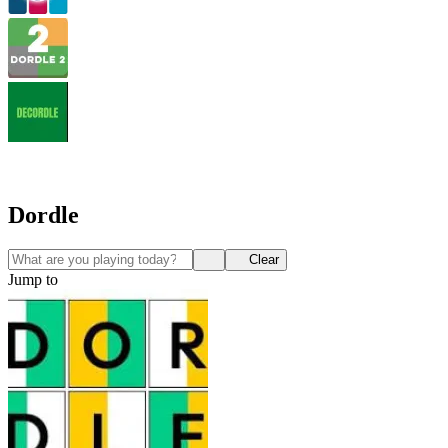
Dordle
Clear
Jump to