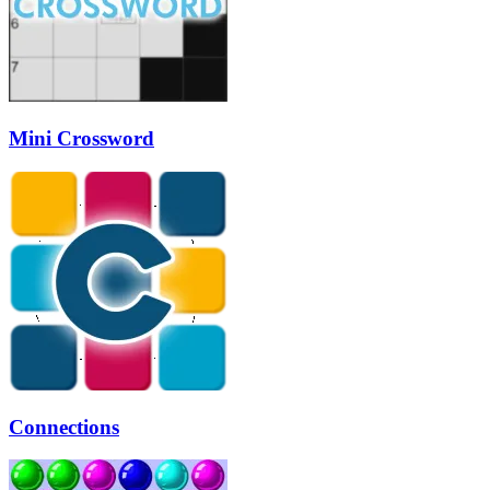
Mini Crossword
Connections