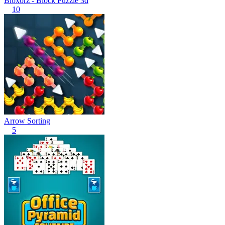
Bloxorz - Block Puzzle 3d
10
Arrow Sorting
5