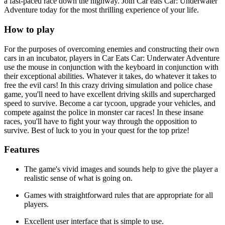
a fast-paced race down the highway. Join Car eats Car: Underwater
Adventure today for the most thrilling experience of your life.
How to play
For the purposes of overcoming enemies and constructing their own
cars in an incubator, players in Car Eats Car: Underwater Adventure
use the mouse in conjunction with the keyboard in conjunction with
their exceptional abilities. Whatever it takes, do whatever it takes to
free the evil cars! In this crazy driving simulation and police chase
game, you'll need to have excellent driving skills and supercharged
speed to survive. Become a car tycoon, upgrade your vehicles, and
compete against the police in monster car races! In these insane
races, you'll have to fight your way through the opposition to
survive. Best of luck to you in your quest for the top prize!
Features
The game's vivid images and sounds help to give the player a
realistic sense of what is going on.
Games with straightforward rules that are appropriate for all
players.
Excellent user interface that is simple to use.