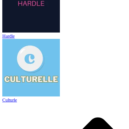
Hardle
Culturle