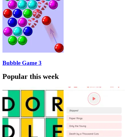
Bubble Game 3
Popular this week