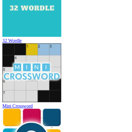
32 Wordle
Mini Crossword