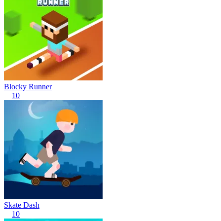
Blocky Runner
10
Skate Dash
10