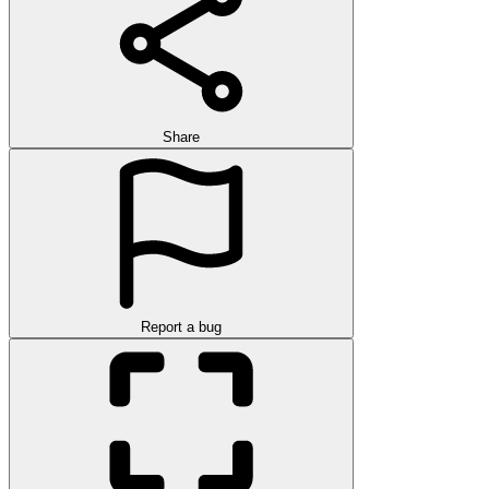
Share
Report a bug