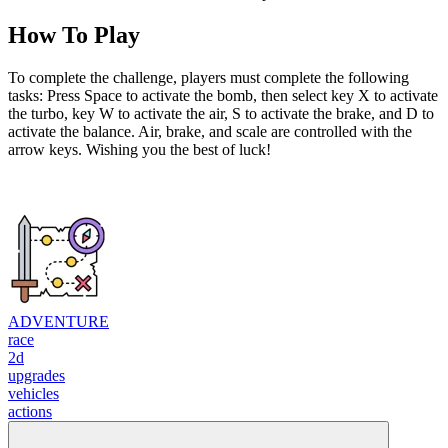
How To Play
To complete the challenge, players must complete the following
tasks: Press Space to activate the bomb, then select key X to activate
the turbo, key W to activate the air, S to activate the brake, and D to
activate the balance. Air, brake, and scale are controlled with the
arrow keys. Wishing you the best of luck!
ADVENTURE
race
2d
upgrades
vehicles
actions