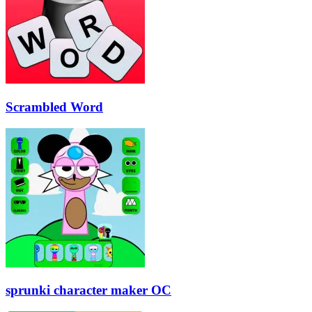
Scrambled Word
sprunki character maker OC