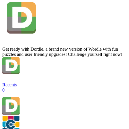
Get ready with Dordle, a brand new version of Wordle with fun
puzzles and user-friendly upgrades! Challenge yourself right now!
Recents
0