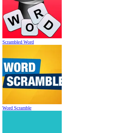
Scrambled Word
Word Scramble