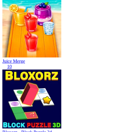
Juice Merge
10