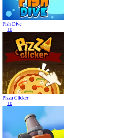
Fish Dive
10
Pizza Clicker
10