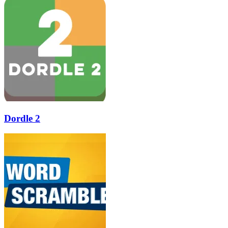
Dordle 2