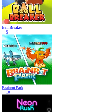
Ball Breaker
5
Brainrot Park
10