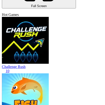
Full Screen
Hot Games
Challenge Rush
10