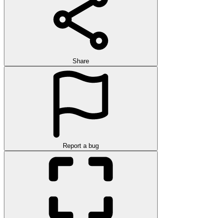
Share
Report a bug