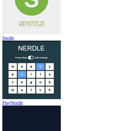
Spotle
PlayNerdle