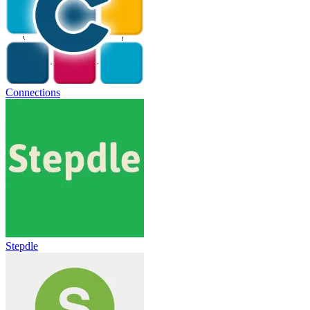
Connections
Stepdle