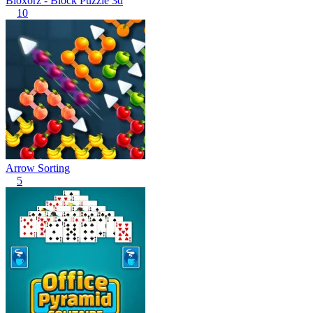
Bloxorz - Block Puzzle 3d
10
Arrow Sorting
5