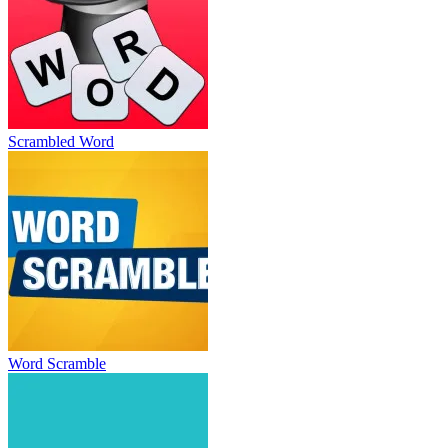
Scrambled Word
Word Scramble