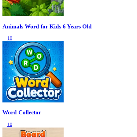
Animals Word for Kids 6 Years Old
10
Word Collector
10