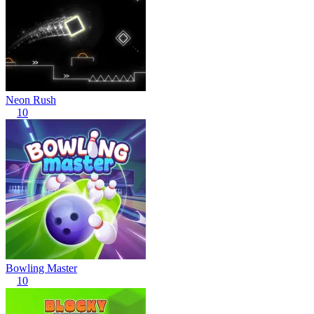
Neon Rush
10
Bowling Master
10