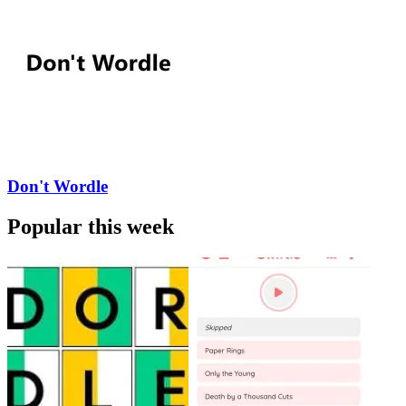
Don't Wordle
Popular this week