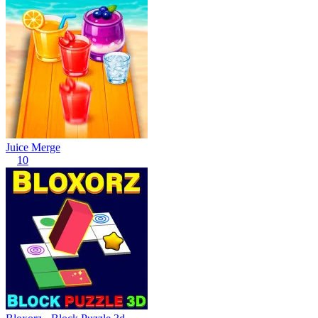
Juice Merge
10