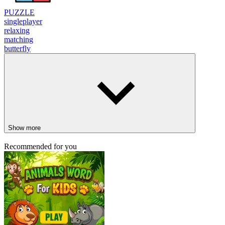
PUZZLE
singleplayer
relaxing
matching
butterfly
Show more
Recommended for you