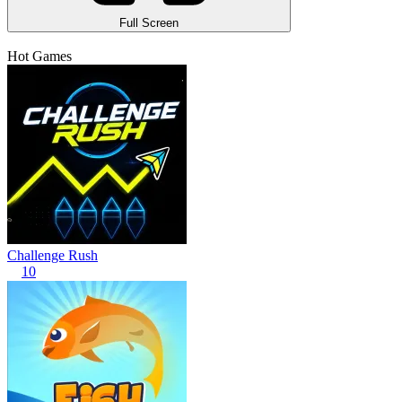
Full Screen
Hot Games
Challenge Rush
10