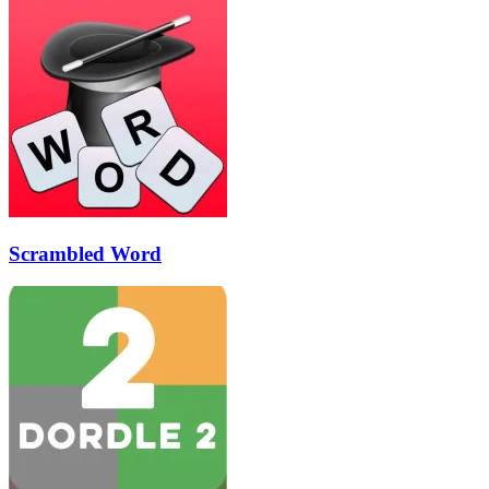
Scrambled Word