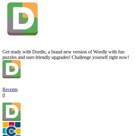
Get ready with Dordle, a brand new version of Wordle with fun
puzzles and user-friendly upgrades! Challenge yourself right now!
Recents
0