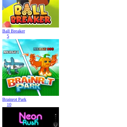
Ball Breaker
5
Brainrot Park
10