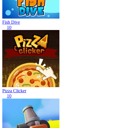
Fish Dive
10
Pizza Clicker
10