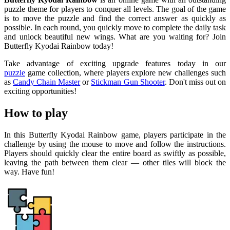
puzzle theme for players to conquer all levels. The goal of the game
is to move the puzzle and find the correct answer as quickly as
possible. In each round, you quickly move to complete the daily task
and unlock beautiful new wings. What are you waiting for? Join
Butterfly Kyodai Rainbow today!
Take advantage of exciting upgrade features today in our
puzzle
game collection, where players explore new challenges such
as
Candy Chain Master
or
Stickman Gun Shooter
. Don't miss out on
exciting opportunities!
How to play
In this Butterfly Kyodai Rainbow game, players participate in the
challenge by using the mouse to move and follow the instructions.
Players should quickly clear the entire board as swiftly as possible,
leaving the path between them clear — other tiles will block the
way. Have fun!