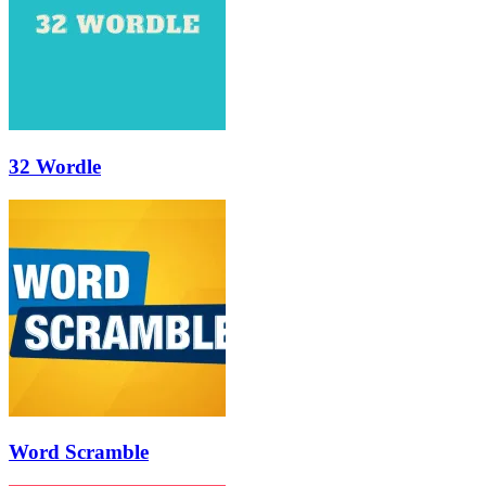
32 Wordle
Word Scramble