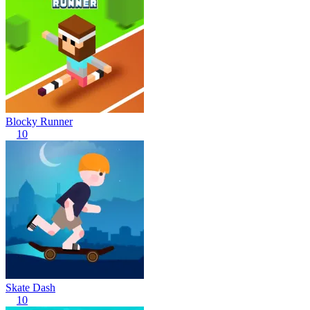
Blocky Runner
10
Skate Dash
10