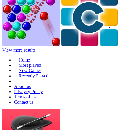
View more results
Home
Most played
New Games
Recently Played
About us
Privaycy Policy
Terms of use
Contact us