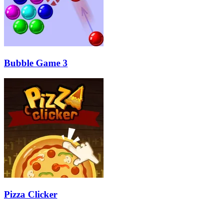
Bubble Game 3
Pizza Clicker