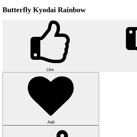
Butterfly Kyodai Rainbow
Like
Add