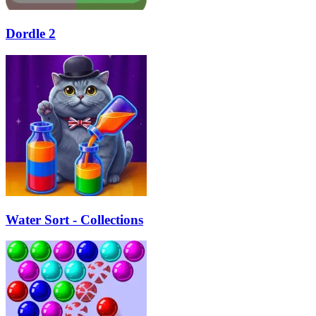
Dordle 2
Water Sort - Collections