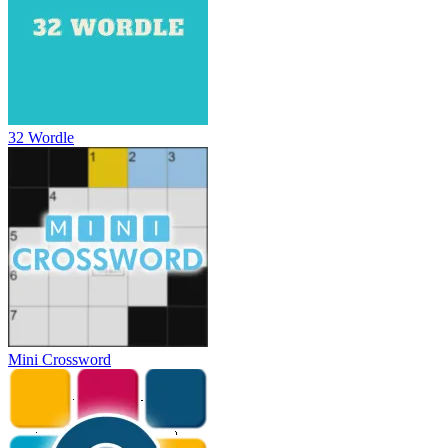
32 Wordle
Mini Crossword