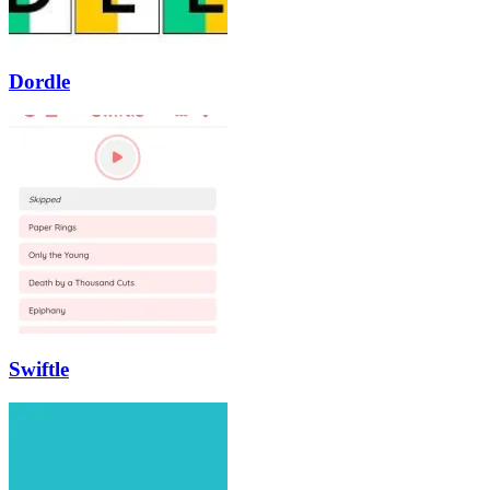
Dordle
Swiftle