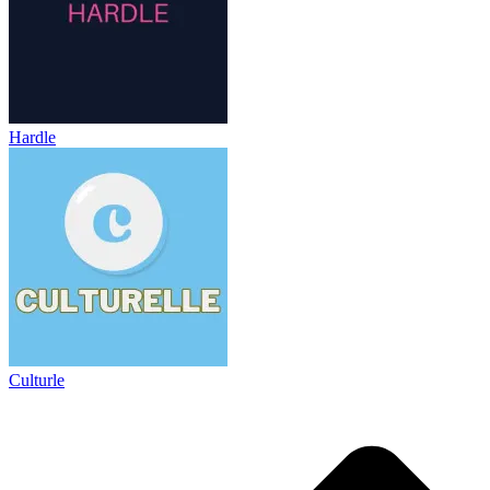
Hardle
Culturle