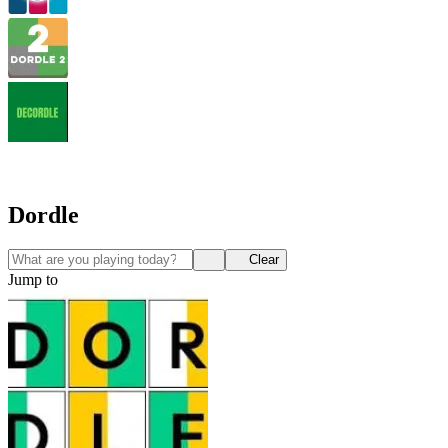
Dordle
Clear
Jump to