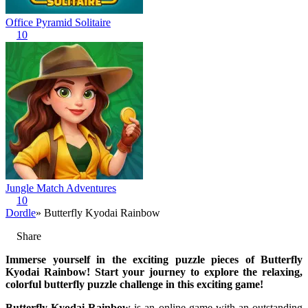
Office Pyramid Solitaire
10
Jungle Match Adventures
10
Dordle
» Butterfly Kyodai Rainbow
Share
Immerse yourself in the exciting puzzle pieces of Butterfly
Kyodai Rainbow! Start your journey to explore the relaxing,
colorful butterfly puzzle challenge in this exciting game!
Butterfly Kyodai Rainbow
is an online game with an outstanding