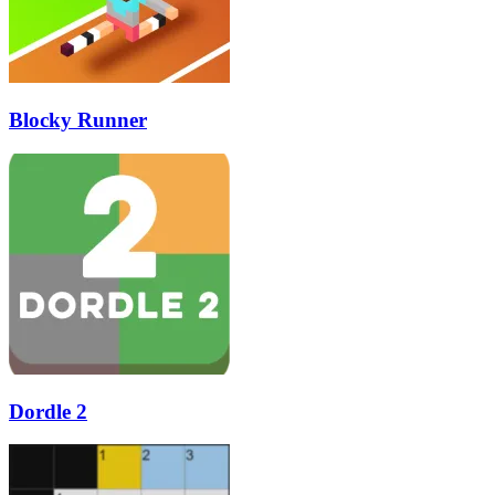
Blocky Runner
Dordle 2