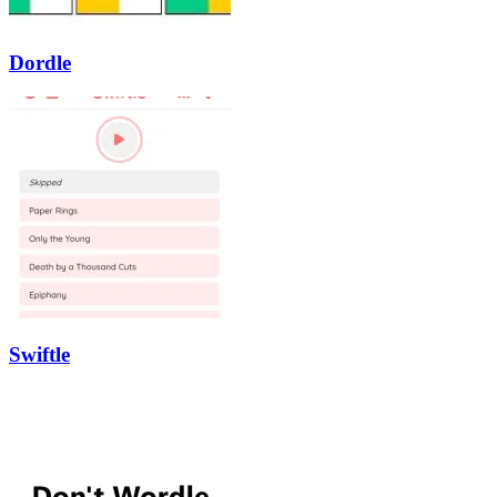
Dordle
Swiftle