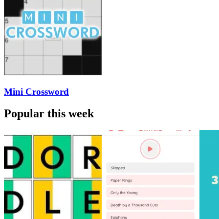
Mini Crossword
Popular this week