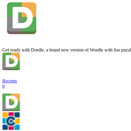
Get ready with Dordle, a brand new version of Wordle with fun puzzl
Recents
0