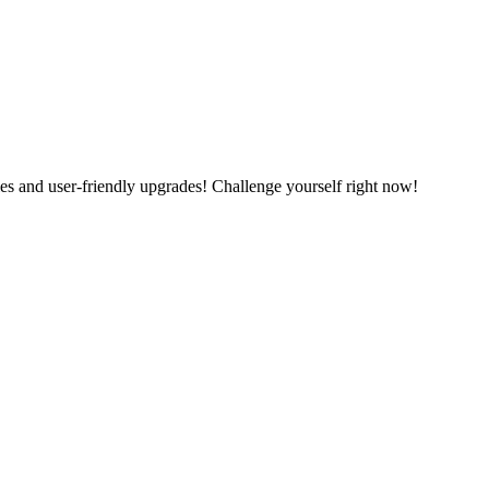
es and user-friendly upgrades! Challenge yourself right now!