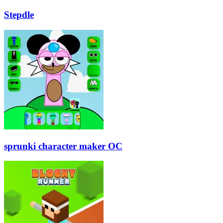
Stepdle
sprunki character maker OC