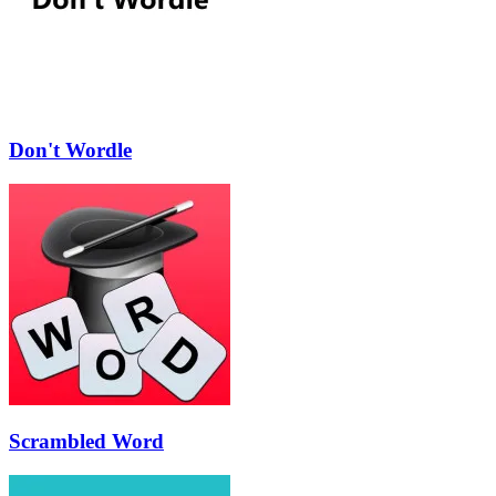
Don't Wordle
Scrambled Word