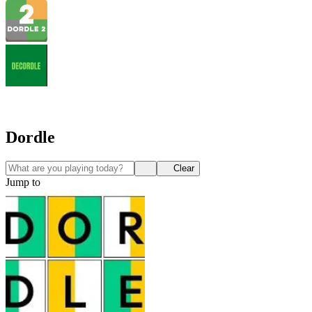
Dordle
Clear
Jump to