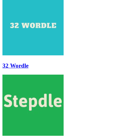
32 Wordle