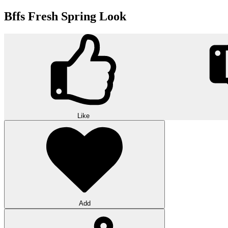
Bffs Fresh Spring Look
Like
Add