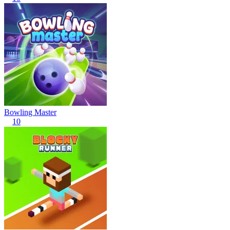
Bowling Master
10