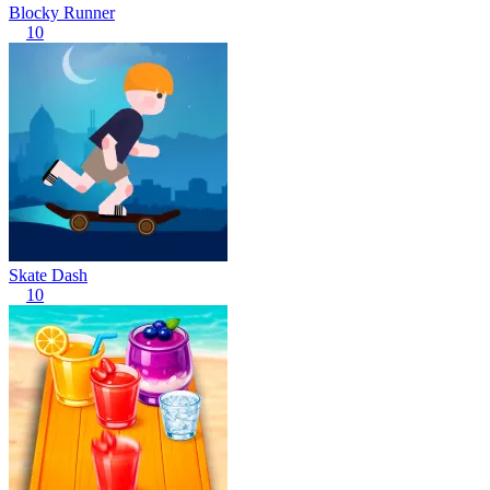
Blocky Runner
10
Skate Dash
10