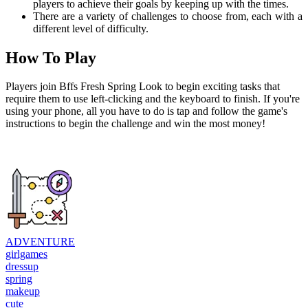
players to achieve their goals by keeping up with the times.
There are a variety of challenges to choose from, each with a
different level of difficulty.
How To Play
Players join Bffs Fresh Spring Look to begin exciting tasks that
require them to use left-clicking and the keyboard to finish. If you're
using your phone, all you have to do is tap and follow the game's
instructions to begin the challenge and win the most money!
ADVENTURE
girlgames
dressup
spring
makeup
cute