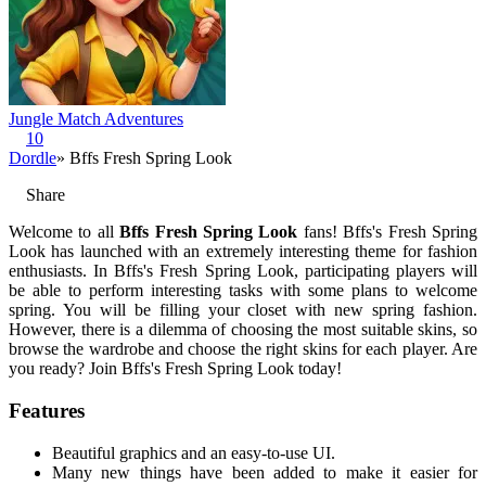
Jungle Match Adventures
10
Dordle
» Bffs Fresh Spring Look
Share
Welcome to all
Bffs Fresh Spring Look
fans! Bffs's Fresh Spring
Look has launched with an extremely interesting theme for fashion
enthusiasts. In Bffs's Fresh Spring Look, participating players will
be able to perform interesting tasks with some plans to welcome
spring. You will be filling your closet with new spring fashion.
However, there is a dilemma of choosing the most suitable skins, so
browse the wardrobe and choose the right skins for each player. Are
you ready? Join Bffs's Fresh Spring Look today!
Features
Beautiful graphics and an easy-to-use UI.
Many new things have been added to make it easier for