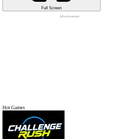
Full Screen
Hot Games