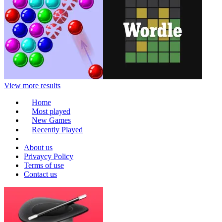
View more results
Home
Most played
New Games
Recently Played
About us
Privaycy Policy
Terms of use
Contact us