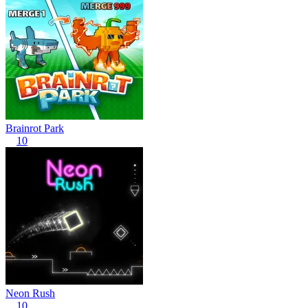
Brainrot Park
10
Neon Rush
10