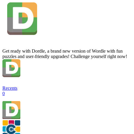
Get ready with Dordle, a brand new version of Wordle with fun
puzzles and user-friendly upgrades! Challenge yourself right now!
Recents
0