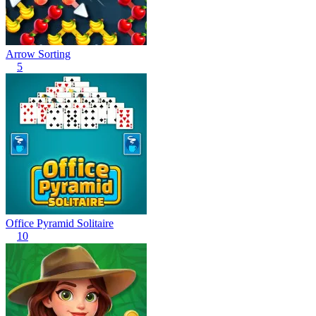
Arrow Sorting
5
Office Pyramid Solitaire
10