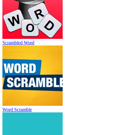
Scrambled Word
Word Scramble