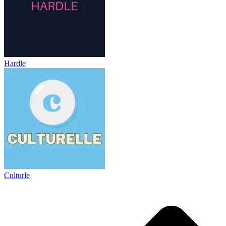
Hardle
Culturle