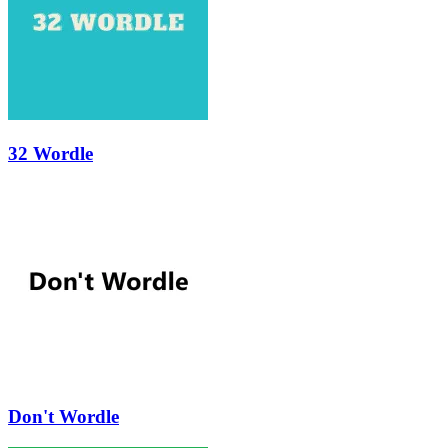
32 Wordle
Don't Wordle