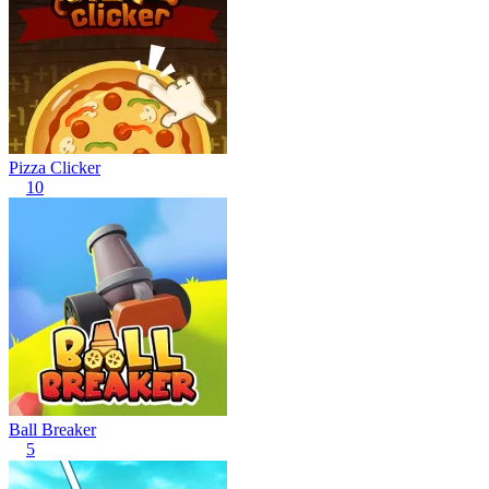
Pizza Clicker
10
Ball Breaker
5