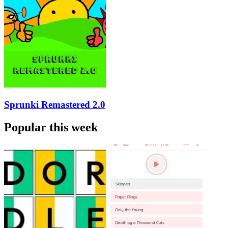
Sprunki Remastered 2.0
Popular this week