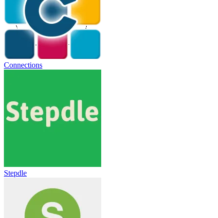
Connections
Stepdle