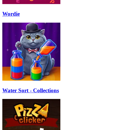
Wordie
Water Sort - Collections