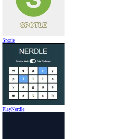
Spotle
PlayNerdle