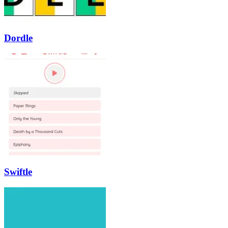
Dordle
Swiftle