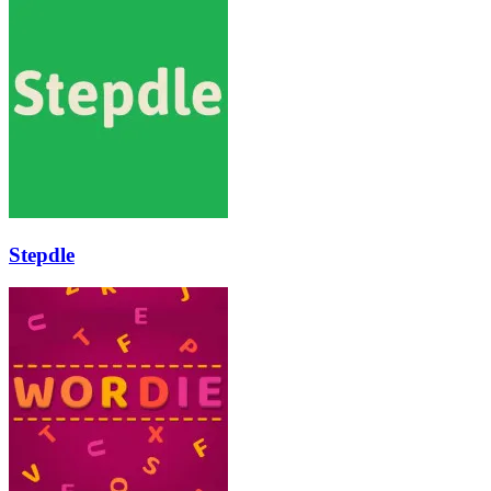
Stepdle