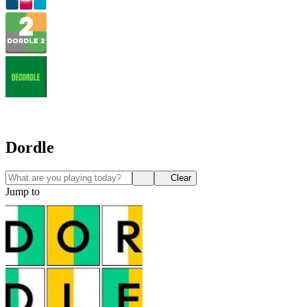
Dordle
Clear
Jump to