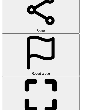
Share
Report a bug