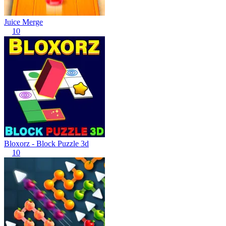
Juice Merge
10
Bloxorz - Block Puzzle 3d
10