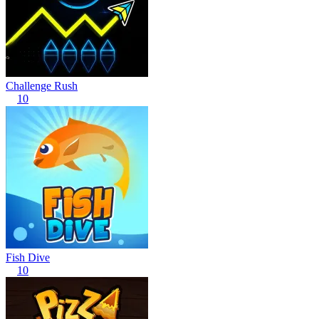
Challenge Rush
10
Fish Dive
10