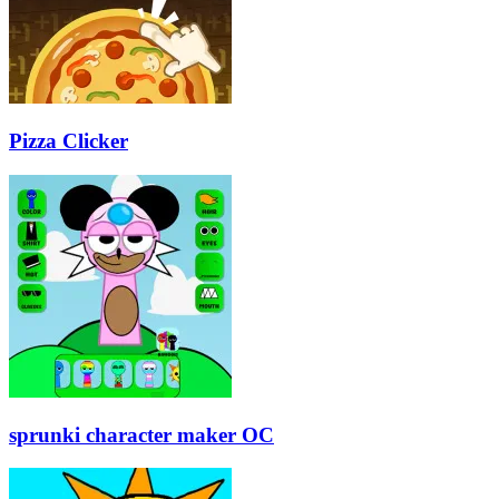
Pizza Clicker
sprunki character maker OC