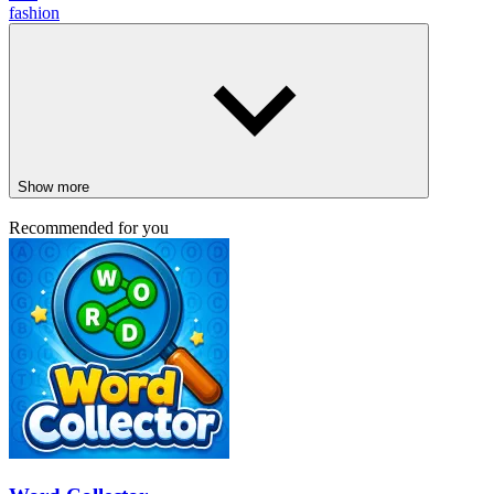
fashion
Show more
Recommended for you