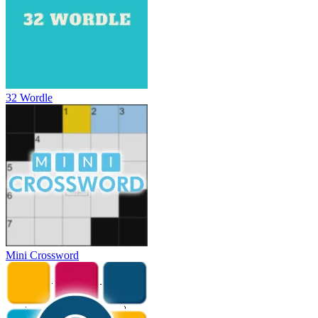
32 Wordle
Mini Crossword