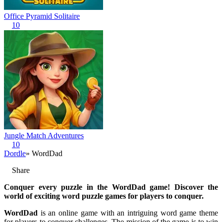
Office Pyramid Solitaire
10
Jungle Match Adventures
10
Dordle
» WordDad
Share
Conquer every puzzle in the WordDad game! Discover the
world of exciting word puzzle games for players to conquer.
WordDad
is an online game with an intriguing word game theme
for players to conquer challenges. The mission of the game is to win