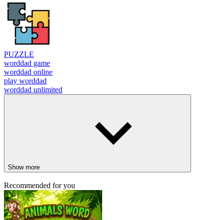
PUZZLE
worddad game
worddad online
play worddad
worddad unlimited
Show more
Recommended for you