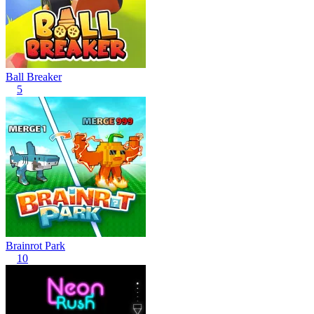
Ball Breaker
5
Brainrot Park
10