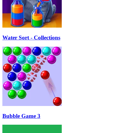
Water Sort - Collections
Bubble Game 3