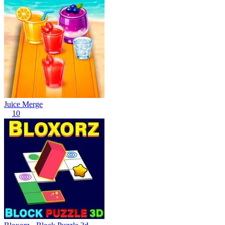
Juice Merge
10