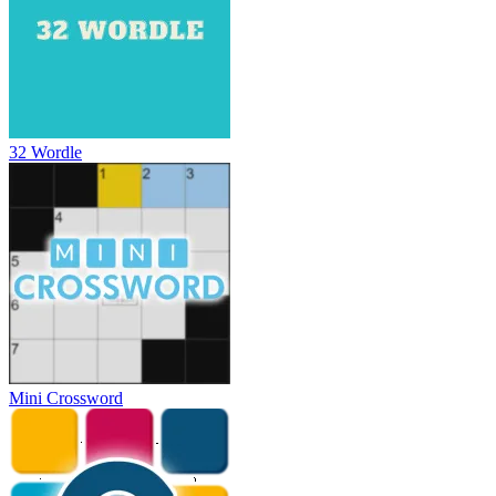
32 Wordle
Mini Crossword