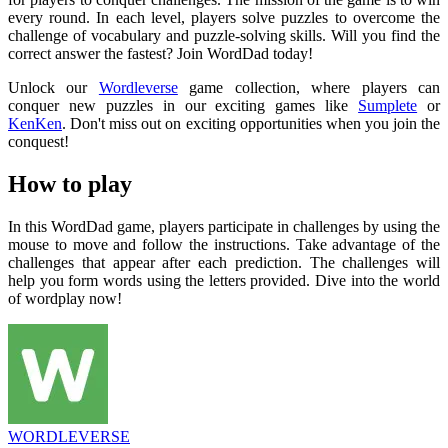
every round. In each level, players solve puzzles to overcome the
challenge of vocabulary and puzzle-solving skills. Will you find the
correct answer the fastest? Join WordDad today!
Unlock our
Wordleverse
game collection, where players can
conquer new puzzles in our exciting games like
Sumplete
or
KenKen
. Don't miss out on exciting opportunities when you join the
conquest!
How to play
In this WordDad game, players participate in challenges by using the
mouse to move and follow the instructions. Take advantage of the
challenges that appear after each prediction. The challenges will
help you form words using the letters provided. Dive into the world
of wordplay now!
WORDLEVERSE