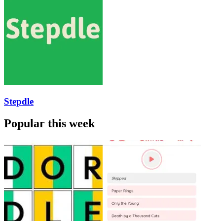
Stepdle
Popular this week