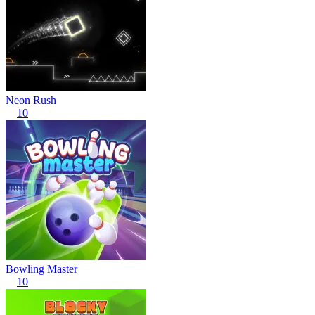
Neon Rush
10
Bowling Master
10