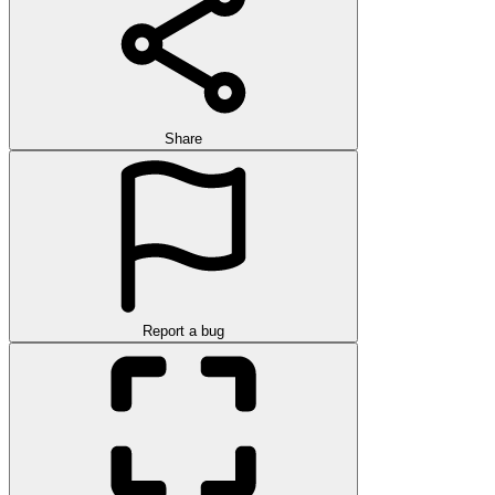
Share
Report a bug