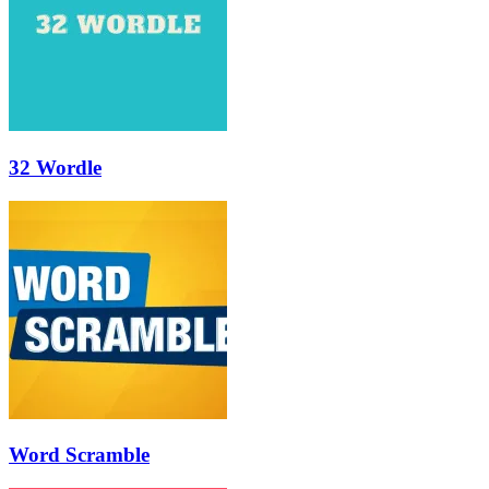
32 Wordle
Word Scramble