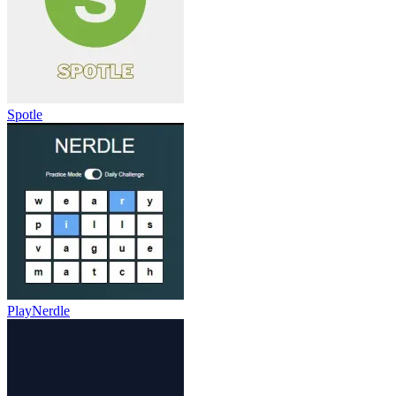
Spotle
PlayNerdle