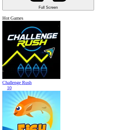
Full Screen
Hot Games
Challenge Rush
10