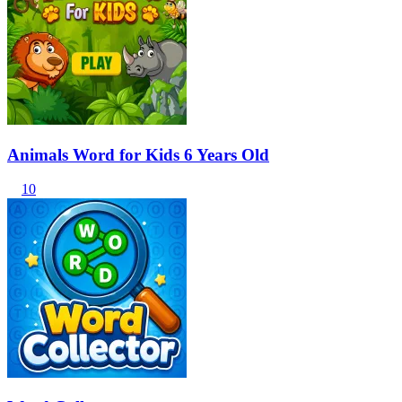
Animals Word for Kids 6 Years Old
10