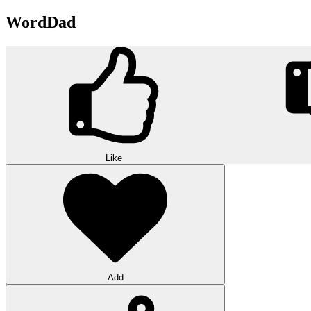
WordDad
Like
Add