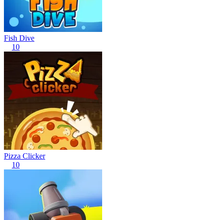
Fish Dive
10
Pizza Clicker
10