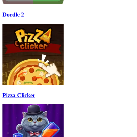
Dordle 2
Pizza Clicker