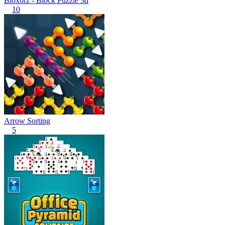
Bloxorz - Block Puzzle 3d
10
Arrow Sorting
5