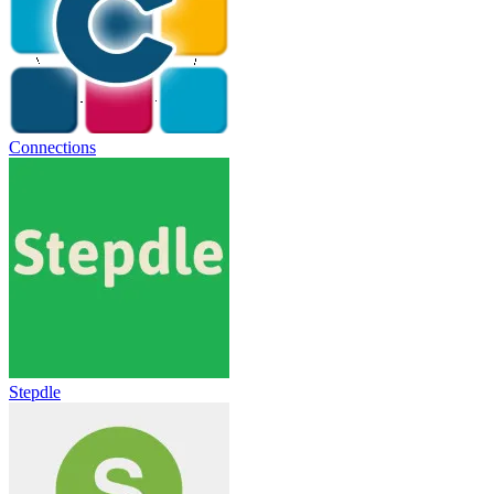
Connections
Stepdle