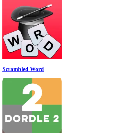
Scrambled Word