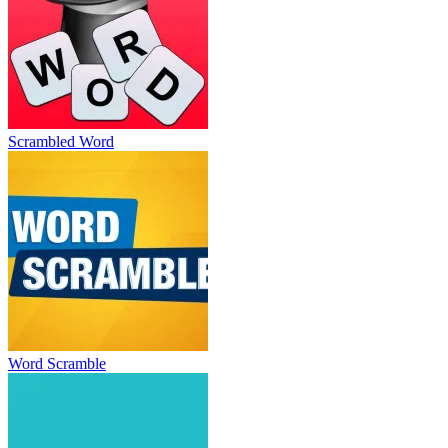
Scrambled Word
Word Scramble