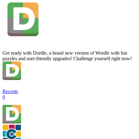
Get ready with Dordle, a brand new version of Wordle with fun
puzzles and user-friendly upgrades! Challenge yourself right now!
Recents
0