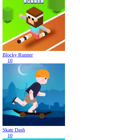
Blocky Runner
10
Skate Dash
10