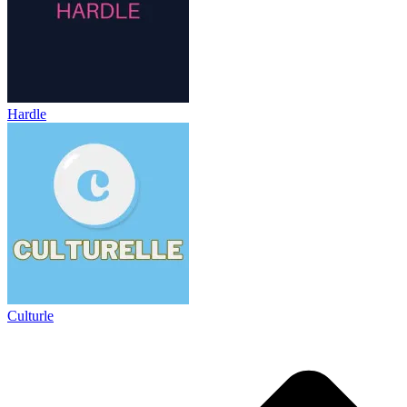
Hardle
Culturle