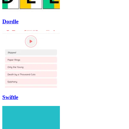
Dordle
Swiftle