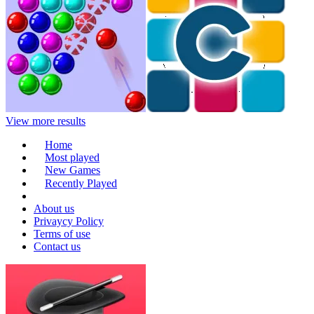
View more results
Home
Most played
New Games
Recently Played
About us
Privaycy Policy
Terms of use
Contact us