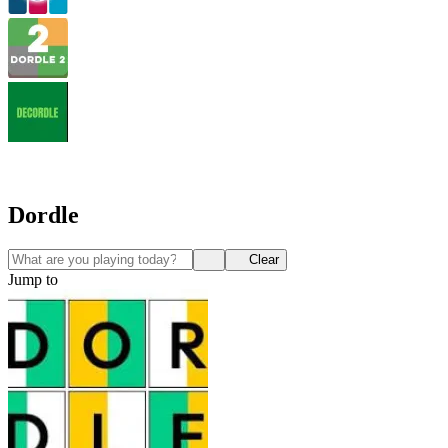
Dordle
Clear
Jump to