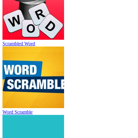
Scrambled Word
Word Scramble