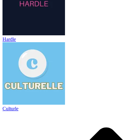
Hardle
Culturle