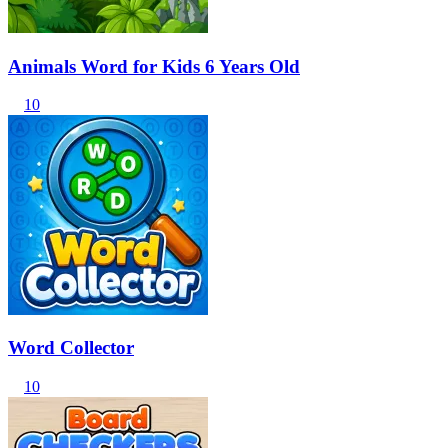
Animals Word for Kids 6 Years Old
10
Word Collector
10