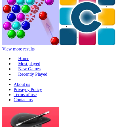
View more results
Home
Most played
New Games
Recently Played
About us
Privaycy Policy
Terms of use
Contact us