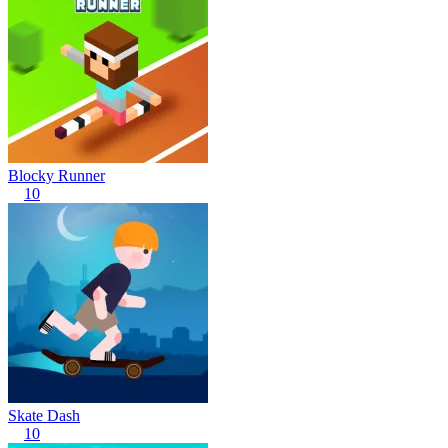
Blocky Runner
10
Skate Dash
10