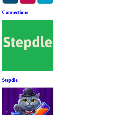
Connections
Stepdle