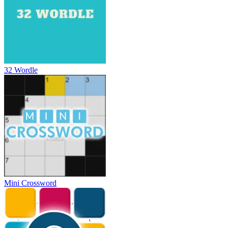
32 Wordle
Mini Crossword