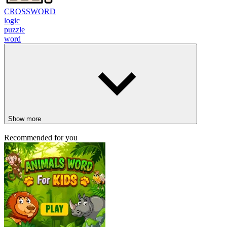
CROSSWORD
logic
puzzle
word
Show more
Recommended for you