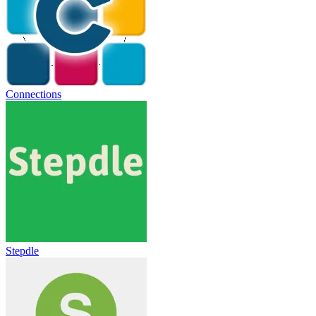
Connections
Stepdle