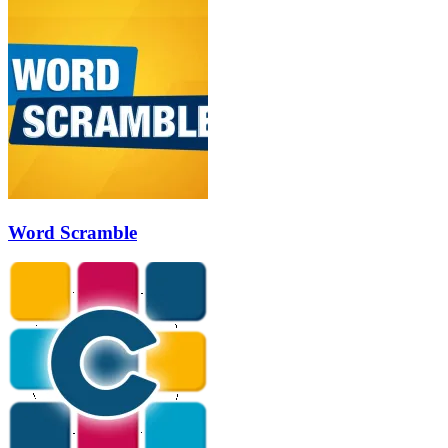
Word Scramble