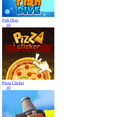
Fish Dive
10
Pizza Clicker
10