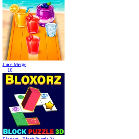
Juice Merge
10