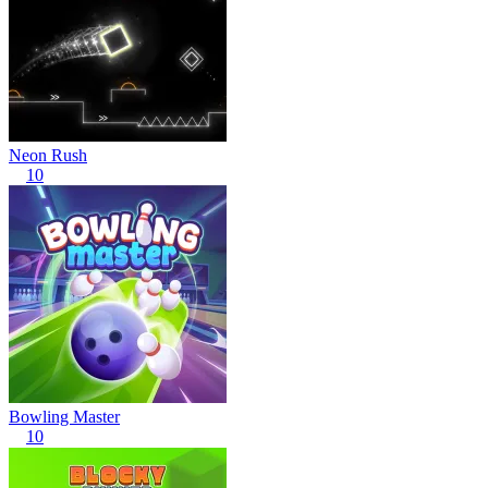
Neon Rush
10
Bowling Master
10