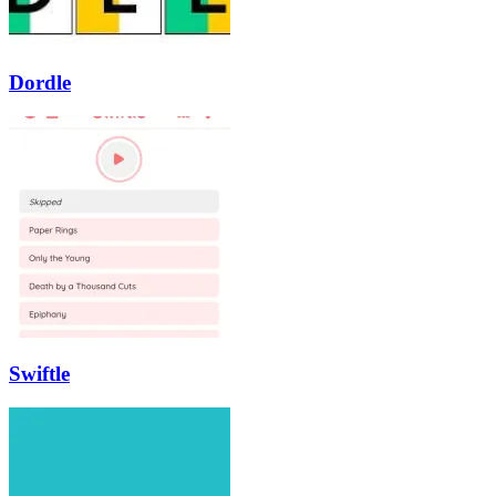
Dordle
Swiftle