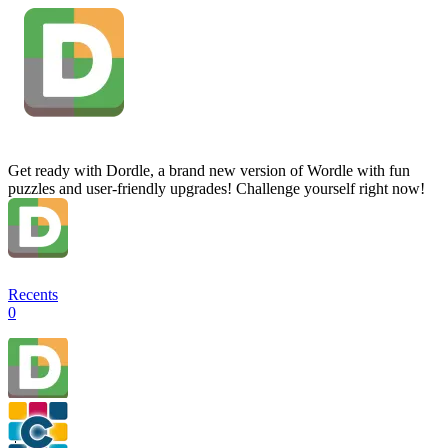
Get ready with Dordle, a brand new version of Wordle with fun
puzzles and user-friendly upgrades! Challenge yourself right now!
Recents
0