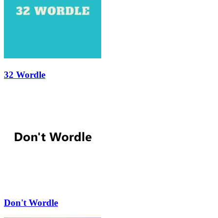
32 Wordle
Don't Wordle