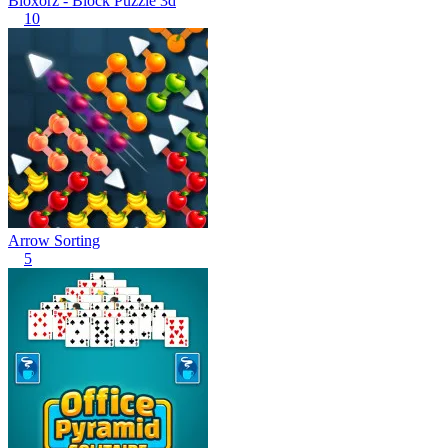
Bloxorz - Block Puzzle 3d
10
Arrow Sorting
5