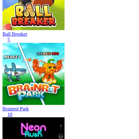
Ball Breaker
5
Brainrot Park
10