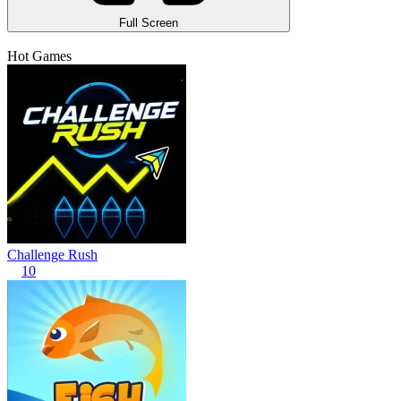
Full Screen
Hot Games
Challenge Rush
10