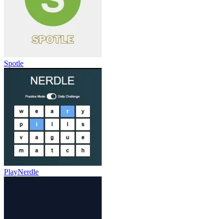
Spotle
PlayNerdle