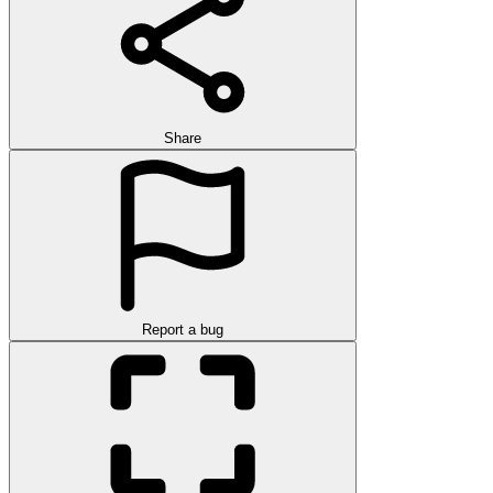
Share
Report a bug