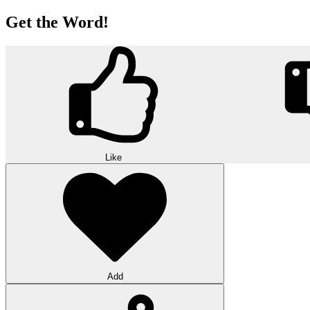
Get the Word!
Like
Add