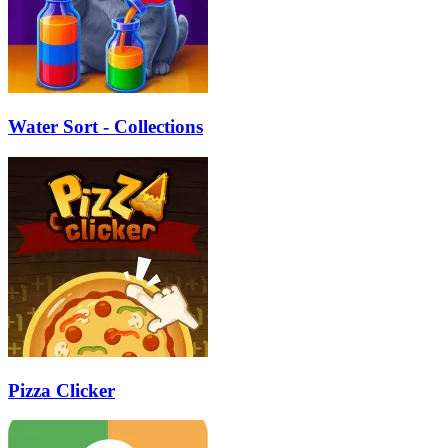
Water Sort - Collections
Pizza Clicker