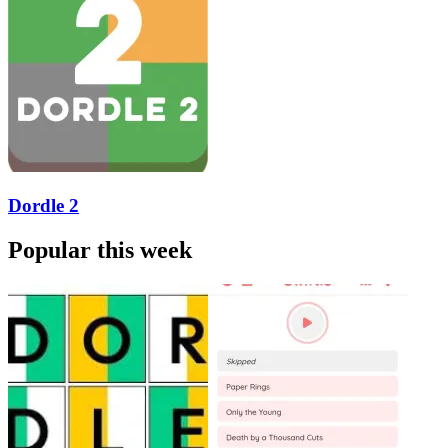
Dordle 2
Popular this week