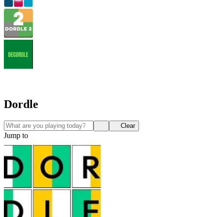
Dordle
Clear
Jump to