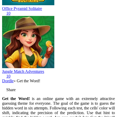
Office Pyramid Solitaire
10
Jungle Match Adventures
10
Dordle
» Get the Word!
Share
Get the Word!
is an online game with an extremely attractive
guessing theme for everyone. The goal of the game is to guess the
hidden word in six attempts. Following each test, the cells' color will
shift, indicating the precision of the prediction. Use that hint to