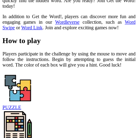
quickly find the hidden word. Are you ready? Join Get the Word!
today!
In addition to Get the Word!, players can discover more fun and
engaging games in our
Wordleverse
collection, such as
Word
Swipe
or
Word Link
. Join and explore exciting games now!
How to play
Players participate in the challenge by using the mouse to move and
follow the instructions. Begin by attempting to guess the initial
word. The color of each box will give you a hint. Good luck!
PUZZLE