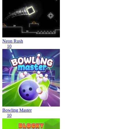
Neon Rush
10
Bowling Master
10