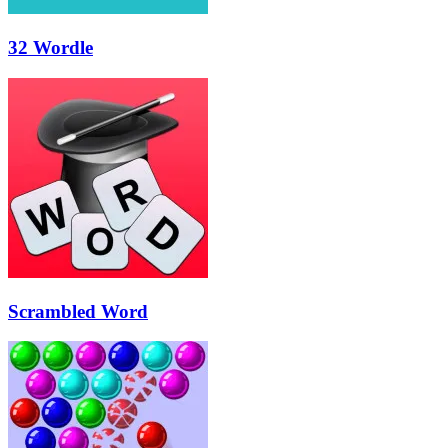
32 Wordle
Scrambled Word