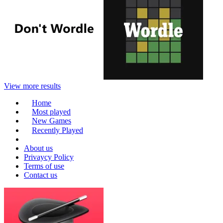
View more results
Home
Most played
New Games
Recently Played
About us
Privaycy Policy
Terms of use
Contact us