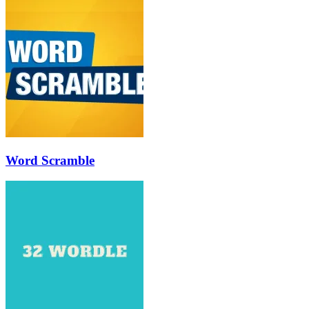
Word Scramble