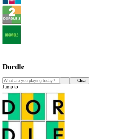
Dordle
Clear
Jump to