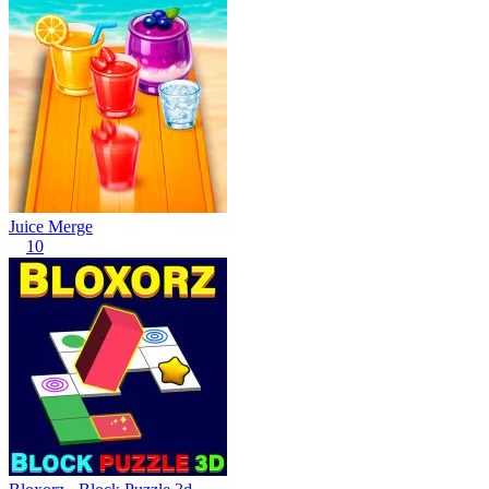
Juice Merge
10