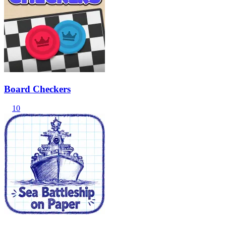
Board Checkers
10