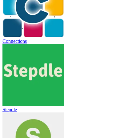
Connections
Stepdle