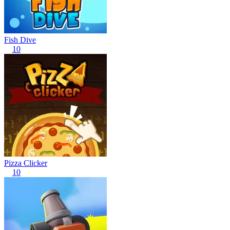
Fish Dive
10
Pizza Clicker
10