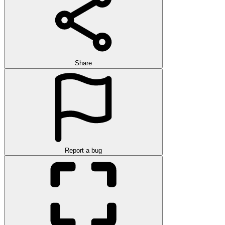
Share
Report a bug