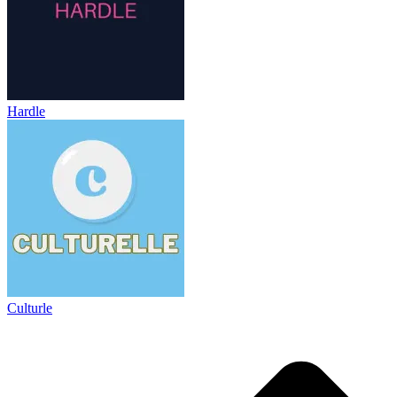
Hardle
Culturle