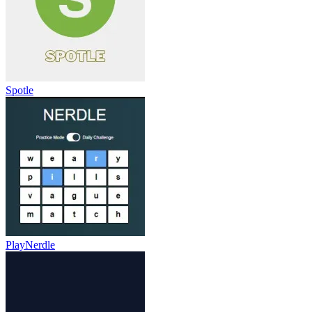
Spotle
PlayNerdle