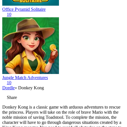
Office Pyramid Solitaire
10
Jungle Match Adventures
10
Dordle
» Donkey Kong
Share
Donkey Kong is a classic game with arduous adventures to rescue
the princess. Players will take on the role of brave Mario with the
noble mission of saving Toadstool. To complete the mission, the
character will have to go through dangerous situations created by a