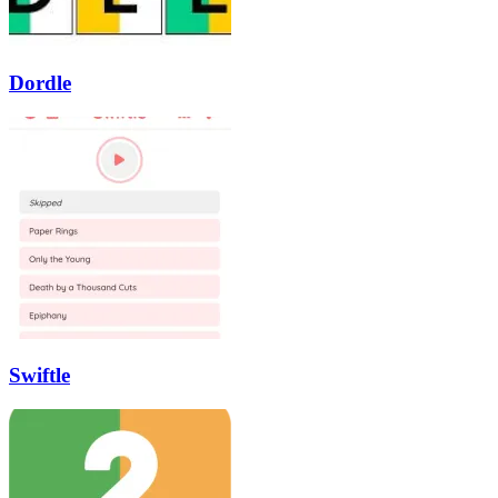
Dordle
Swiftle