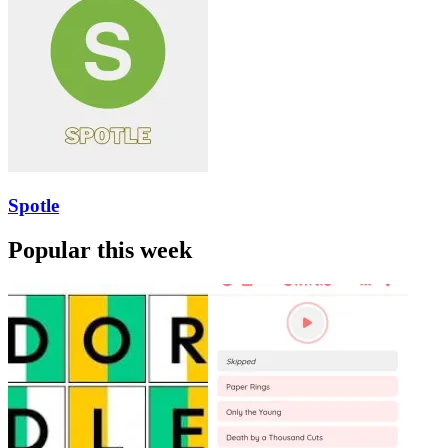
Spotle
Popular this week