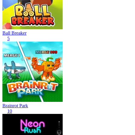
Ball Breaker
5
Brainrot Park
10