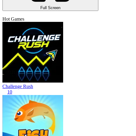
Full Screen
Hot Games
Challenge Rush
10