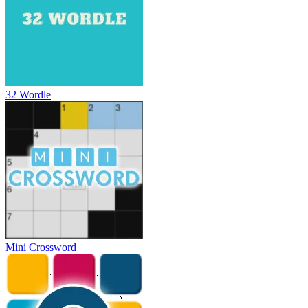
32 Wordle
Mini Crossword