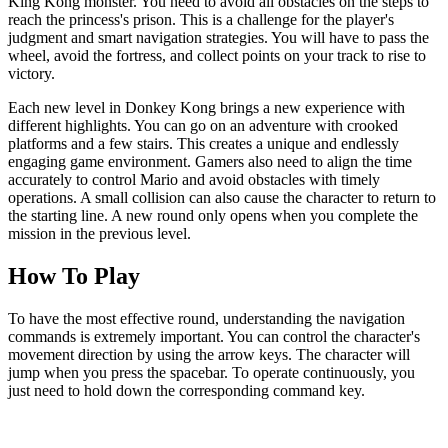
King Kong monster. You need to avoid all obstacles on the steps to
reach the princess's prison. This is a challenge for the player's
judgment and smart navigation strategies. You will have to pass the
wheel, avoid the fortress, and collect points on your track to rise to
victory.
Each new level in Donkey Kong brings a new experience with
different highlights. You can go on an adventure with crooked
platforms and a few stairs. This creates a unique and endlessly
engaging game environment. Gamers also need to align the time
accurately to control Mario and avoid obstacles with timely
operations. A small collision can also cause the character to return to
the starting line. A new round only opens when you complete the
mission in the previous level.
How To Play
To have the most effective round, understanding the navigation
commands is extremely important. You can control the character's
movement direction by using the arrow keys. The character will
jump when you press the spacebar. To operate continuously, you
just need to hold down the corresponding command key.