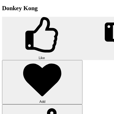
Donkey Kong
Like
Add