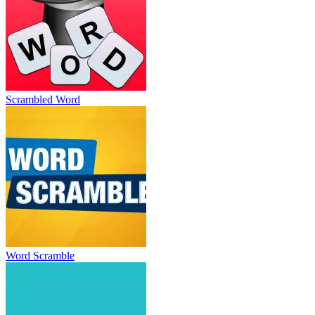
Scrambled Word
Word Scramble