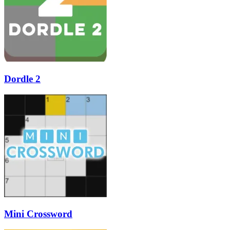
Dordle 2
Mini Crossword