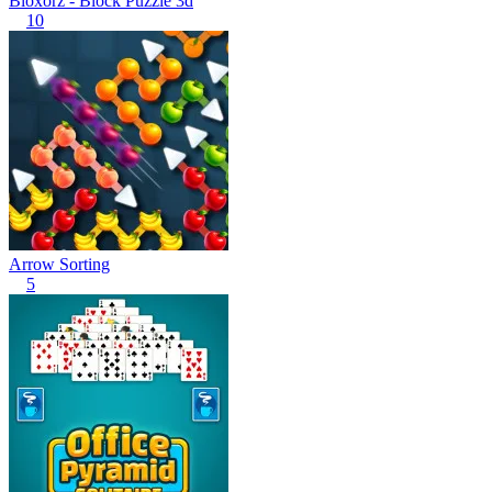
Bloxorz - Block Puzzle 3d
10
Arrow Sorting
5