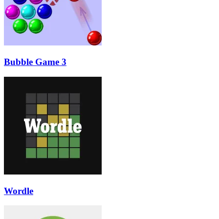
Bubble Game 3
Wordle