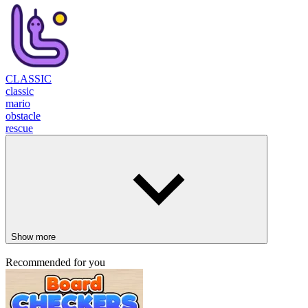
CLASSIC
classic
mario
obstacle
rescue
Show more
Recommended for you