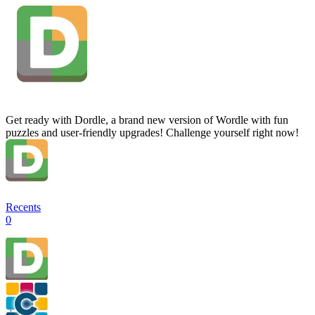
Get ready with Dordle, a brand new version of Wordle with fun
puzzles and user-friendly upgrades! Challenge yourself right now!
Recents
0