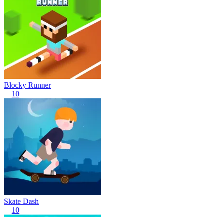
Blocky Runner
10
Skate Dash
10