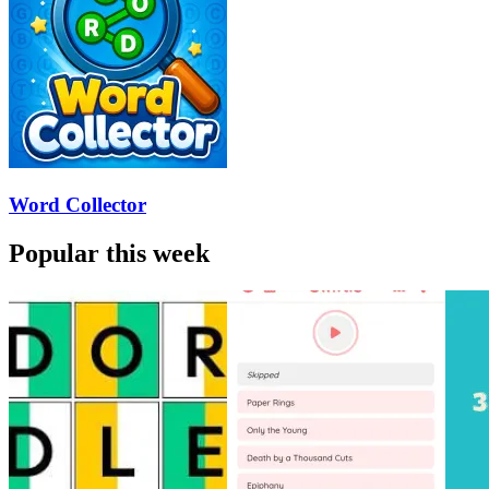
Word Collector
Popular this week