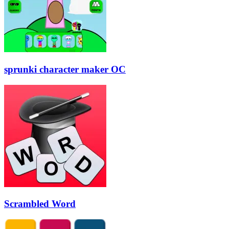
sprunki character maker OC
Scrambled Word