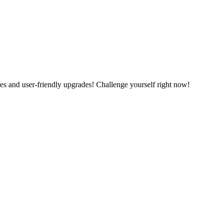
es and user-friendly upgrades! Challenge yourself right now!