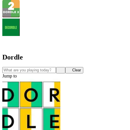
Dordle
Clear
Jump to