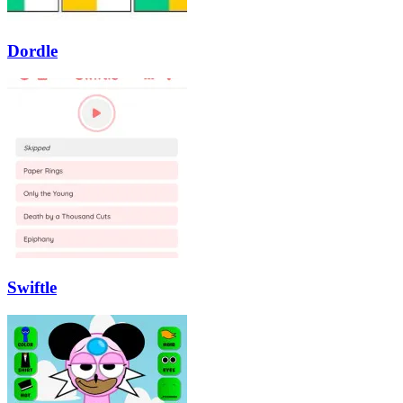
Dordle
Swiftle