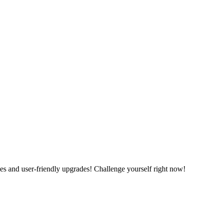
es and user-friendly upgrades! Challenge yourself right now!