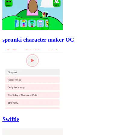
sprunki character maker OC
Swiftle