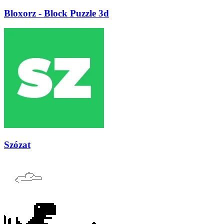
Bloxorz - Block Puzzle 3d
Szózat