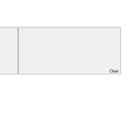
Clear