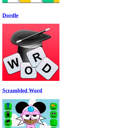
Dordle
Scrambled Word