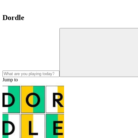
Dordle
Jump to