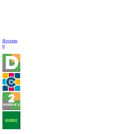
Recents
0