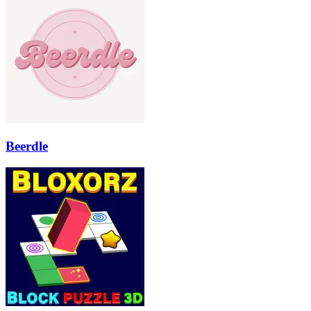
Beerdle