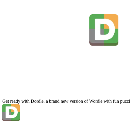
Get ready with Dordle, a brand new version of Wordle with fun puzzl