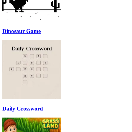
Dinosaur Game
Daily Crossword