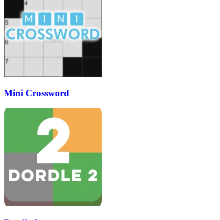
Mini Crossword