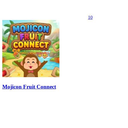
10
Mojicon Fruit Connect