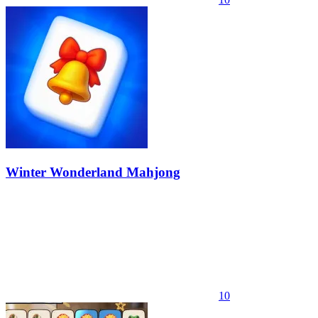
Winter Wonderland Mahjong
10