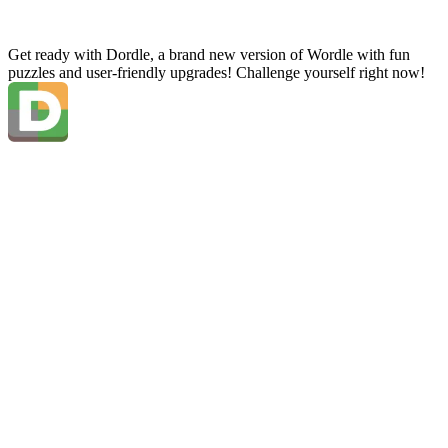
Get ready with Dordle, a brand new version of Wordle with fun
puzzles and user-friendly upgrades! Challenge yourself right now!