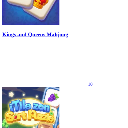
Kings and Queens Mahjong
10