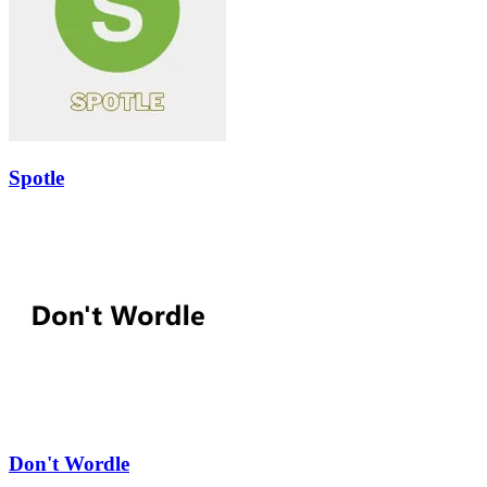
Spotle
Don't Wordle