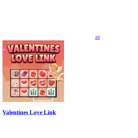
10
Valentines Love Link