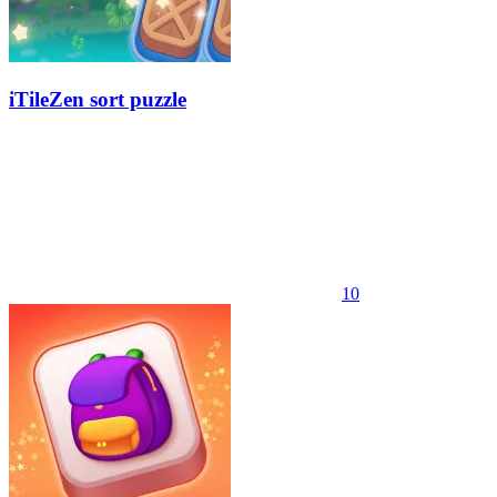
iTileZen sort puzzle
10