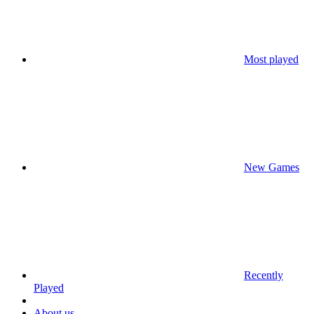
Most played
New Games
Recently
Played
About us