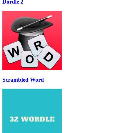
Dordle 2
Scrambled Word