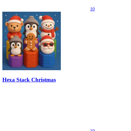
10
Hexa Stack Christmas
10