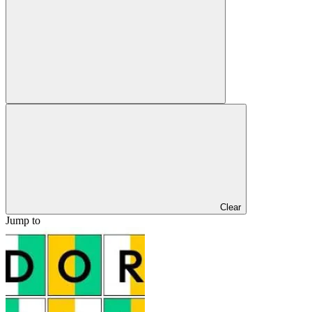
Clear
Jump to