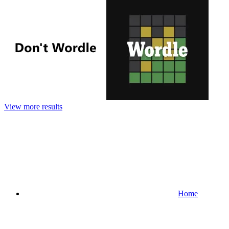
View more results
Home