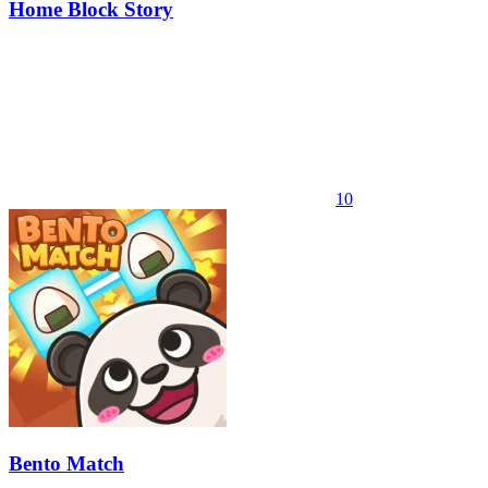
Home Block Story
10
Bento Match