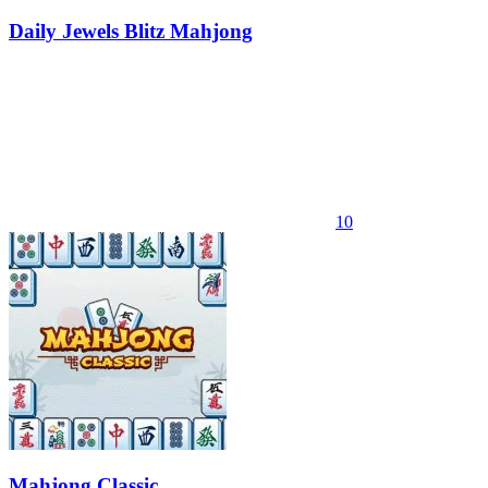
Daily Jewels Blitz Mahjong
10
Mahjong Classic