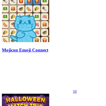
Mojicon Emoji Connect
10