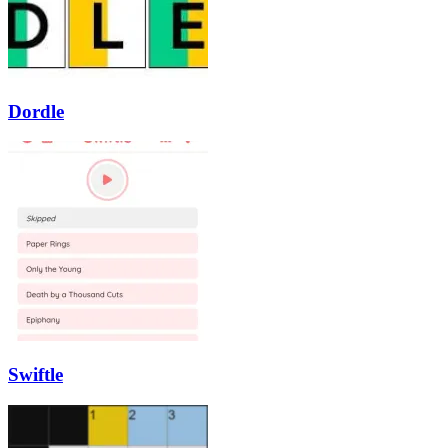
Dordle
Swiftle