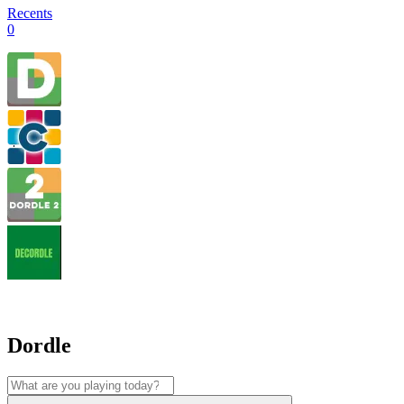
Recents
0
Dordle