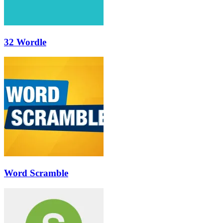
32 Wordle
Word Scramble