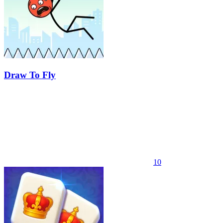
Draw To Fly
10