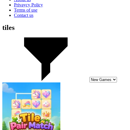
Privaycy Policy
Terms of use
Contact us
tiles