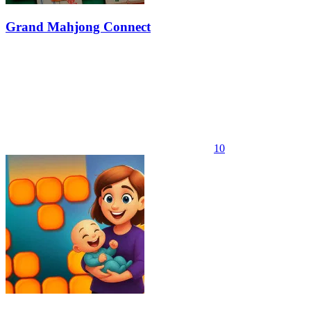
Grand Mahjong Connect
10