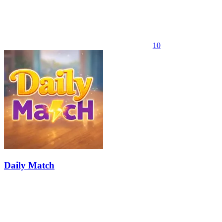
10
Daily Match