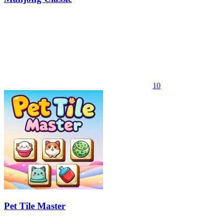
10
Pet Tile Master