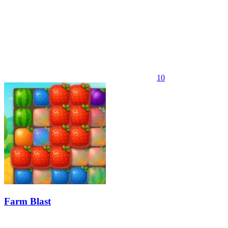
10
Farm Blast