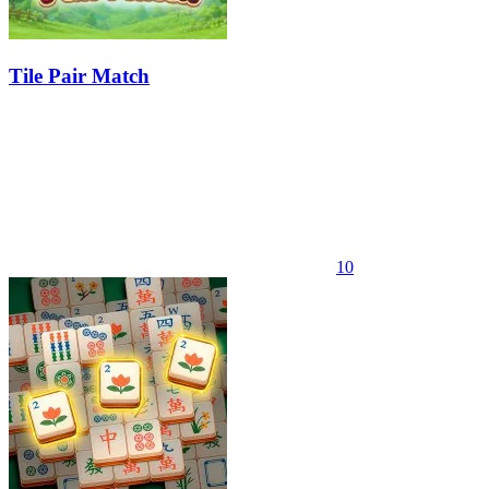
Tile Pair Match
10