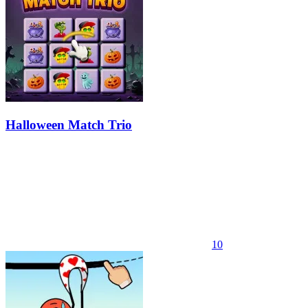
Halloween Match Trio
10