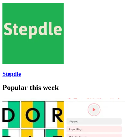
Stepdle
Popular this week