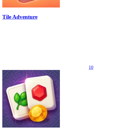
Tile Adventure
10