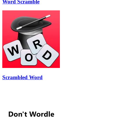
Word Scramble
Scrambled Word