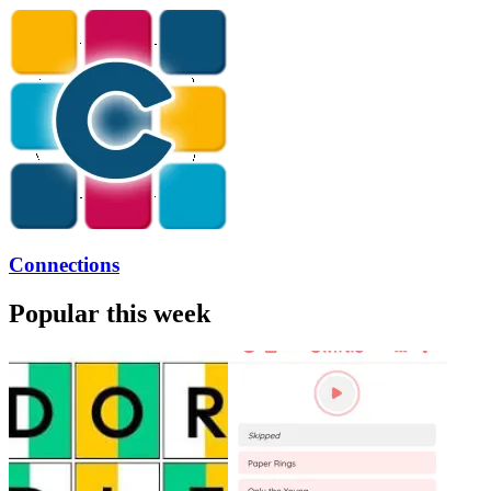
Connections
Popular this week