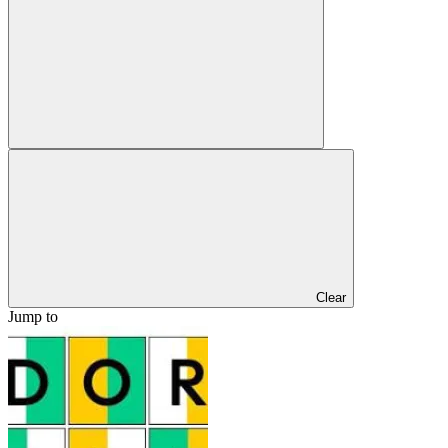
Clear
Jump to