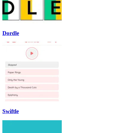
Dordle
Swiftle