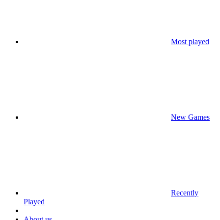
Most played
New Games
Recently
Played
About us