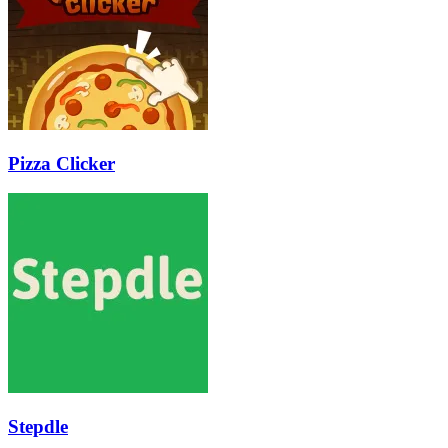
Pizza Clicker
Stepdle