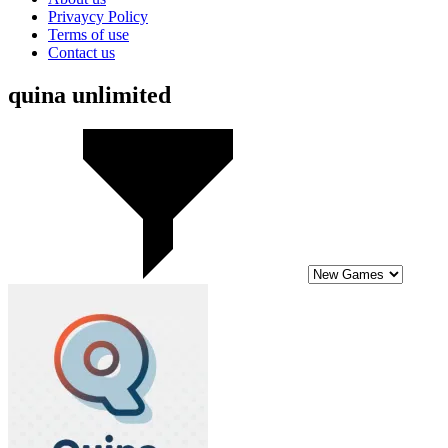
Privaycy Policy
Terms of use
Contact us
quina unlimited