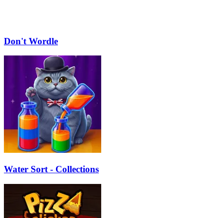
Don't Wordle
Water Sort - Collections