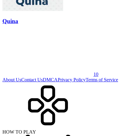
Quina
10
About Us
Contact Us
DMCA
Privacy Policy
Terms of Service
HOW TO PLAY