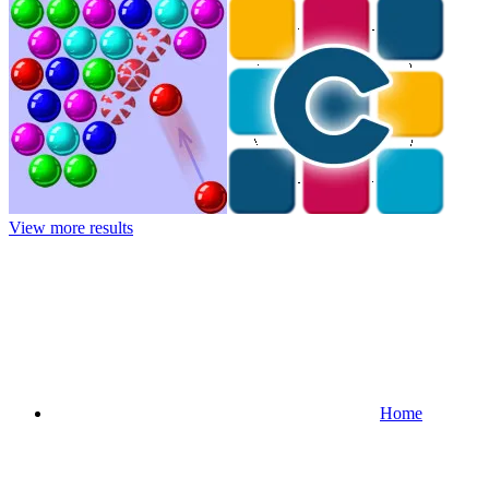
View more results
Home