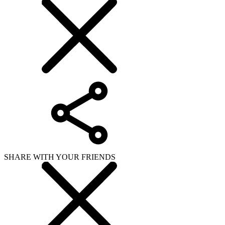
SHARE WITH YOUR FRIENDS