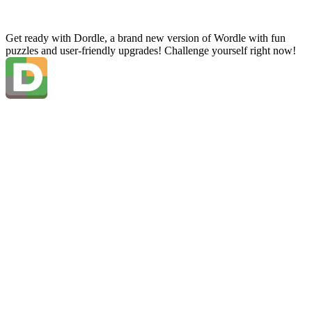
Get ready with Dordle, a brand new version of Wordle with fun
puzzles and user-friendly upgrades! Challenge yourself right now!