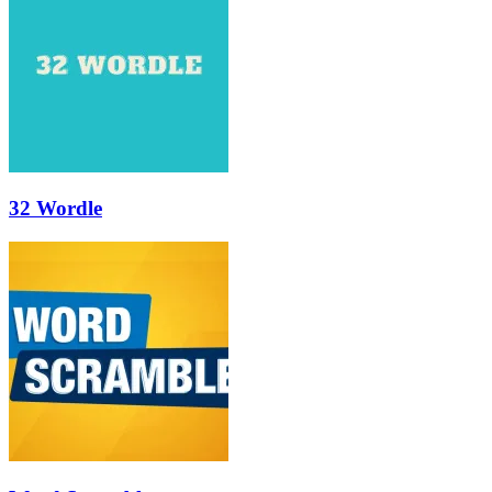
32 Wordle