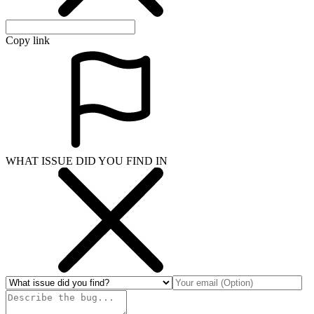
Copy link
WHAT ISSUE DID YOU FIND IN