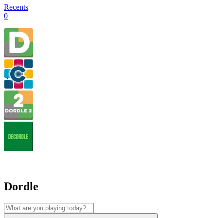
Recents
0
Dordle