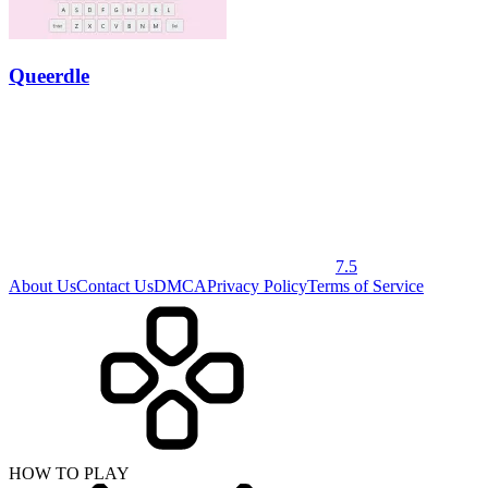
Queerdle
7.5
About Us
Contact Us
DMCA
Privacy Policy
Terms of Service
HOW TO PLAY