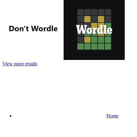
View more results
Home