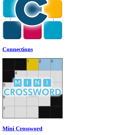
Connections
Mini Crossword