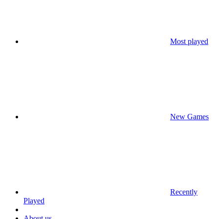
Most played
New Games
Recently
Played
About us