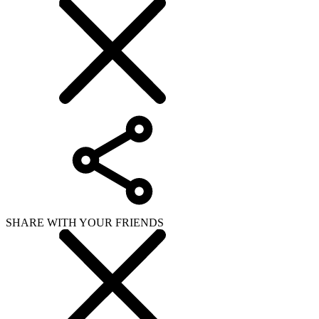
SHARE WITH YOUR FRIENDS