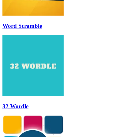
Word Scramble
32 Wordle