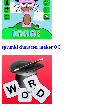
sprunki character maker OC