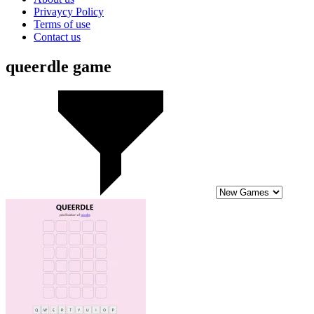
Privaycy Policy
Terms of use
Contact us
queerdle game