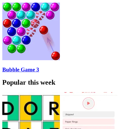
Bubble Game 3
Popular this week