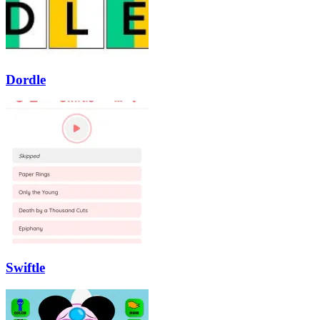
Dordle
Swiftle