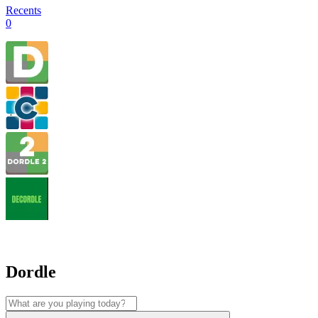
Recents
0
Dordle