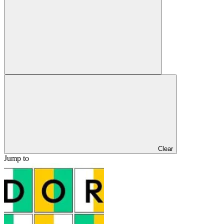
Clear
Jump to