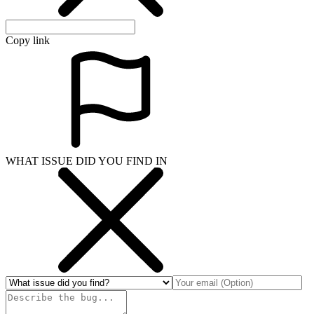
Copy link
WHAT ISSUE DID YOU FIND IN