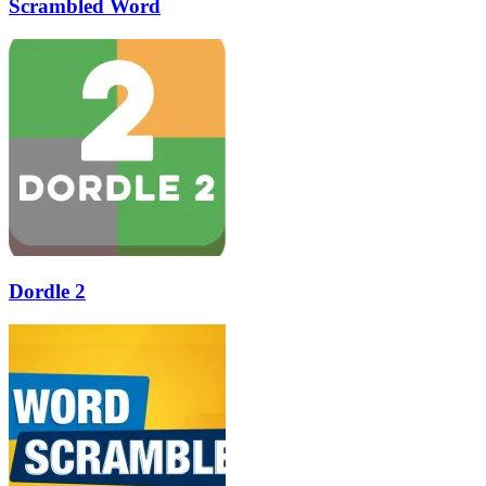
Scrambled Word
Dordle 2