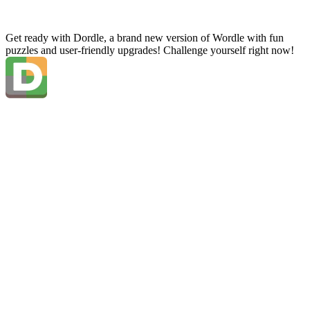
Get ready with Dordle, a brand new version of Wordle with fun
puzzles and user-friendly upgrades! Challenge yourself right now!