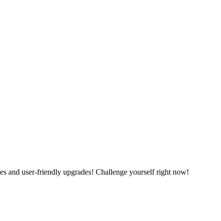
es and user-friendly upgrades! Challenge yourself right now!