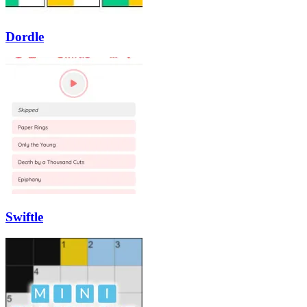
Dordle
Swiftle