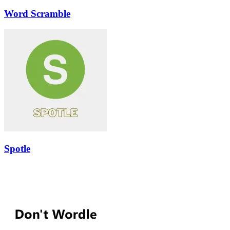
Word Scramble
Spotle