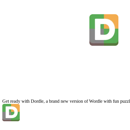
Get ready with Dordle, a brand new version of Wordle with fun puzzl