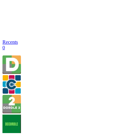
Recents
0