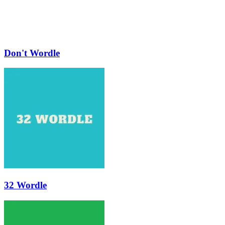
Don't Wordle
32 Wordle