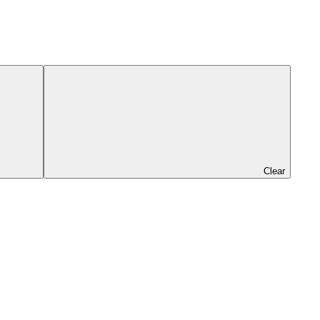
Clear