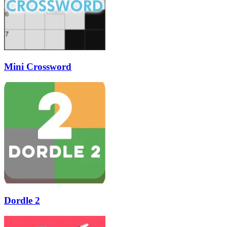
Mini Crossword
Dordle 2