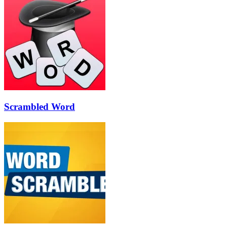
Scrambled Word