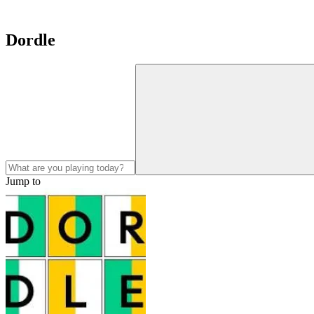
Dordle
Jump to