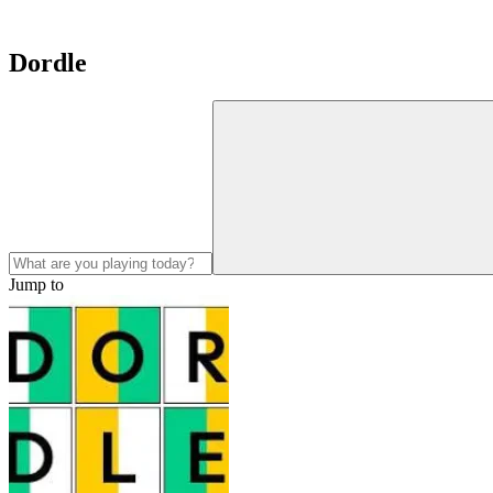
Dordle
Jump to