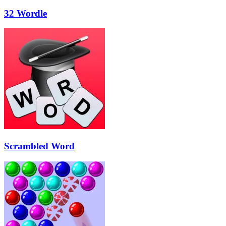
32 Wordle
Scrambled Word