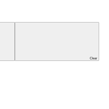
Clear