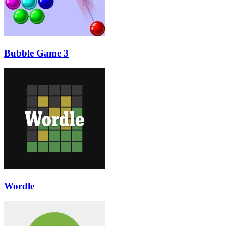
Bubble Game 3
Wordle