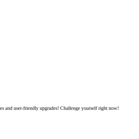
es and user-friendly upgrades! Challenge yourself right now!