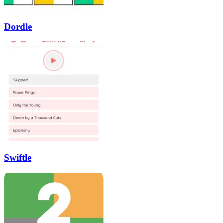
Dordle
Swiftle