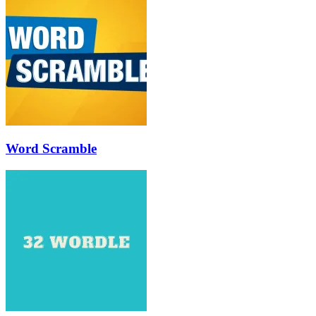
Word Scramble