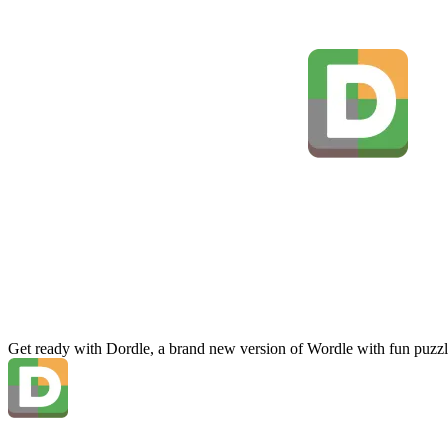
Get ready with Dordle, a brand new version of Wordle with fun puzzl