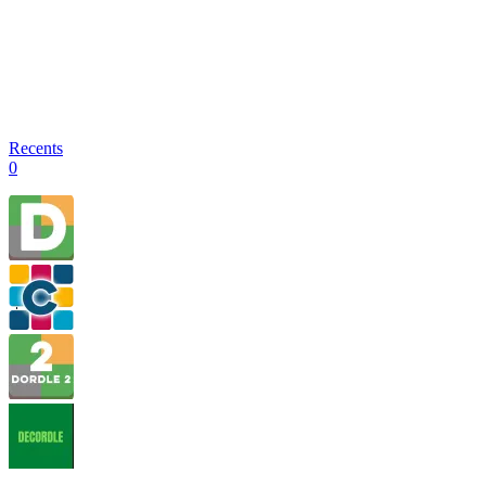
Recents
0