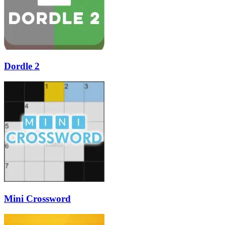
Dordle 2
Mini Crossword