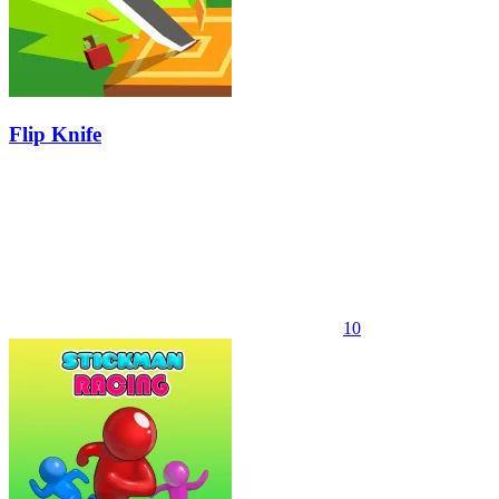
Flip Knife
10