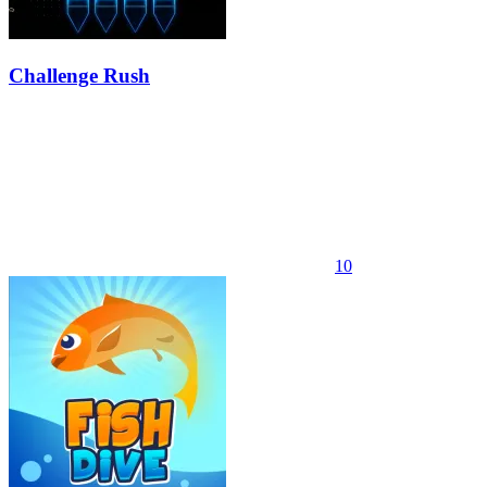
Challenge Rush
10