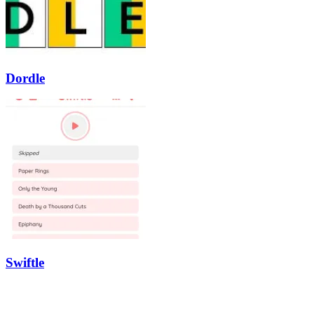
Dordle
Swiftle