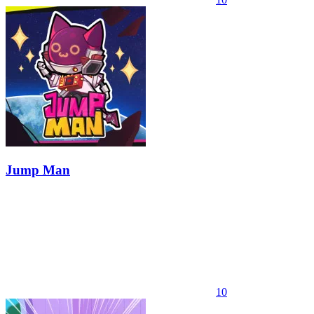
Jump Man
10