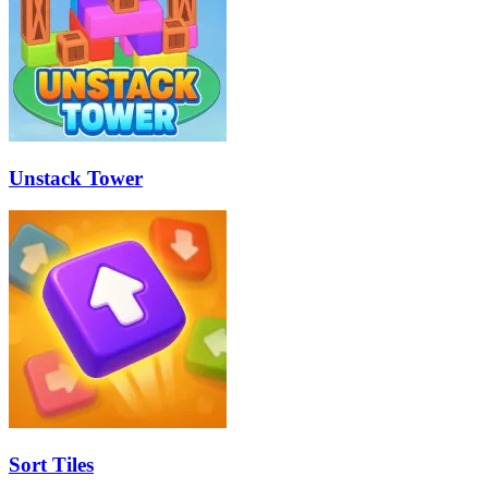
Unstack Tower
Sort Tiles