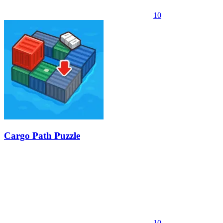
10
Cargo Path Puzzle
10