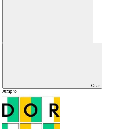
Clear
Jump to