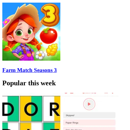
Farm Match Seasons 3
Popular this week