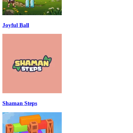
Joyful Ball
Shaman Steps