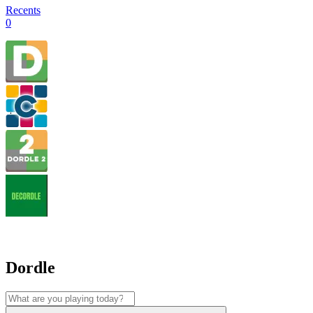
Recents
0
Dordle