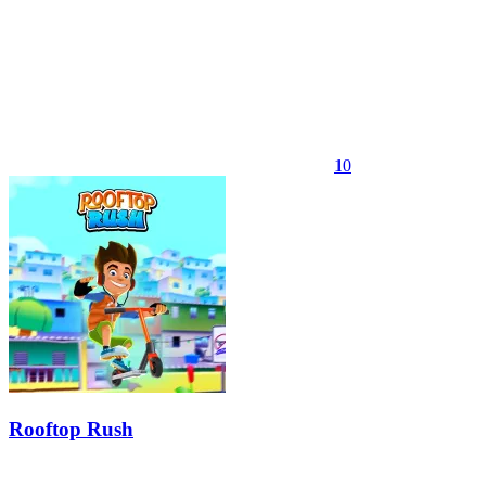
10
Rooftop Rush