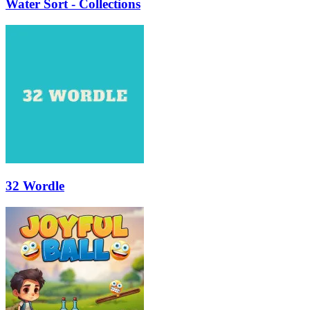
Water Sort - Collections
32 Wordle