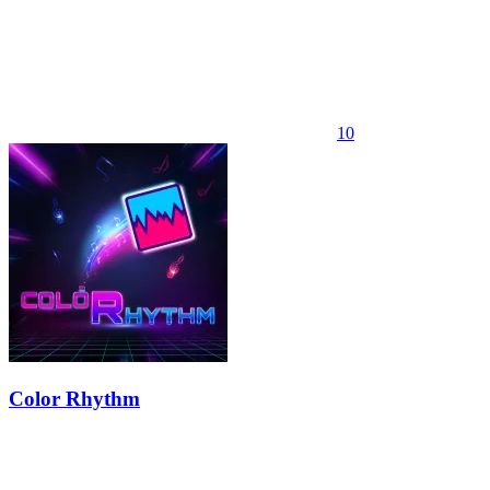
10
Color Rhythm