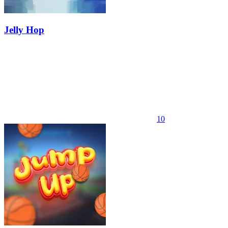
Jelly Hop
10