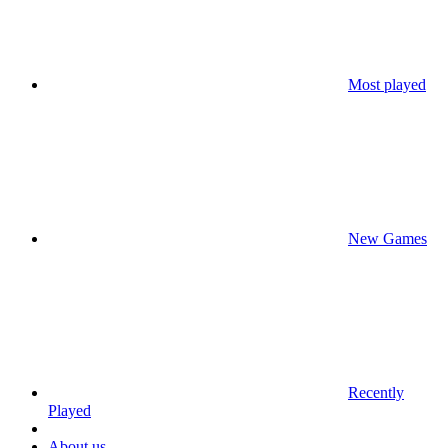
Most played
New Games
Recently
Played
About us