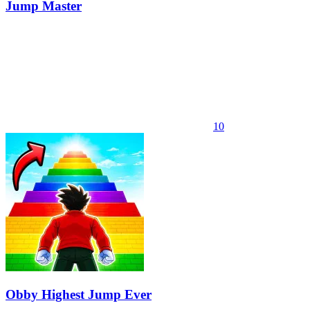
Jump Master
10
Obby Highest Jump Ever