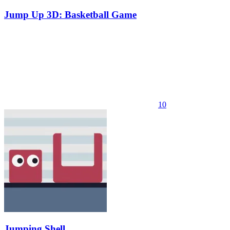
Jump Up 3D: Basketball Game
10
Jumping Shell