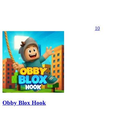
10
Obby Blox Hook