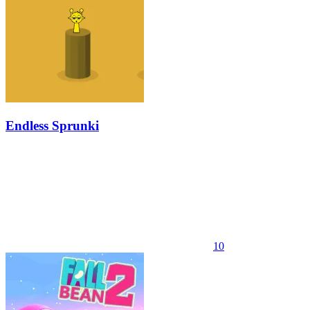
Endless Sprunki
10