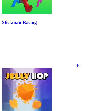
Stickman Racing
10