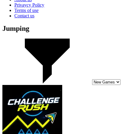
Privaycy Policy
Terms of use
Contact us
Jumping