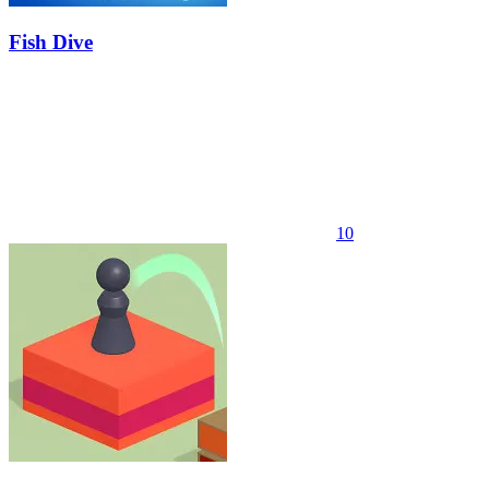
Fish Dive
10