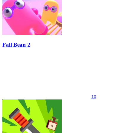
Fall Bean 2
10