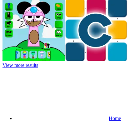
View more results
Home