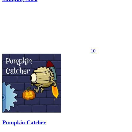
10
Pumpkin Catcher