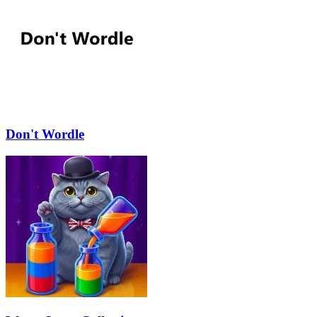
Don't Wordle