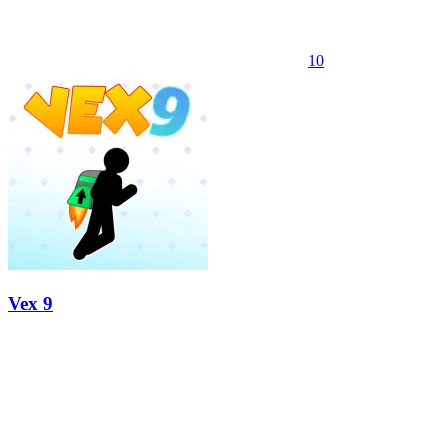
10
Vex 9