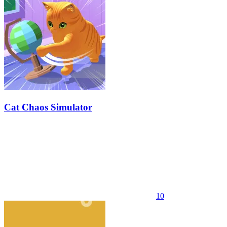
Cat Chaos Simulator
10