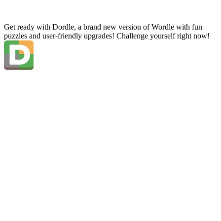
Get ready with Dordle, a brand new version of Wordle with fun
puzzles and user-friendly upgrades! Challenge yourself right now!