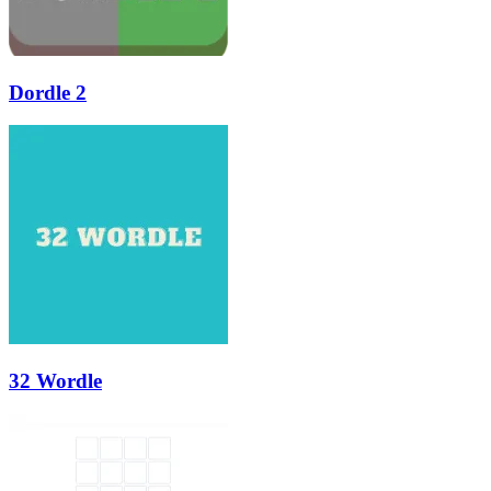
Dordle 2
32 Wordle