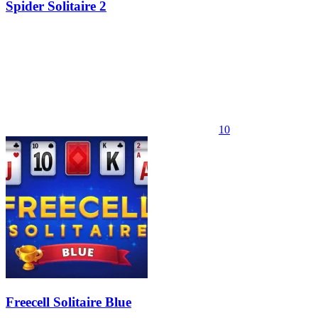
Spider Solitaire 2
10
Freecell Solitaire Blue