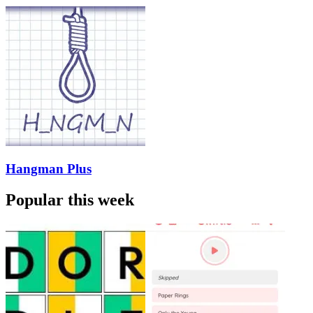
Hangman Plus
Popular this week