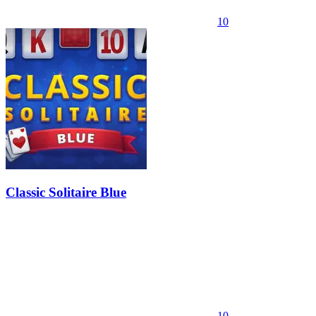
10
Classic Solitaire Blue
10