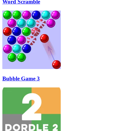
Word Scramble
Bubble Game 3