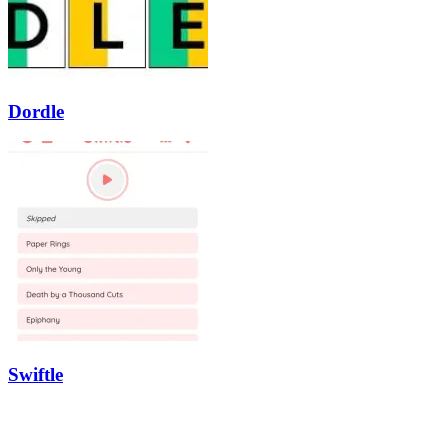
Dordle
Swiftle