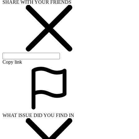
SHARE WITH YOUR FRIENDS
Copy link
WHAT ISSUE DID YOU FIND IN