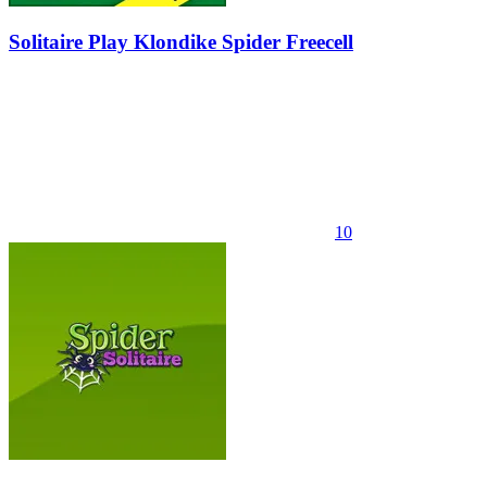
Solitaire Play Klondike Spider Freecell
10