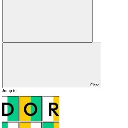
Clear
Jump to