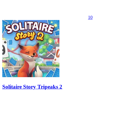
10
Solitaire Story Tripeaks 2