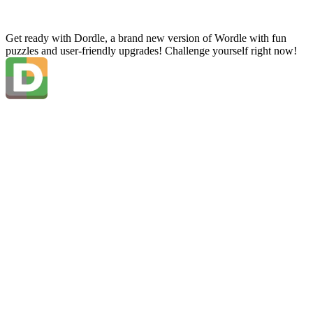
Get ready with Dordle, a brand new version of Wordle with fun
puzzles and user-friendly upgrades! Challenge yourself right now!