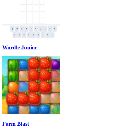
Wordle Junior
Farm Blast