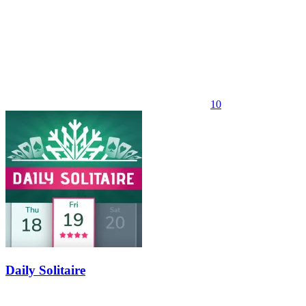
10
Daily Solitaire