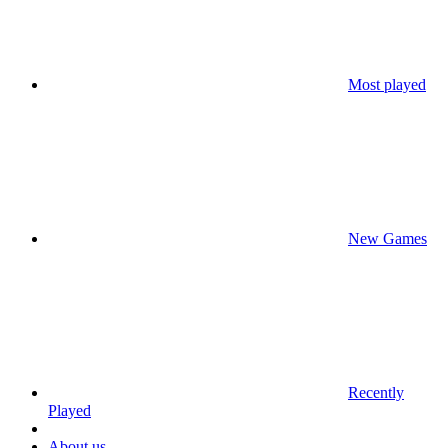
Most played
New Games
Recently
Played
About us