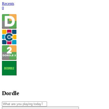
Recents
0
Dordle