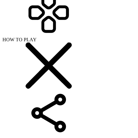
HOW TO PLAY