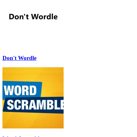
Don't Wordle