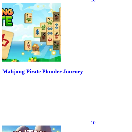
Mahjong Pirate Plunder Journey
10