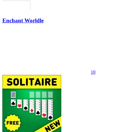
Enchant Worldle
10