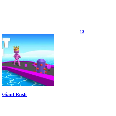
10
Giant Rush