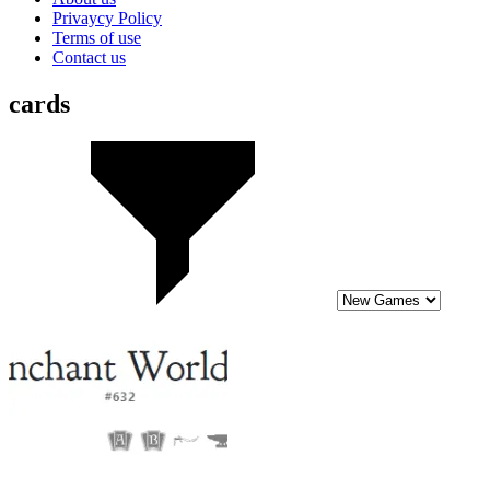
Privaycy Policy
Terms of use
Contact us
cards