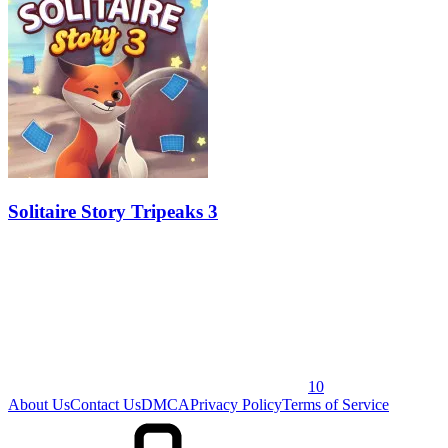
Solitaire Story Tripeaks 3
10
About Us
Contact Us
DMCA
Privacy Policy
Terms of Service