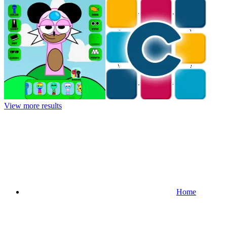
View more results
Home