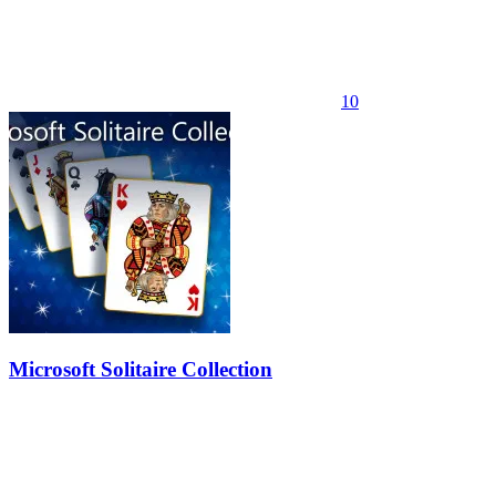
10
Microsoft Solitaire Collection