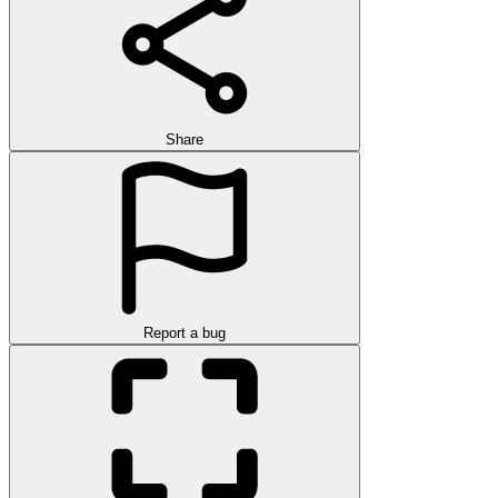
Share
Report a bug