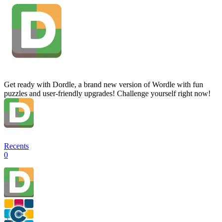
Get ready with Dordle, a brand new version of Wordle with fun
puzzles and user-friendly upgrades! Challenge yourself right now!
Recents
0