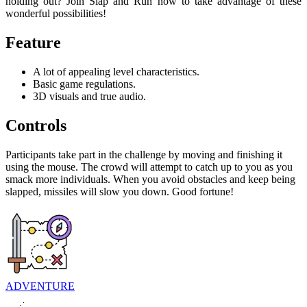
holding out? Join Slap and Run now to take advantage of these
wonderful possibilities!
Feature
A lot of appealing level characteristics.
Basic game regulations.
3D visuals and true audio.
Controls
Participants take part in the challenge by moving and finishing it
using the mouse. The crowd will attempt to catch up to you as you
smack more individuals. When you avoid obstacles and keep being
slapped, missiles will slow you down. Good fortune!
ADVENTURE