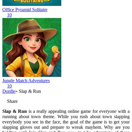
Office Pyramid Solitaire
10
Jungle Match Adventures
10
Dordle
» Slap & Run
Share
Slap & Run
is a really appealing online game for everyone with a
running about town theme. While you rush about town slapping
everybody you see in the face, the goal of the game is to get your
slapping gloves out and prepare to wreak mayhem. Why are you