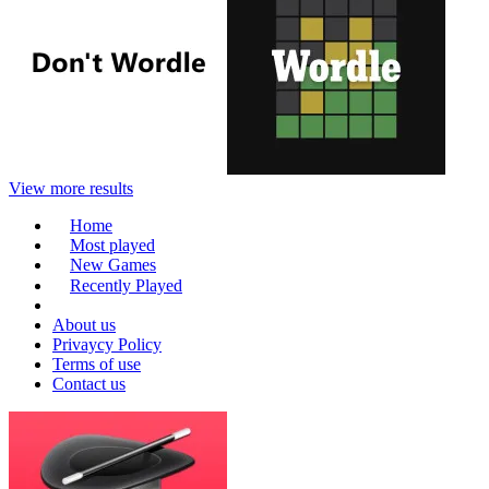
View more results
Home
Most played
New Games
Recently Played
About us
Privaycy Policy
Terms of use
Contact us