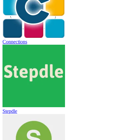
Connections
Stepdle