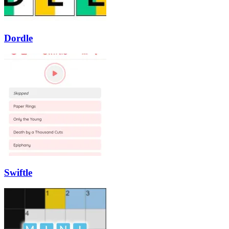
Dordle
Swiftle