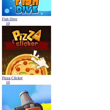
Fish Dive
10
Pizza Clicker
10