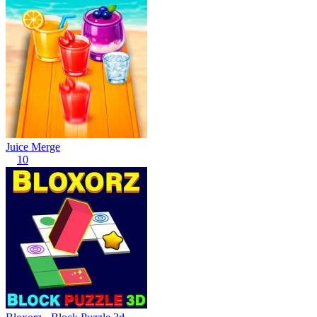
Juice Merge
10