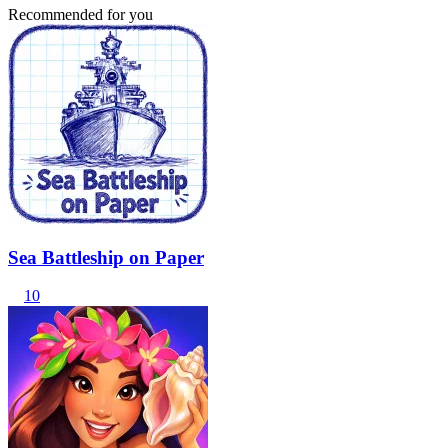
Recommended for you
Sea Battleship on Paper
10