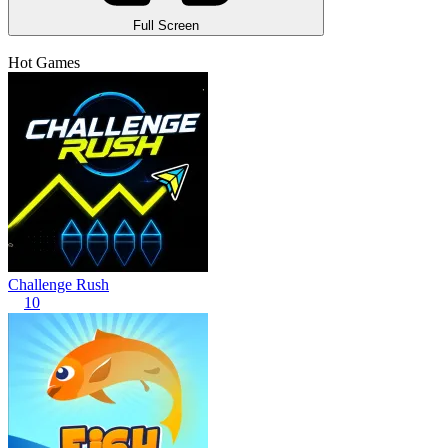
Full Screen
Hot Games
Challenge Rush
10