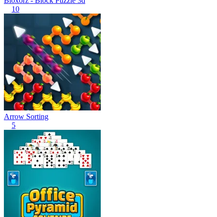
Bloxorz - Block Puzzle 3d
10
Arrow Sorting
5