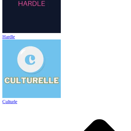
Hardle
Culturle