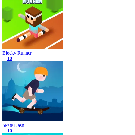
Blocky Runner
10
Skate Dash
10