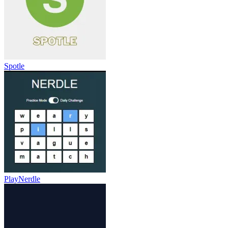
Spotle
PlayNerdle