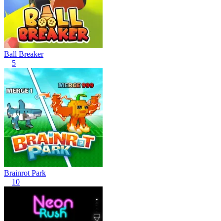
Ball Breaker
5
Brainrot Park
10