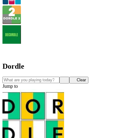
Dordle
Clear
Jump to