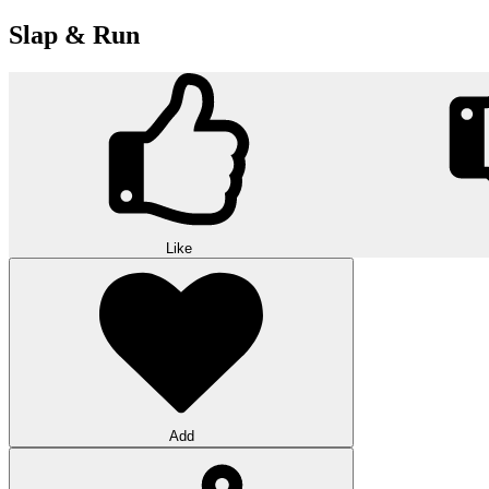
Slap & Run
Like
Add