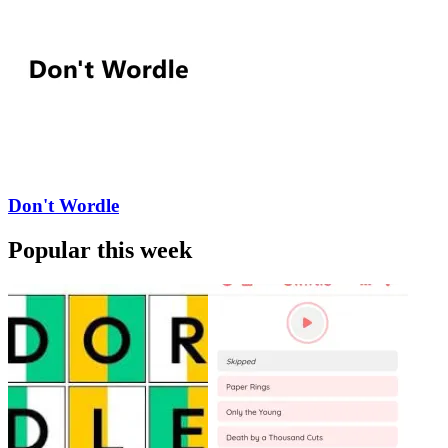
Don't Wordle
Popular this week