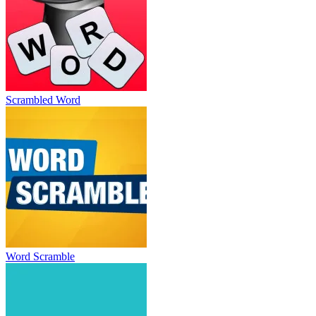
Scrambled Word
Word Scramble