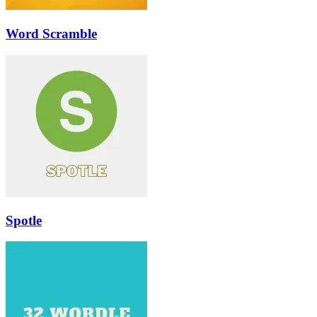
Word Scramble
Spotle