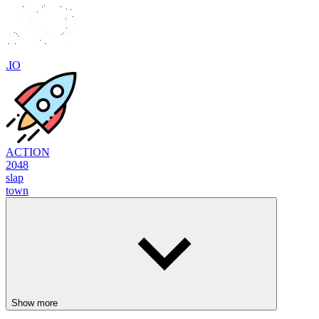
.IO
ACTION
2048
slap
town
Show more