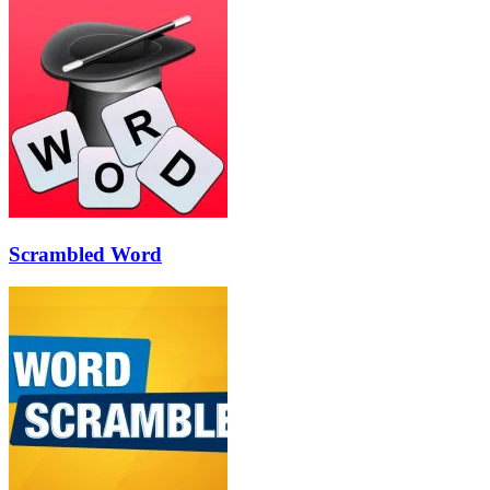
Scrambled Word