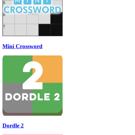
Mini Crossword
Dordle 2