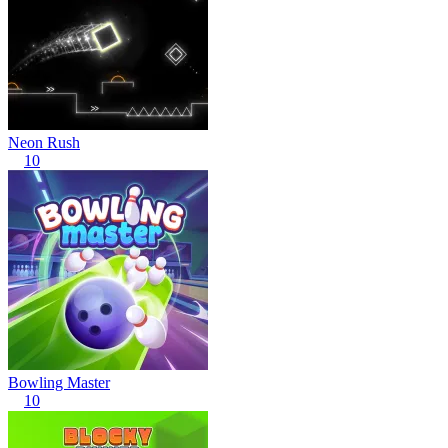
Neon Rush
10
Bowling Master
10