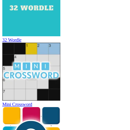
32 Wordle
Mini Crossword