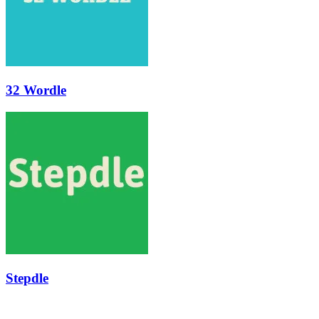
32 Wordle
Stepdle