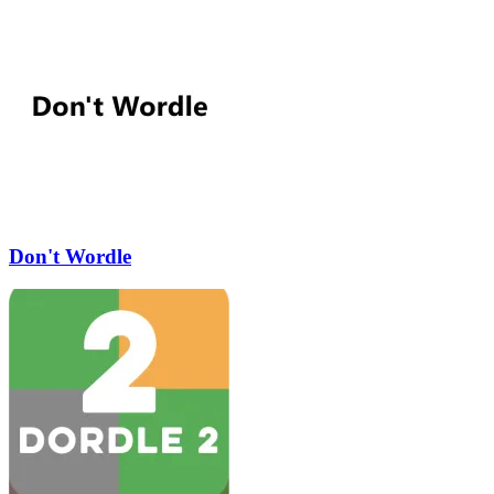
Don't Wordle