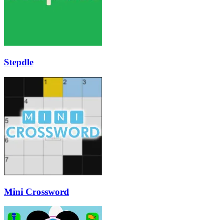
Stepdle
Mini Crossword