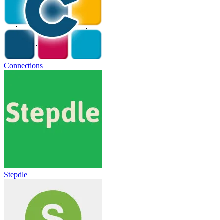
Connections
Stepdle