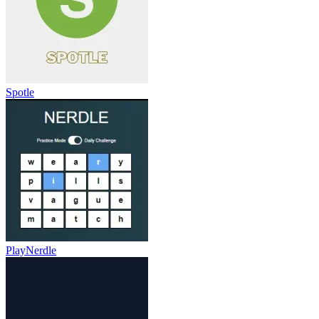
Spotle
PlayNerdle