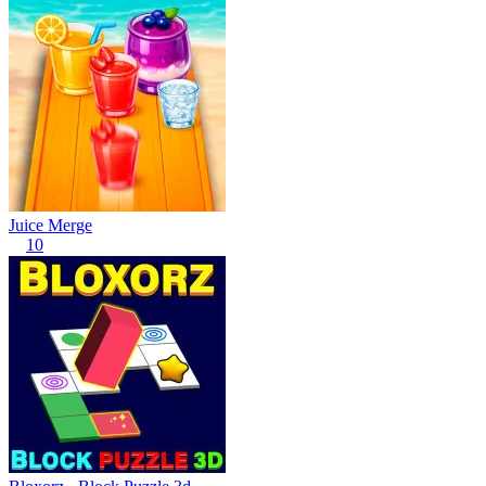
Juice Merge
10