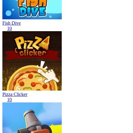
Fish Dive
10
Pizza Clicker
10