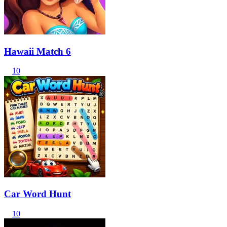
Hawaii Match 6
10
Car Word Hunt
10