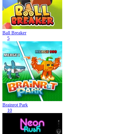
Ball Breaker
5
Brainrot Park
10