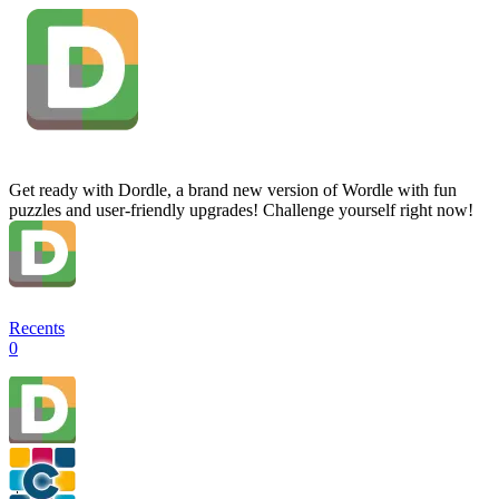
Get ready with Dordle, a brand new version of Wordle with fun
puzzles and user-friendly upgrades! Challenge yourself right now!
Recents
0