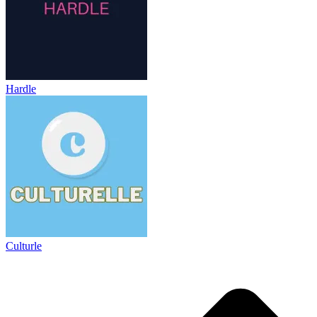
Hardle
Culturle