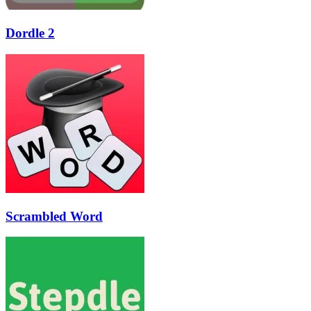
Dordle 2
Scrambled Word