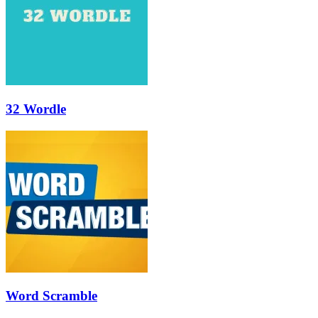
32 Wordle
Word Scramble