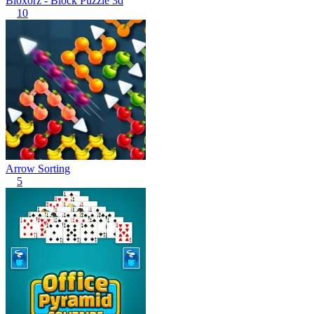
Bloxorz - Block Puzzle 3d
10
Arrow Sorting
5