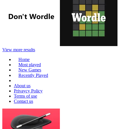
View more results
Home
Most played
New Games
Recently Played
About us
Privaycy Policy
Terms of use
Contact us