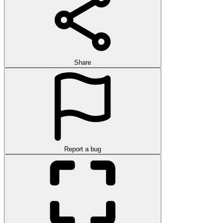
Share
Report a bug