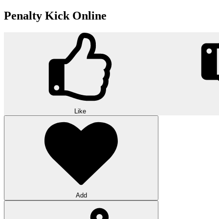
Penalty Kick Online
Like
Add