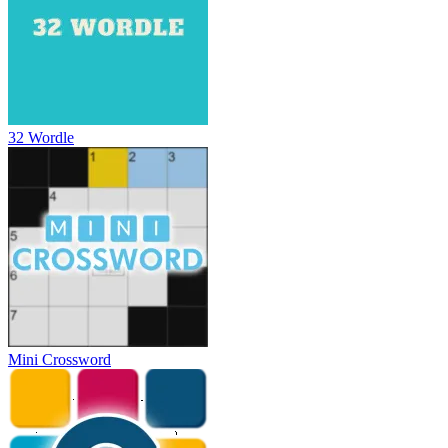
32 Wordle
Mini Crossword