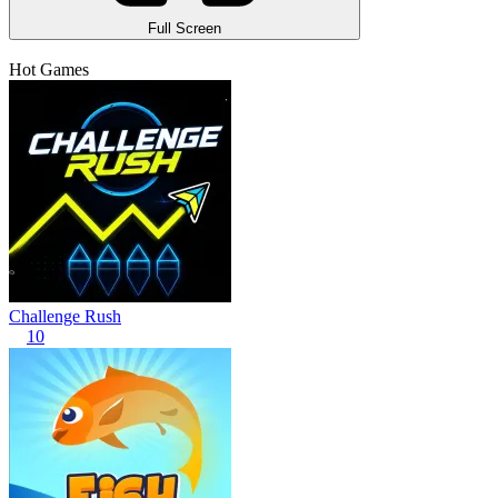
Full Screen
Hot Games
Challenge Rush
10