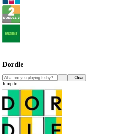
Dordle
Clear
Jump to