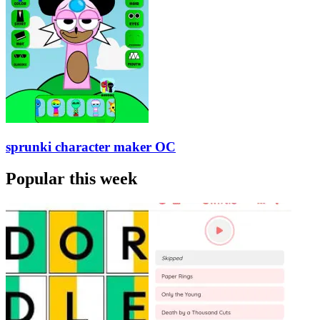
sprunki character maker OC
Popular this week