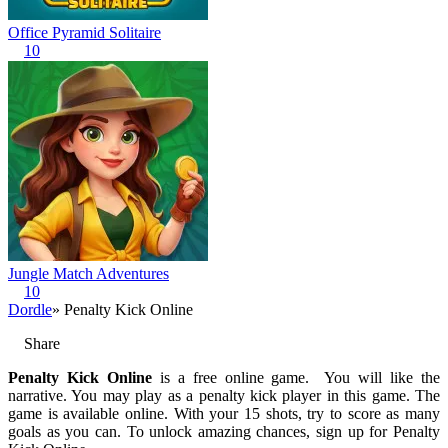
Office Pyramid Solitaire
10
Jungle Match Adventures
10
Dordle
» Penalty Kick Online
Share
Penalty Kick Online
is a free online game. You will like the
narrative. You may play as a penalty kick player in this game. The
game is available online. With your 15 shots, try to score as many
goals as you can. To unlock amazing chances, sign up for Penalty