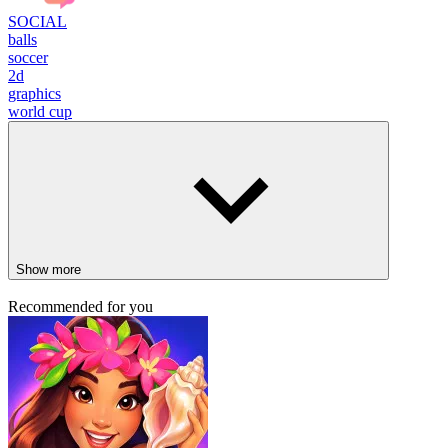
SOCIAL
balls
soccer
2d
graphics
world cup
Show more
Recommended for you