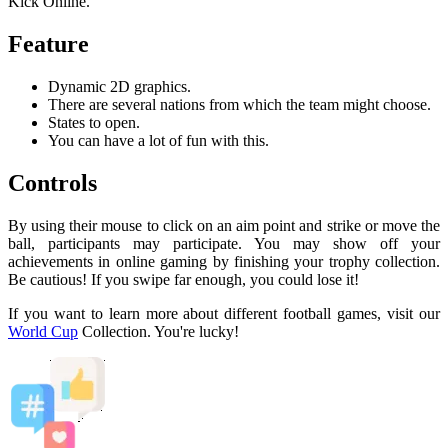
Kick Online.
Feature
Dynamic 2D graphics.
There are several nations from which the team might choose.
States to open.
You can have a lot of fun with this.
Controls
By using their mouse to click on an aim point and strike or move the
ball, participants may participate. You may show off your
achievements in online gaming by finishing your trophy collection.
Be cautious! If you swipe far enough, you could lose it!
If you want to learn more about different football games, visit our
World Cup
Collection. You're lucky!