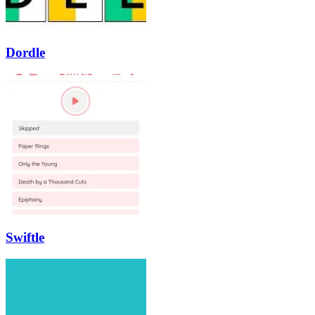
Dordle
Swiftle