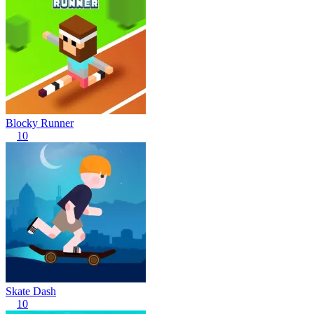
Blocky Runner
10
Skate Dash
10