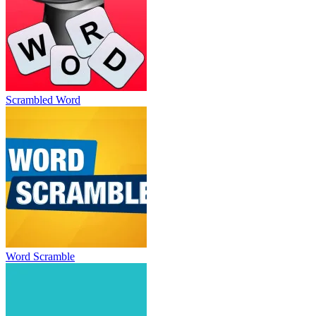
Scrambled Word
Word Scramble