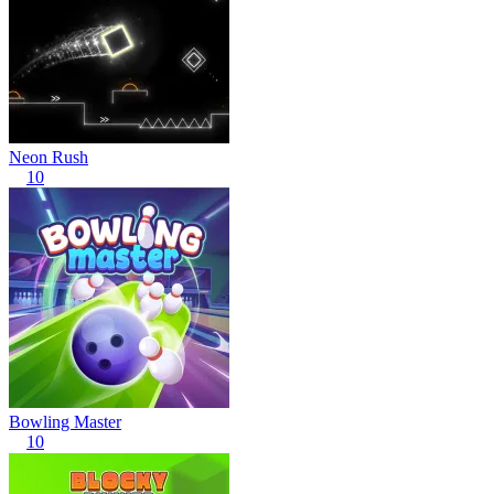
Neon Rush
10
Bowling Master
10