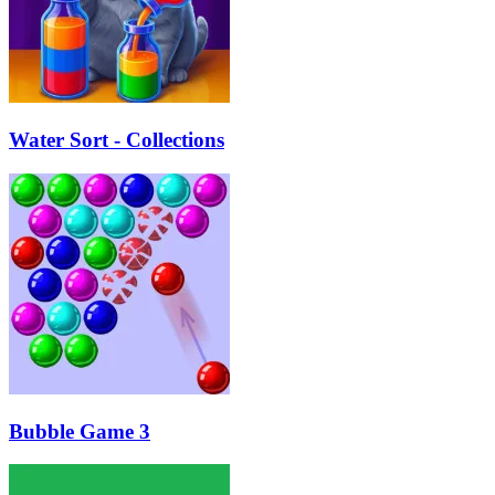
Water Sort - Collections
Bubble Game 3