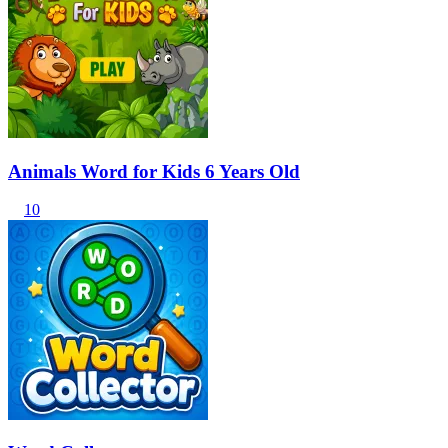
Animals Word for Kids 6 Years Old
10