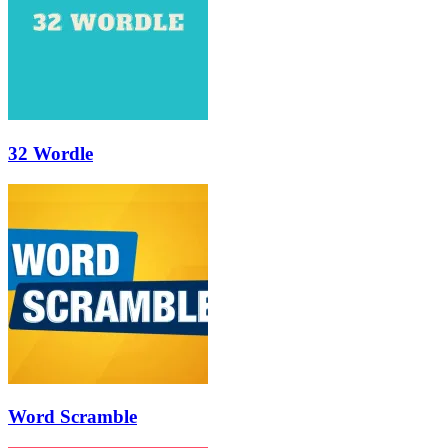
32 Wordle
Word Scramble