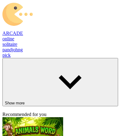
ARCADE
online
solitaire
pandjohng
pick
Show more
Recommended for you