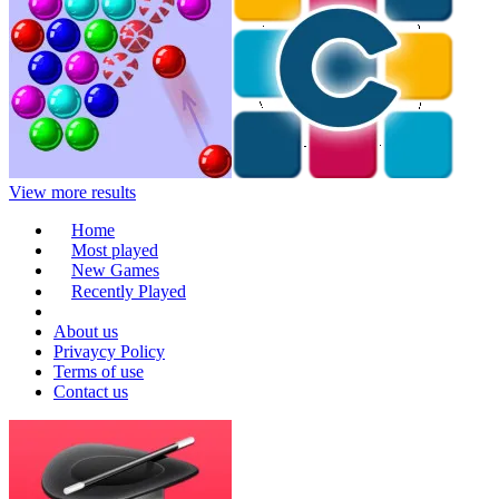
View more results
Home
Most played
New Games
Recently Played
About us
Privaycy Policy
Terms of use
Contact us