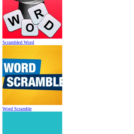
Scrambled Word
Word Scramble