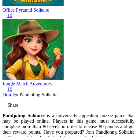
Office Pyramid Solitaire
10
Jungle Match Adventures
10
Dordle
» Pandjohng Solitaire
Share
Pandjohng Solitaire
is a universally appealing puzzle game that
may be played online. Players in this game must successfully
complete more than 80 levels in order to release 80 pandas and get
their reward points. Have you prepared? Join Pandjohng Solitaire