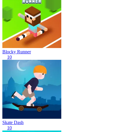
Blocky Runner
10
Skate Dash
10