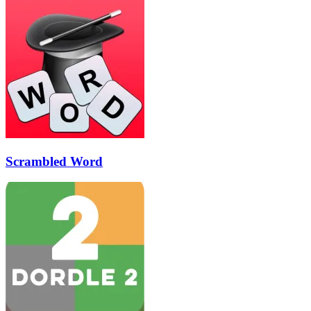
Scrambled Word