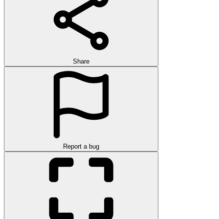
Share
Report a bug