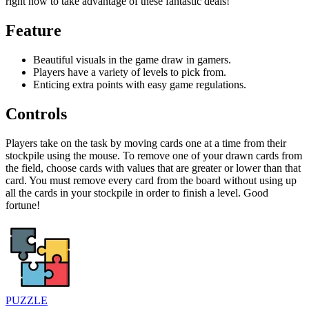
right now to take advantage of these fantastic deals!
Feature
Beautiful visuals in the game draw in gamers.
Players have a variety of levels to pick from.
Enticing extra points with easy game regulations.
Controls
Players take on the task by moving cards one at a time from their
stockpile using the mouse. To remove one of your drawn cards from
the field, choose cards with values that are greater or lower than that
card. You must remove every card from the board without using up
all the cards in your stockpile in order to finish a level. Good
fortune!
PUZZLE