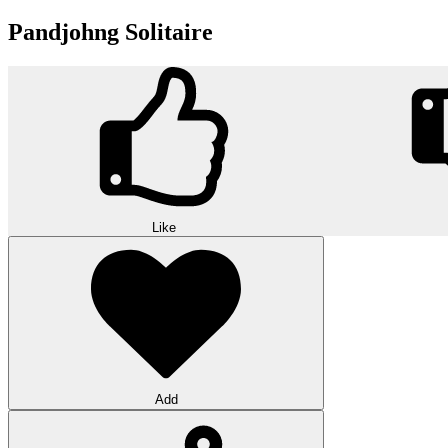
Pandjohng Solitaire
Like
Add