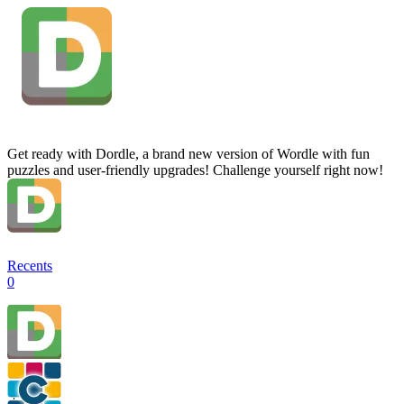
Get ready with Dordle, a brand new version of Wordle with fun
puzzles and user-friendly upgrades! Challenge yourself right now!
Recents
0