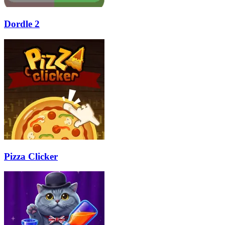
Dordle 2
Pizza Clicker