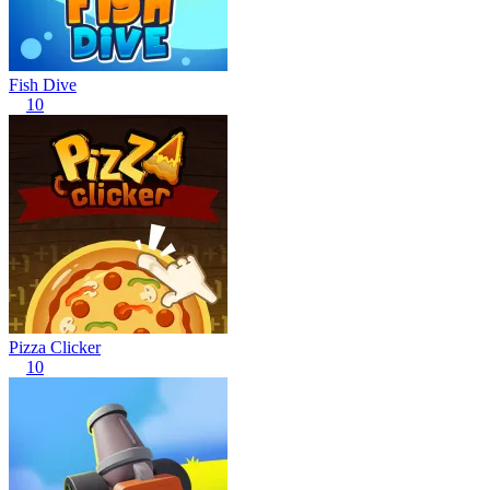
Fish Dive
10
Pizza Clicker
10