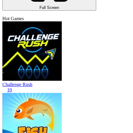
Full Screen
Hot Games
Challenge Rush
10