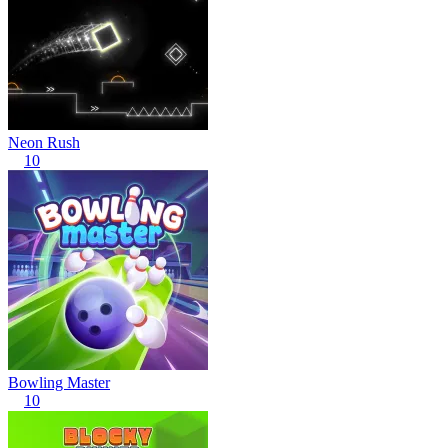
Neon Rush
10
Bowling Master
10