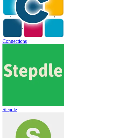
Connections
Stepdle