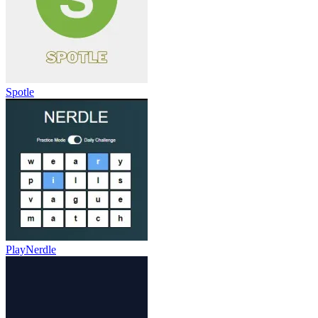
Spotle
PlayNerdle