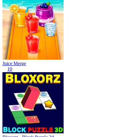
Juice Merge
10