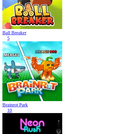
Ball Breaker
5
Brainrot Park
10