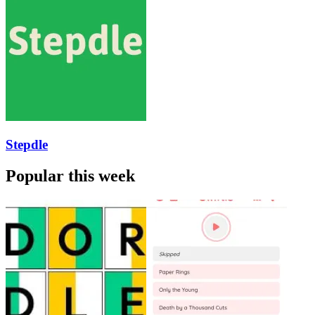
Stepdle
Popular this week