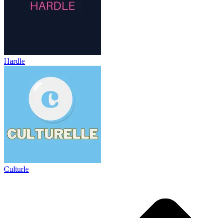
Hardle
Culturle