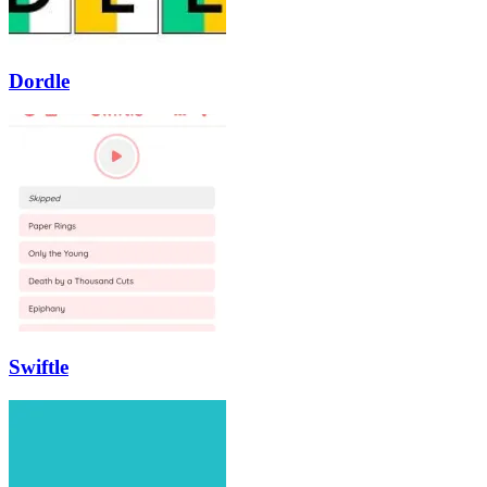
Dordle
Swiftle