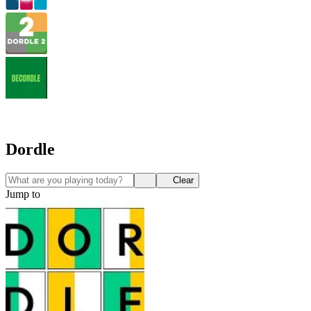
Dordle
Clear
Jump to