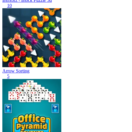
Bloxorz - Block Puzzle 3d
10
Arrow Sorting
5