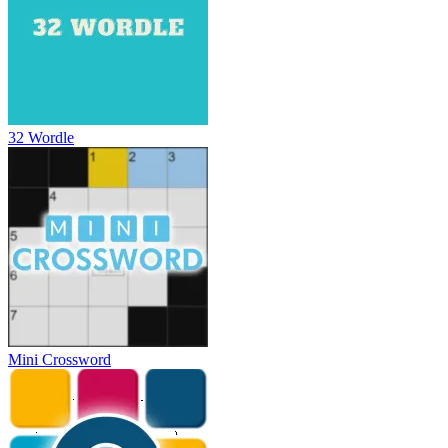
32 Wordle
Mini Crossword