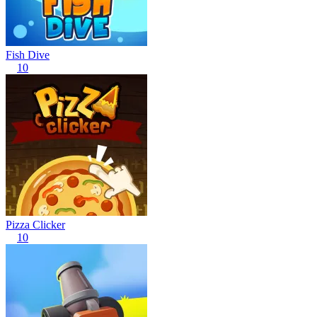
Fish Dive
10
Pizza Clicker
10