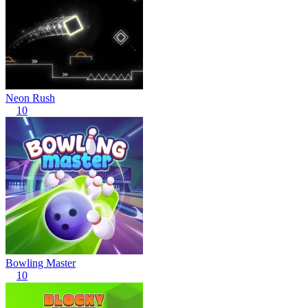
Neon Rush
10
Bowling Master
10