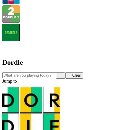
Dordle
Clear
Jump to