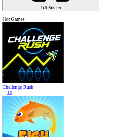
Full Screen
Hot Games
Challenge Rush
10