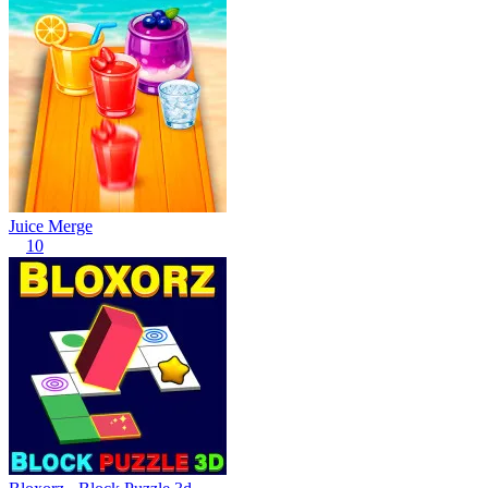
Juice Merge
10