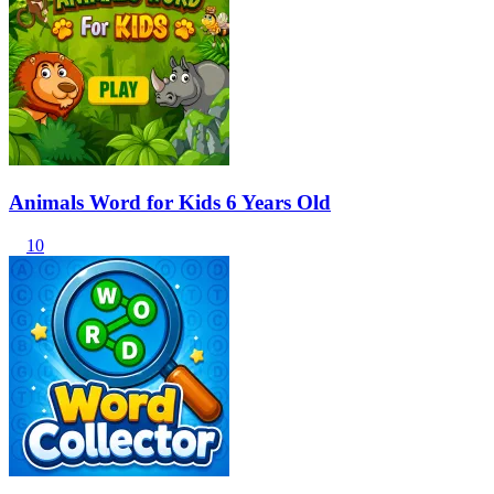
Animals Word for Kids 6 Years Old
10