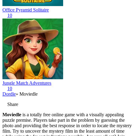
Office Pyramid Solitaire
10
Jungle Match Adventures
10
Dordle
» Moviedle
Share
Moviedle
is a totally free online game with a visually appealing
puzzle premise. Players take part in the problem by guessing the
photo and providing the best response in order to locate the mystery
film. Try to uncover the mystery film in the least amount of time