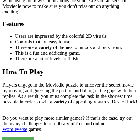
while using the fewest indications possible. Are you all set? Join
Moviedle now to make sure you don't miss out on anything
exciting!
Features
Users are impressed by the colorful 2D visuals.
Controls that are easy to use.
There are a variety of themes to unlock and pick from.
This is a fun and addicting game.
There are a lot of levels to finish.
How To Play
Players engage in the Moviedle puzzle to uncover the secret movie
by moving and guessing the picture and filling in the gaps with their
replies. As a result, you must complete the task in the shortest time
possible in order to win a variety of appealing rewards. Best of luck!
Do you want to play more similar games? If that's the case, try out
the many challenges in our library of free and online
Wordleverse
games!