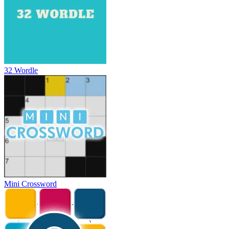
32 Wordle
Mini Crossword