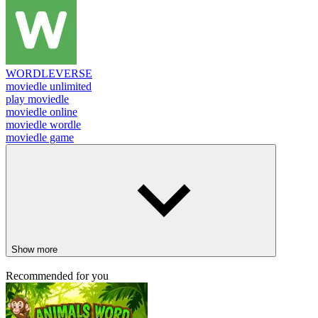
WORDLEVERSE
moviedle unlimited
play moviedle
moviedle online
moviedle wordle
moviedle game
Show more
Recommended for you