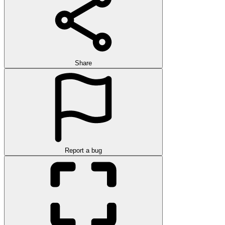
Share
Report a bug