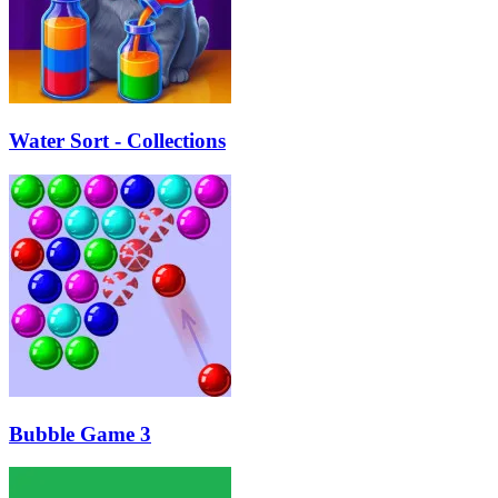
Water Sort - Collections
Bubble Game 3