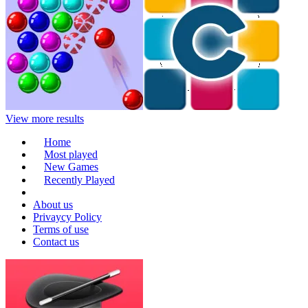
View more results
Home
Most played
New Games
Recently Played
About us
Privaycy Policy
Terms of use
Contact us