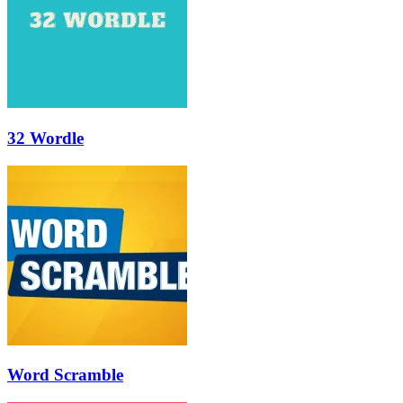
32 Wordle
Word Scramble