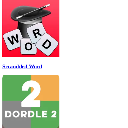
Scrambled Word