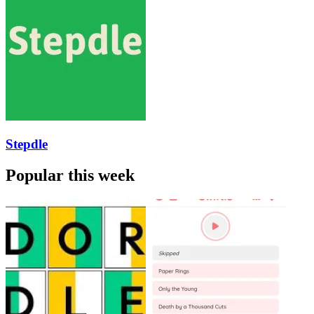
Stepdle
Popular this week