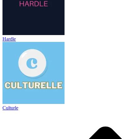
Hardle
Culturle