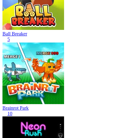
Ball Breaker
5
Brainrot Park
10