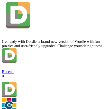
Get ready with Dordle, a brand new version of Wordle with fun
puzzles and user-friendly upgrades! Challenge yourself right now!
Recents
0