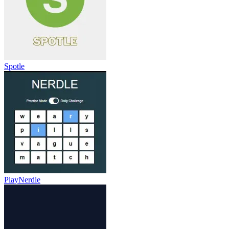
Spotle
PlayNerdle