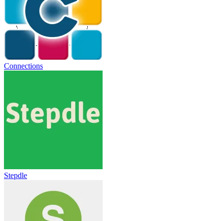
Connections
Stepdle