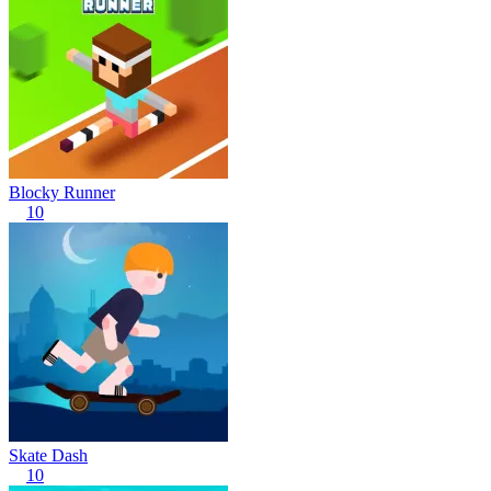
Blocky Runner
10
Skate Dash
10