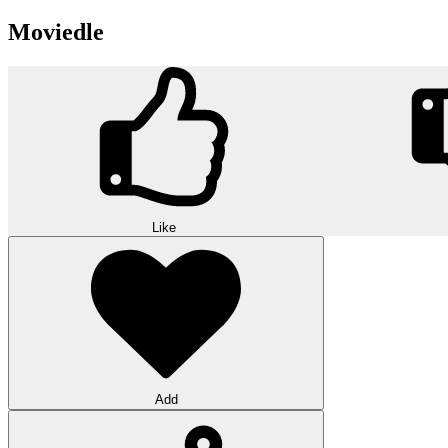
Moviedle
Like
Add