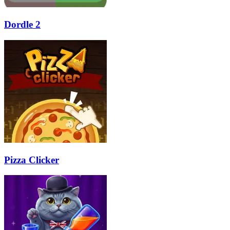
Dordle 2
Pizza Clicker