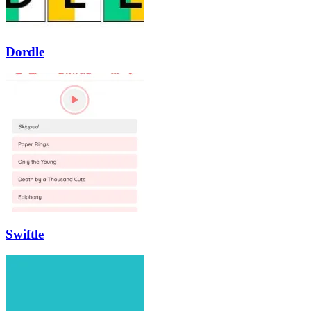
Dordle
Swiftle