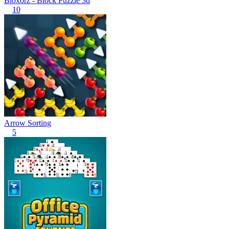
Bloxorz - Block Puzzle 3d
10
Arrow Sorting
5