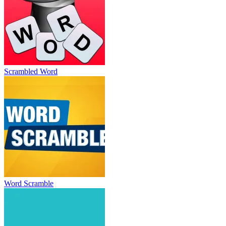
Scrambled Word
Word Scramble