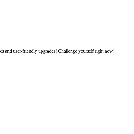
es and user-friendly upgrades! Challenge yourself right now!