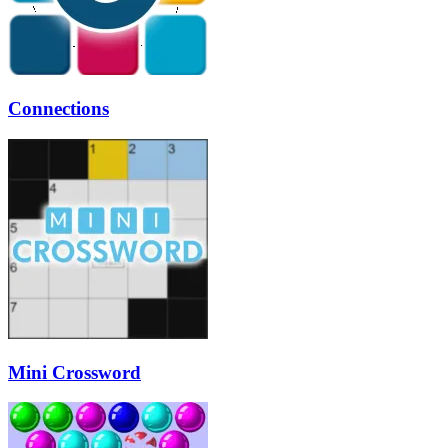
Connections
Mini Crossword