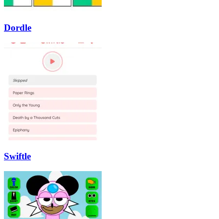
Dordle
Swiftle