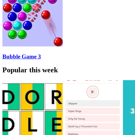
Bubble Game 3
Popular this week