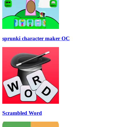
sprunki character maker OC
Scrambled Word