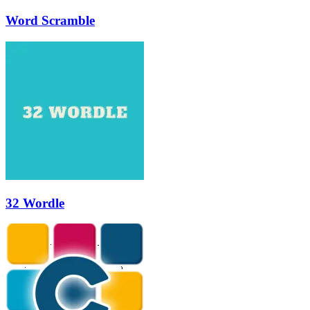
Word Scramble
32 Wordle