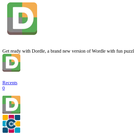
Get ready with Dordle, a brand new version of Wordle with fun puzzl
Recents
0