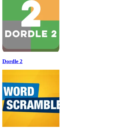
Dordle 2