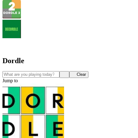
Dordle
Clear
Jump to