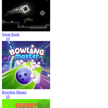
Neon Rush
10
Bowling Master
10