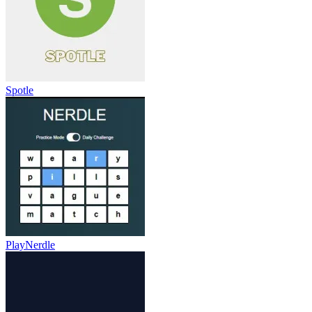
Spotle
PlayNerdle