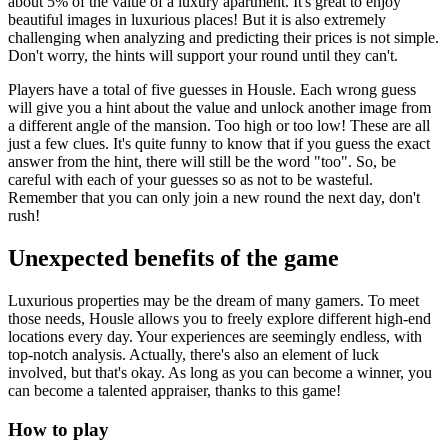
about 5% of the value of a luxury apartment. It's great to enjoy
beautiful images in luxurious places! But it is also extremely
challenging when analyzing and predicting their prices is not simple.
Don't worry, the hints will support your round until they can't.
Players have a total of five guesses in Housle. Each wrong guess
will give you a hint about the value and unlock another image from
a different angle of the mansion. Too high or too low! These are all
just a few clues. It's quite funny to know that if you guess the exact
answer from the hint, there will still be the word "too". So, be
careful with each of your guesses so as not to be wasteful.
Remember that you can only join a new round the next day, don't
rush!
Unexpected benefits of the game
Luxurious properties may be the dream of many gamers. To meet
those needs, Housle allows you to freely explore different high-end
locations every day. Your experiences are seemingly endless, with
top-notch analysis. Actually, there's also an element of luck
involved, but that's okay. As long as you can become a winner, you
can become a talented appraiser, thanks to this game!
How to play