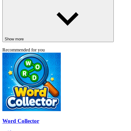
Show more
Recommended for you
Word Collector