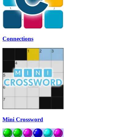
Connections
Mini Crossword