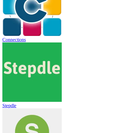
Connections
Stepdle