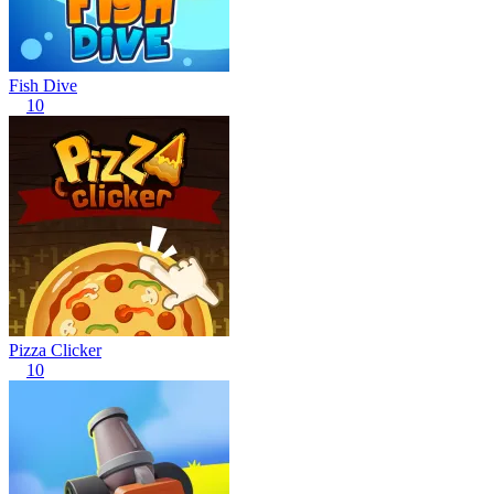
Fish Dive
10
Pizza Clicker
10