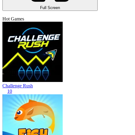
Full Screen
Hot Games
Challenge Rush
10