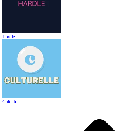
Hardle
Culturle