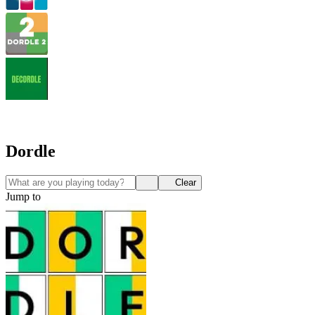
Dordle
Clear
Jump to