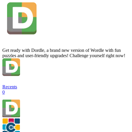
Get ready with Dordle, a brand new version of Wordle with fun
puzzles and user-friendly upgrades! Challenge yourself right now!
Recents
0