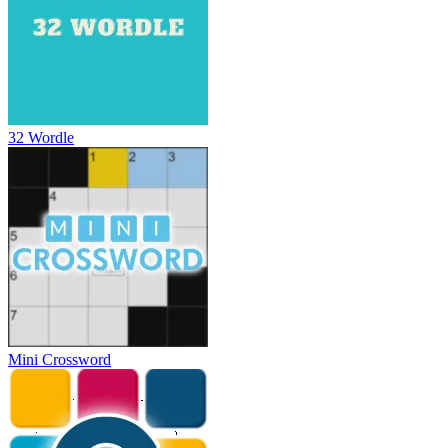
32 Wordle
Mini Crossword