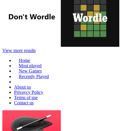
View more results
Home
Most played
New Games
Recently Played
About us
Privaycy Policy
Terms of use
Contact us