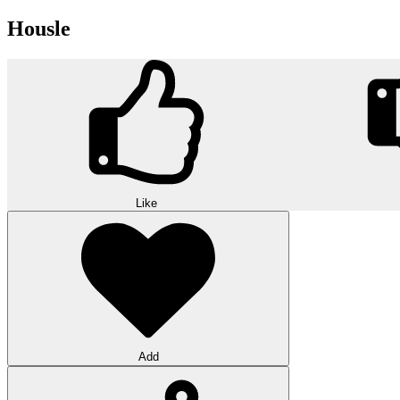
Housle
Like
Add