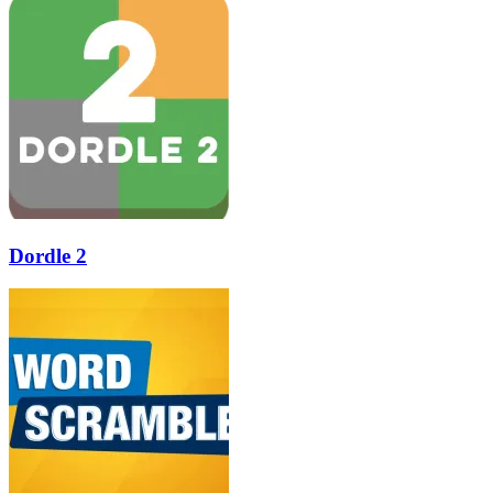
Dordle 2