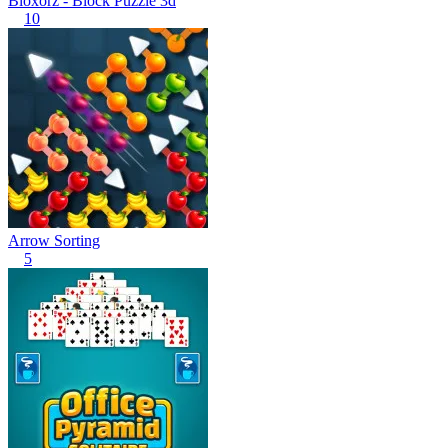
Bloxorz - Block Puzzle 3d
10
Arrow Sorting
5