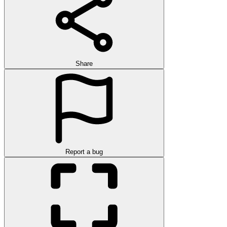
Share
Report a bug