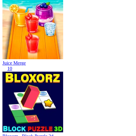
Juice Merge
10