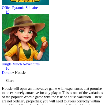
Office Pyramid Solitaire
10
Jungle Match Adventures
10
Dordle
» Housle
Share
Housle will open an innovative game with experiences that promise
to be extremely attractive for any player. This is one of the variations
of the popular Wordle game with the task of house valuation. These
are not ordinary properties; you will need to guess correctly within