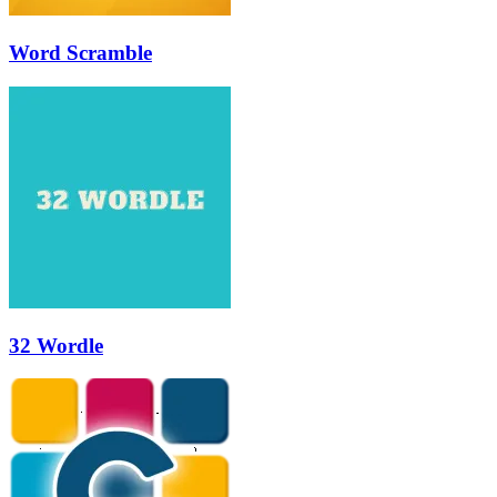
Word Scramble
32 Wordle