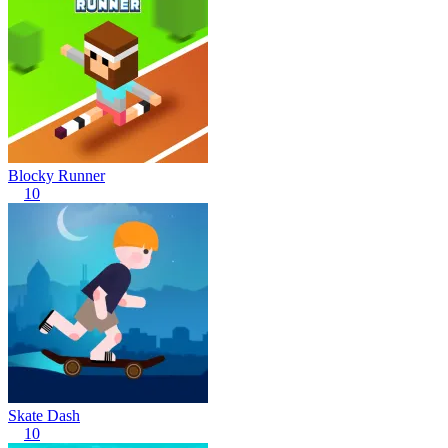
Blocky Runner
10
Skate Dash
10