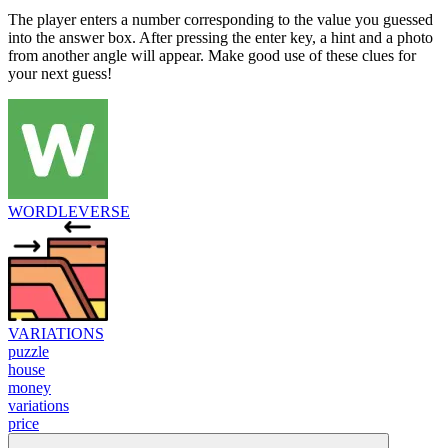
The player enters a number corresponding to the value you guessed
into the answer box. After pressing the enter key, a hint and a photo
from another angle will appear. Make good use of these clues for
your next guess!
WORDLEVERSE
VARIATIONS
puzzle
house
money
variations
price