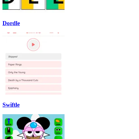
Dordle
Swiftle