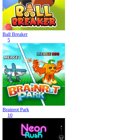
Ball Breaker
5
Brainrot Park
10