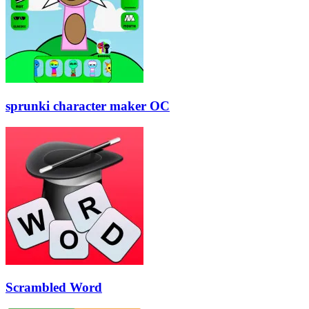
sprunki character maker OC
Scrambled Word