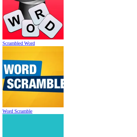
Scrambled Word
Word Scramble