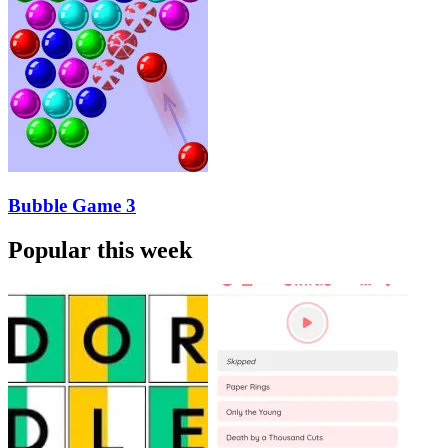
Bubble Game 3
Popular this week