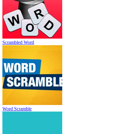
Scrambled Word
Word Scramble