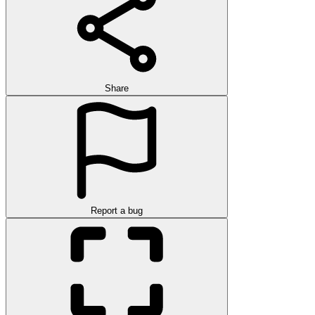
Share
Report a bug