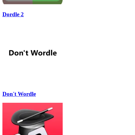
Dordle 2
Don't Wordle