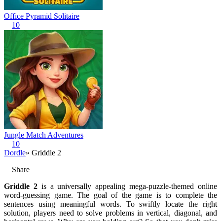
Office Pyramid Solitaire
10
Jungle Match Adventures
10
Dordle
» Griddle 2
Share
Griddle 2
is a universally appealing mega-puzzle-themed online
word-guessing game. The goal of the game is to complete the
sentences using meaningful words. To swiftly locate the right
solution, players need to solve problems in vertical, diagonal, and