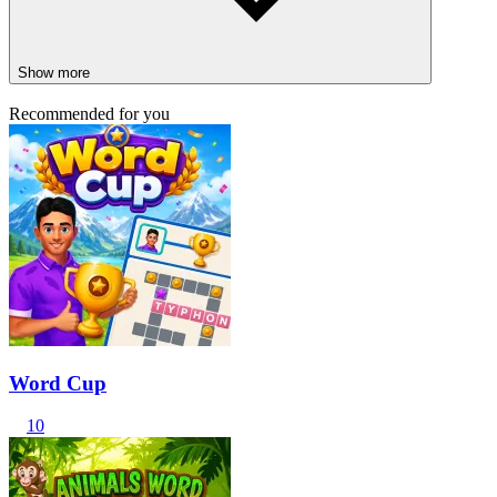
Show more
Recommended for you
Word Cup
10