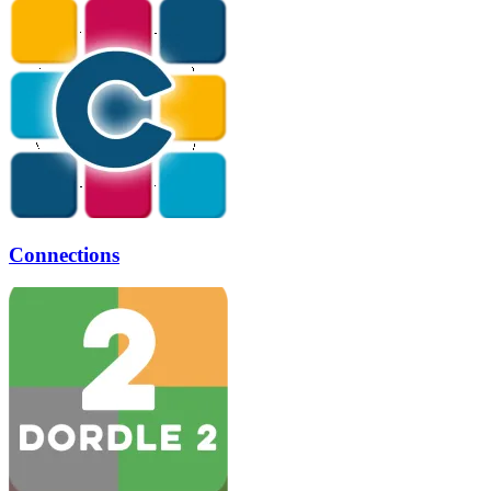
Connections