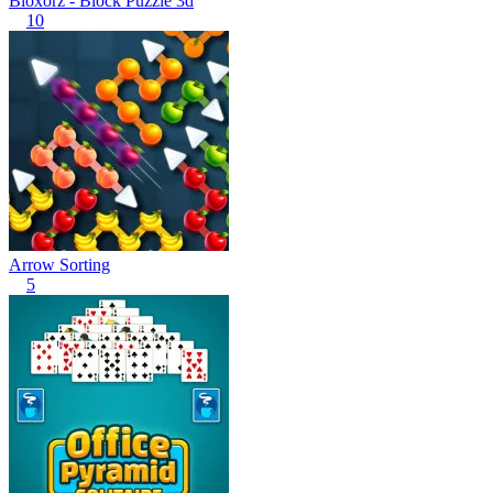
Bloxorz - Block Puzzle 3d
10
Arrow Sorting
5