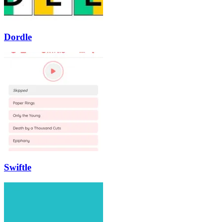
Dordle
Swiftle