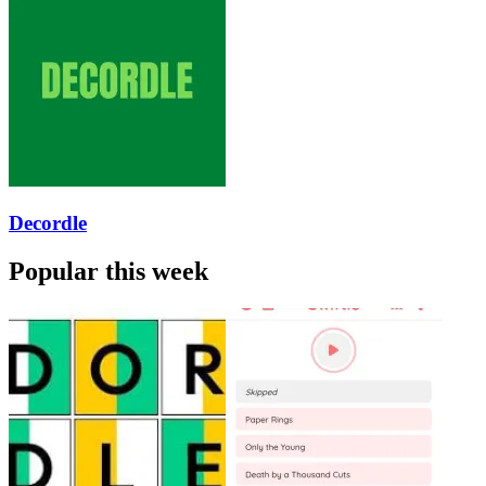
Decordle
Popular this week