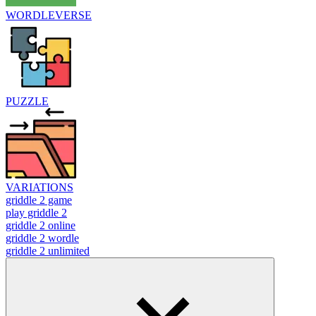
WORDLEVERSE
PUZZLE
VARIATIONS
griddle 2 game
play griddle 2
griddle 2 online
griddle 2 wordle
griddle 2 unlimited