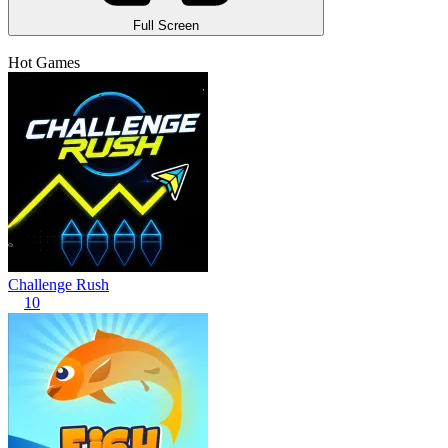
Full Screen
Hot Games
Challenge Rush
10