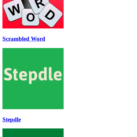
Scrambled Word
Stepdle