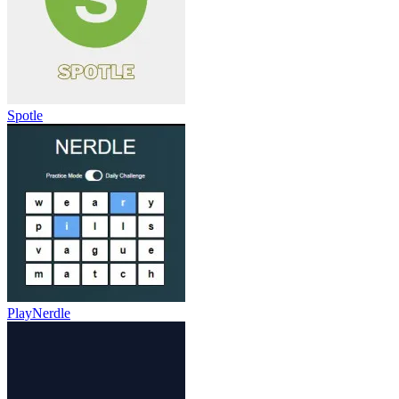
Spotle
PlayNerdle