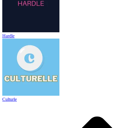
Hardle
Culturle