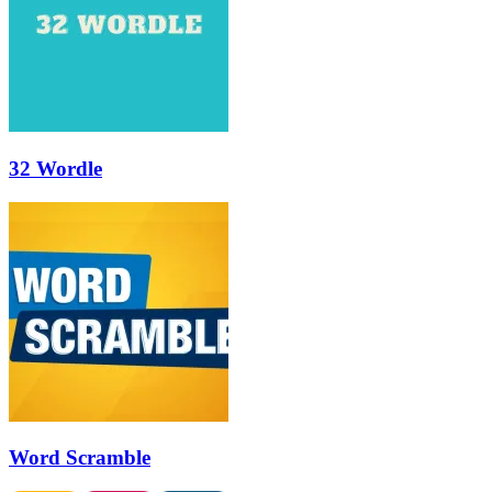
32 Wordle
Word Scramble