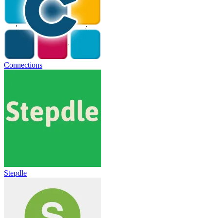
Connections
Stepdle