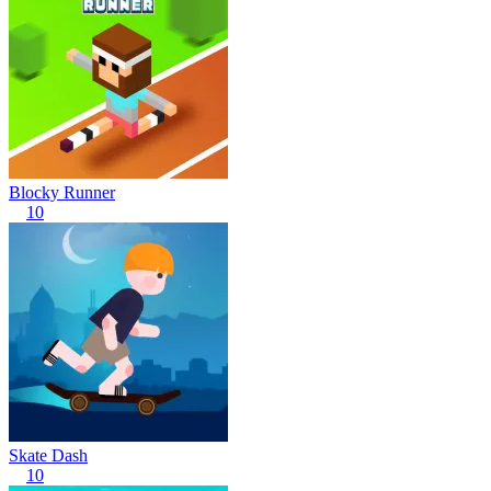
Blocky Runner
10
Skate Dash
10