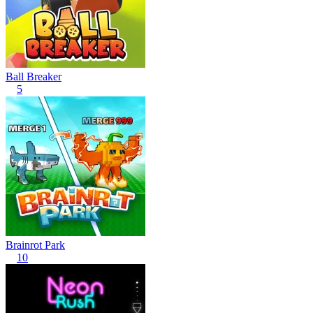
Ball Breaker
5
Brainrot Park
10