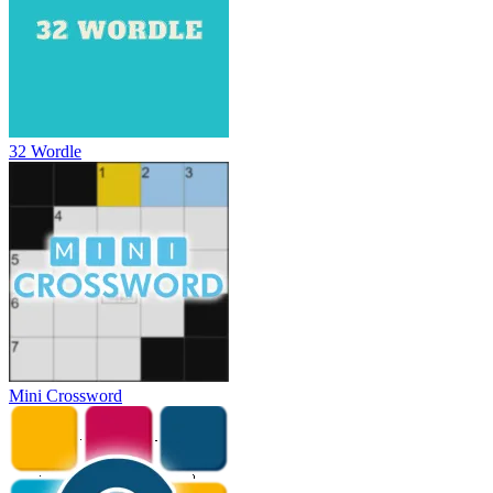
32 Wordle
Mini Crossword