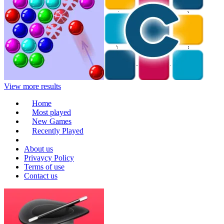
View more results
Home
Most played
New Games
Recently Played
About us
Privaycy Policy
Terms of use
Contact us