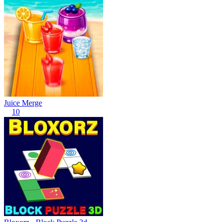
Juice Merge
10