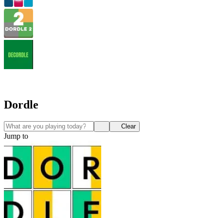
Dordle
Clear
Jump to