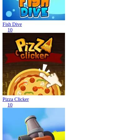
Fish Dive
10
Pizza Clicker
10