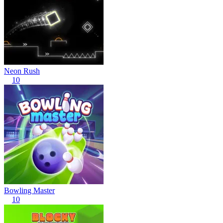
Neon Rush
10
Bowling Master
10