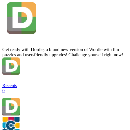
Get ready with Dordle, a brand new version of Wordle with fun
puzzles and user-friendly upgrades! Challenge yourself right now!
Recents
0