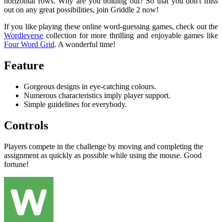
horizontal rows. Why are you holding out? So that you don't miss
out on any great possibilities, join Griddle 2 now!
If you like playing these online word-guessing games, check out the
Wordleverse
collection for more thrilling and enjoyable games like
Four Word Grid
. A wonderful time!
Feature
Gorgeous designs in eye-catching colours.
Numerous characteristics imply player support.
Simple guidelines for everybody.
Controls
Players compete in the challenge by moving and completing the
assignment as quickly as possible while using the mouse. Good
fortune!