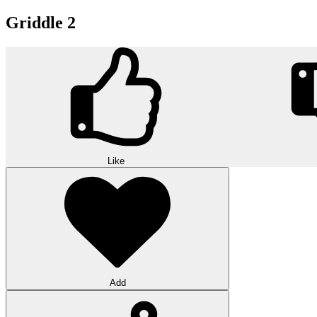
Griddle 2
Like
Add