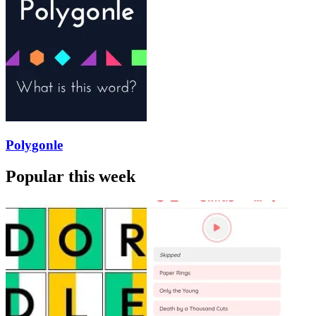
Polygonle
Popular this week