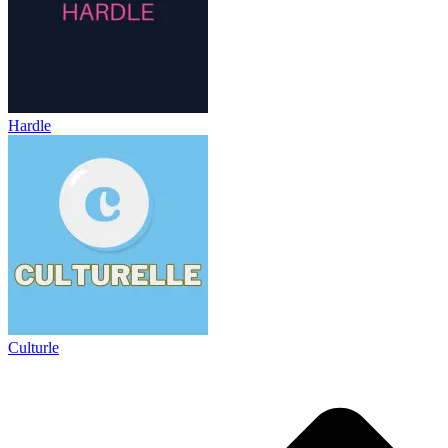
Hardle
Culturle