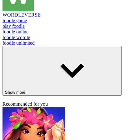
WORDLEVERSE
foodle game
play foodle
foodle online
foodle wordle
foodle unlimited
Show more
Recommended for you