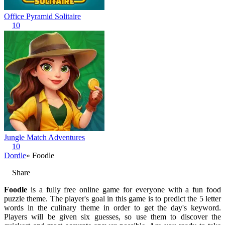
Office Pyramid Solitaire
10
Jungle Match Adventures
10
Dordle
» Foodle
Share
Foodle
is a fully free online game for everyone with a fun food
puzzle theme. The player's goal in this game is to predict the 5 letter
words in the culinary theme in order to get the day's keyword.
Players will be given six guesses, so use them to discover the