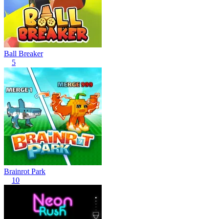
Ball Breaker
5
Brainrot Park
10