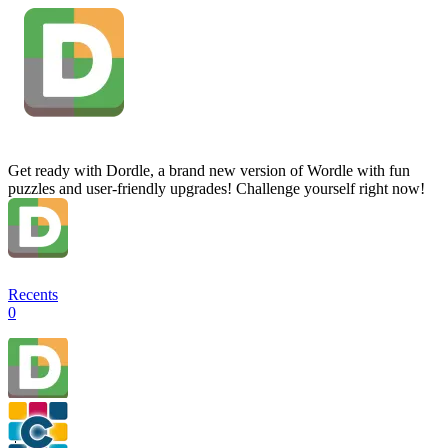
Get ready with Dordle, a brand new version of Wordle with fun
puzzles and user-friendly upgrades! Challenge yourself right now!
Recents
0