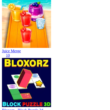
Juice Merge
10