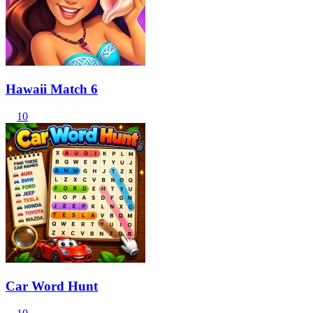
Hawaii Match 6
10
Car Word Hunt