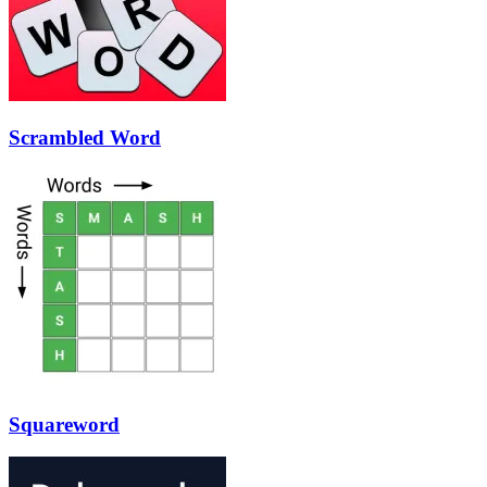
Scrambled Word
Squareword