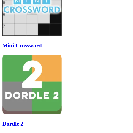
Mini Crossword
Dordle 2