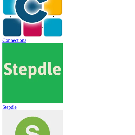
Connections
Stepdle