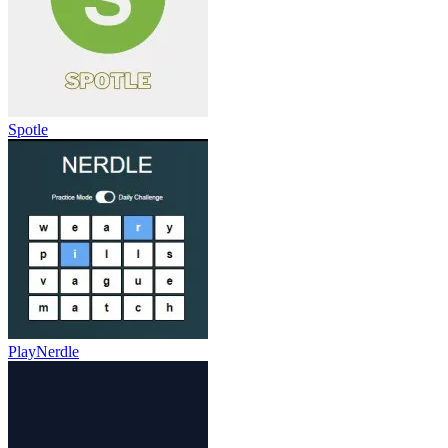
Spotle
PlayNerdle