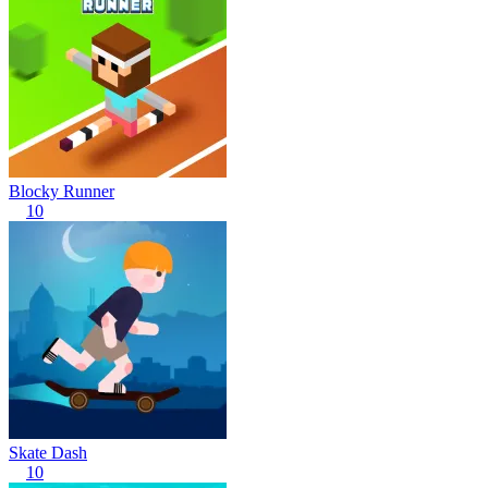
Blocky Runner
10
Skate Dash
10