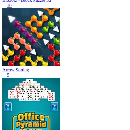
Bloxorz - Block Puzzle 3d
10
Arrow Sorting
5