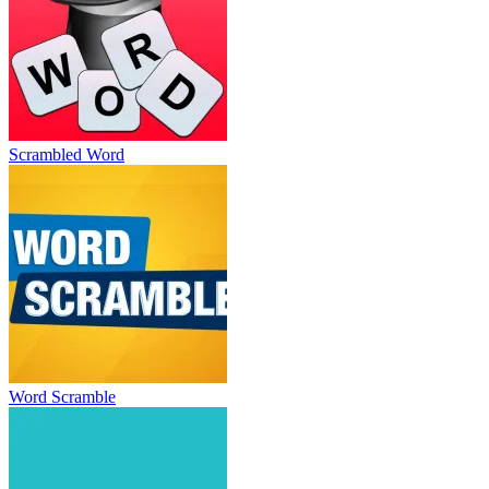
Scrambled Word
Word Scramble