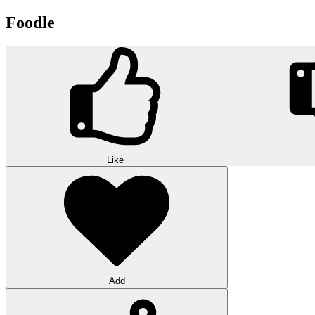
Foodle
Like
Add