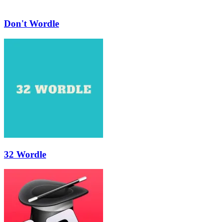
Don't Wordle
32 Wordle