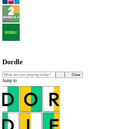
Dordle
Clear
Jump to