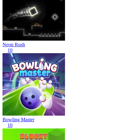
Neon Rush
10
Bowling Master
10