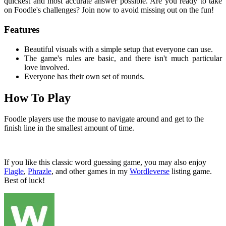
quickest and most accurate answer possible. Are you ready to take
on Foodle's challenges? Join now to avoid missing out on the fun!
Features
Beautiful visuals with a simple setup that everyone can use.
The game's rules are basic, and there isn't much particular
love involved.
Everyone has their own set of rounds.
How To Play
Foodle players use the mouse to navigate around and get to the
finish line in the smallest amount of time.
If you like this classic word guessing game, you may also enjoy
Flagle
,
Phrazle
, and other games in my
Wordleverse
listing game.
Best of luck!