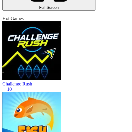
Full Screen
Hot Games
Challenge Rush
10