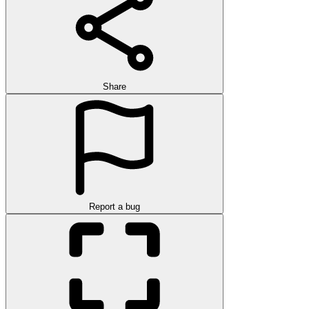
Share
Report a bug