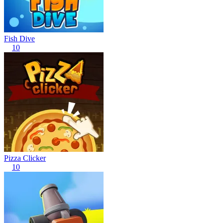
Fish Dive
10
Pizza Clicker
10