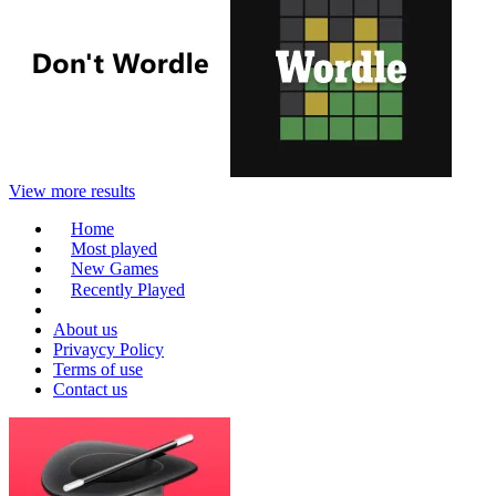
View more results
Home
Most played
New Games
Recently Played
About us
Privaycy Policy
Terms of use
Contact us