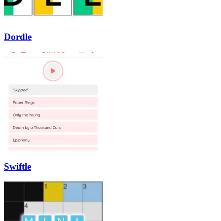
Dordle
Swiftle