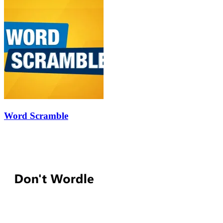
Word Scramble