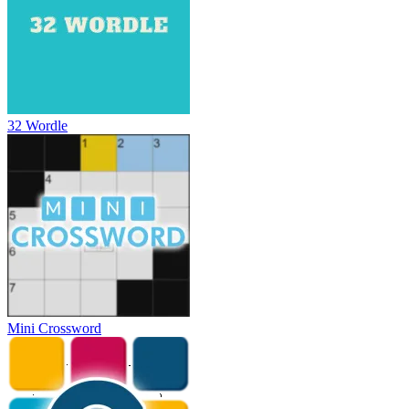
32 Wordle
Mini Crossword