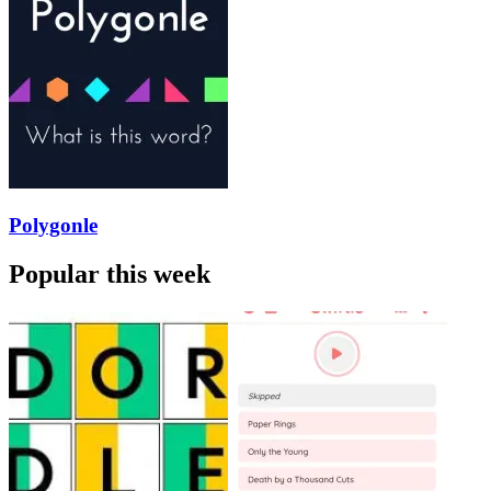
Polygonle
Popular this week