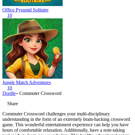
Office Pyramid Solitaire
10
Jungle Match Adventures
10
Dordle
» Commuter Crossword
Share
Commuter Crossword challenges your multi-disciplinary
understanding in the form of an extremely brain-hacking crossword
game. This wonderful entertainment experience can help you have
hours of comfortable relaxation. Additionally, have a note-taking