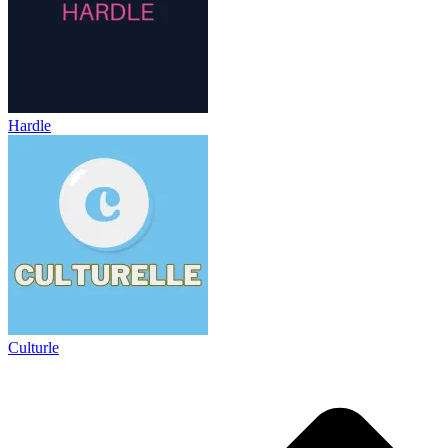
Hardle
Culturle