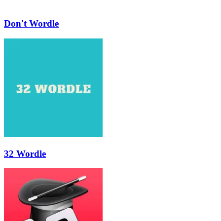
Don't Wordle
32 Wordle