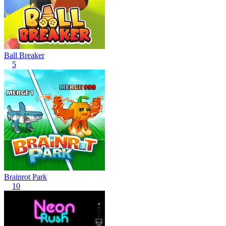
Ball Breaker
5
Brainrot Park
10