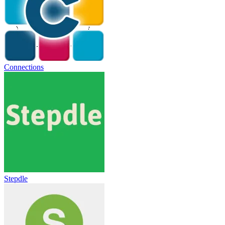
Connections
Stepdle