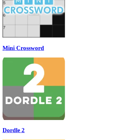
Mini Crossword
Dordle 2