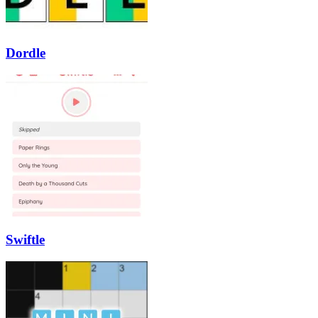
Dordle
Swiftle