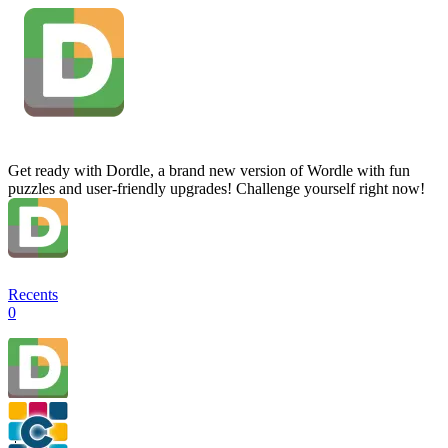
Get ready with Dordle, a brand new version of Wordle with fun
puzzles and user-friendly upgrades! Challenge yourself right now!
Recents
0