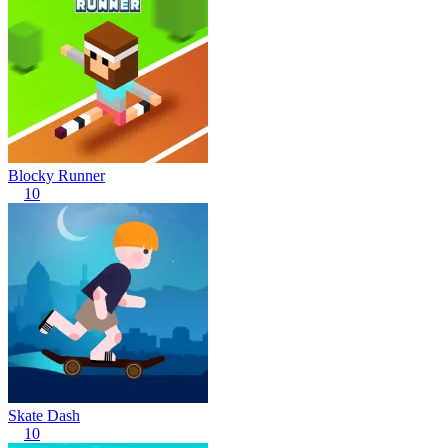
Blocky Runner
10
Skate Dash
10