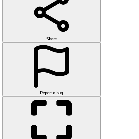
Share
Report a bug