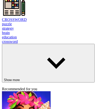
CROSSWORD
puzzle
strategy
brain
education
crossword
Show more
Recommended for you