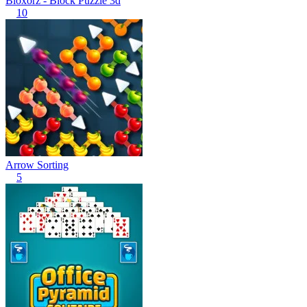
Bloxorz - Block Puzzle 3d
10
Arrow Sorting
5