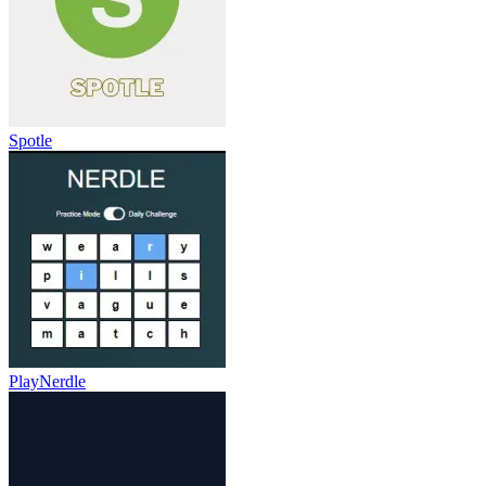
Spotle
PlayNerdle