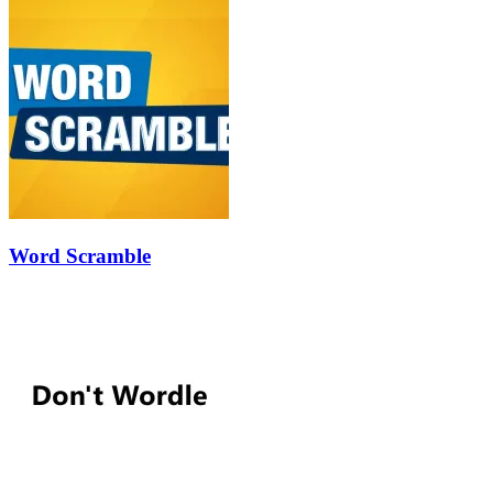
Word Scramble