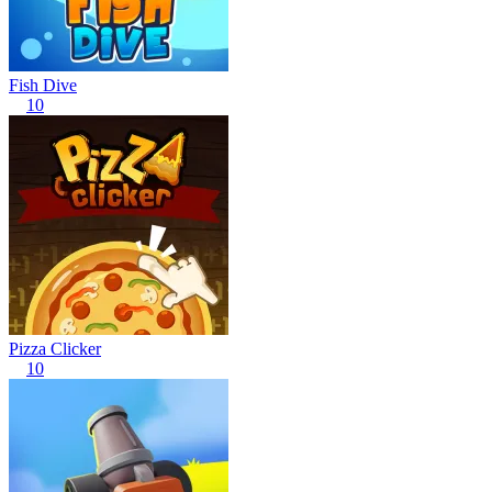
Fish Dive
10
Pizza Clicker
10