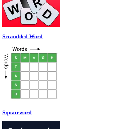
Scrambled Word
Squareword