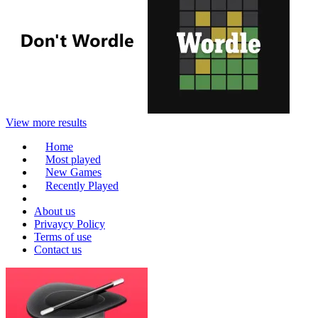
View more results
Home
Most played
New Games
Recently Played
About us
Privaycy Policy
Terms of use
Contact us