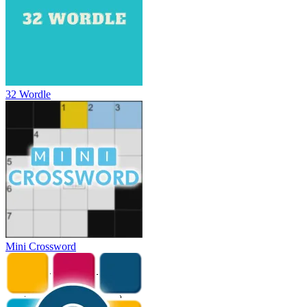
32 Wordle
Mini Crossword