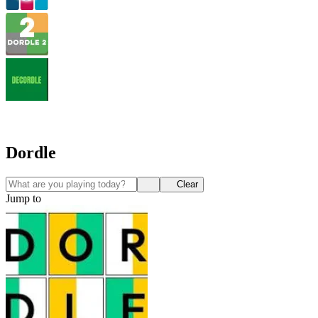
Dordle
Clear
Jump to