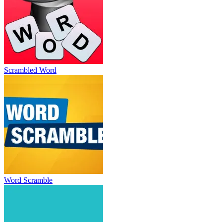
Scrambled Word
Word Scramble