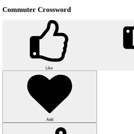
Commuter Crossword
Like
Add