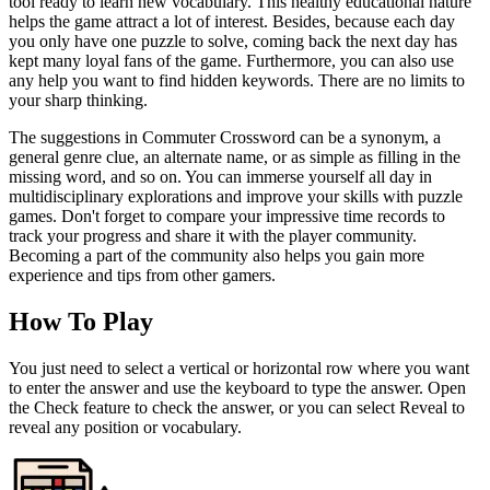
tool ready to learn new vocabulary. This healthy educational nature
helps the game attract a lot of interest. Besides, because each day
you only have one puzzle to solve, coming back the next day has
kept many loyal fans of the game. Furthermore, you can also use
any help you want to find hidden keywords. There are no limits to
your sharp thinking.
The suggestions in Commuter Crossword can be a synonym, a
general genre clue, an alternate name, or as simple as filling in the
missing word, and so on. You can immerse yourself all day in
multidisciplinary explorations and improve your skills with puzzle
games. Don't forget to compare your impressive time records to
track your progress and share it with the player community.
Becoming a part of the community also helps you gain more
experience and tips from other gamers.
How To Play
You just need to select a vertical or horizontal row where you want
to enter the answer and use the keyboard to type the answer. Open
the Check feature to check the answer, or you can select Reveal to
reveal any position or vocabulary.