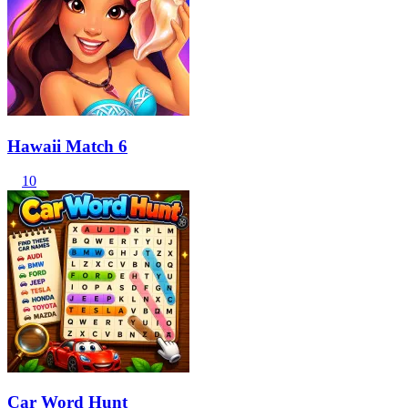
Hawaii Match 6
10
Car Word Hunt