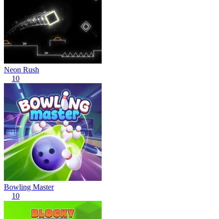
Neon Rush
10
Bowling Master
10