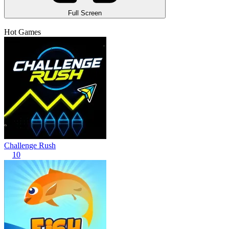
Full Screen
Hot Games
Challenge Rush
10