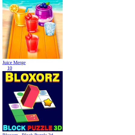
Juice Merge
10