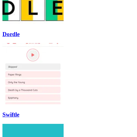
Dordle
Swiftle