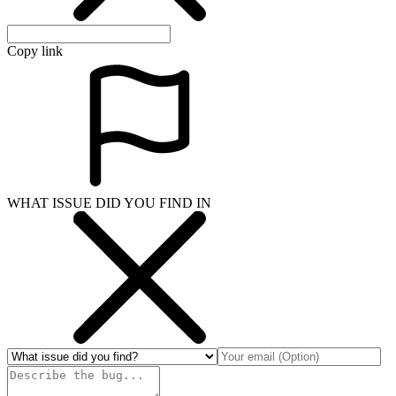
Copy link
WHAT ISSUE DID YOU FIND IN