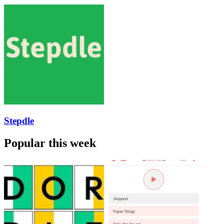
Stepdle
Popular this week