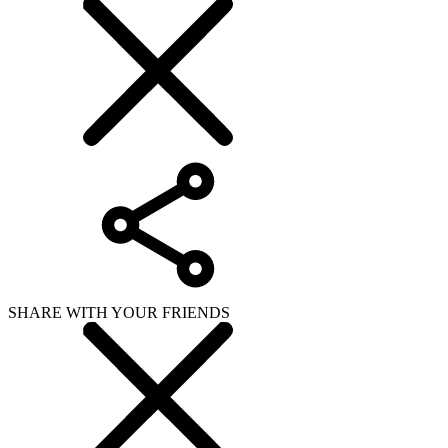
SHARE WITH YOUR FRIENDS