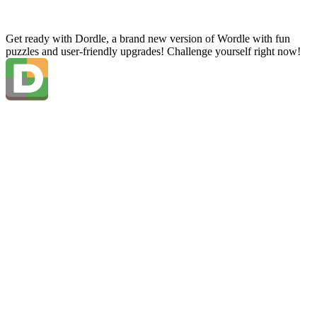
Get ready with Dordle, a brand new version of Wordle with fun
puzzles and user-friendly upgrades! Challenge yourself right now!