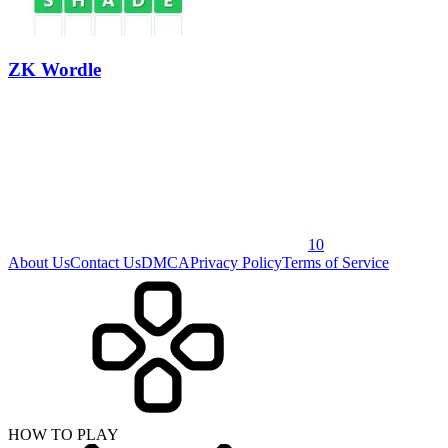
ZK Wordle
10
About Us
Contact Us
DMCA
Privacy Policy
Terms of Service
HOW TO PLAY