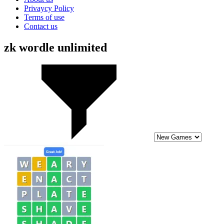
Privaycy Policy
Terms of use
Contact us
zk wordle unlimited