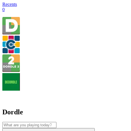
Recents
0
Dordle