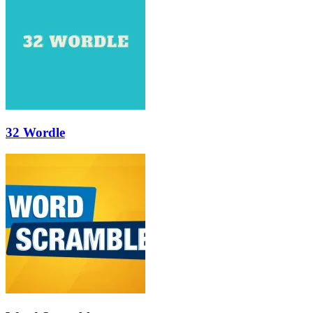
32 Wordle