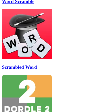
Word Scramble
Scrambled Word