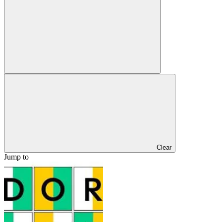
Clear
Jump to