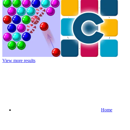
View more results
Home