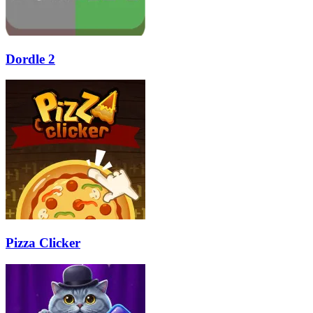
Dordle 2
Pizza Clicker