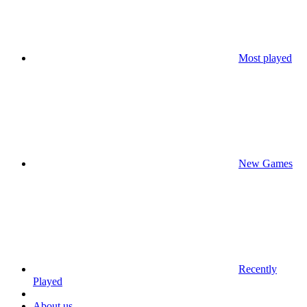
Most played
New Games
Recently
Played
About us