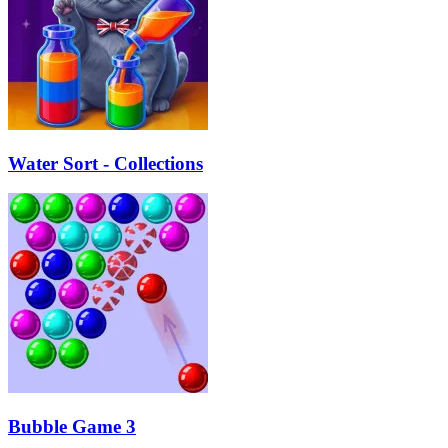
Water Sort - Collections
Bubble Game 3