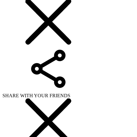
SHARE WITH YOUR FRIENDS