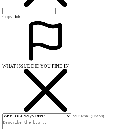
Copy link
WHAT ISSUE DID YOU FIND IN