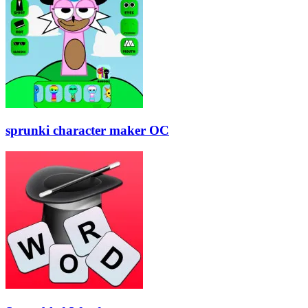
sprunki character maker OC