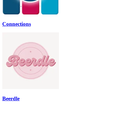
Connections
Beerdle