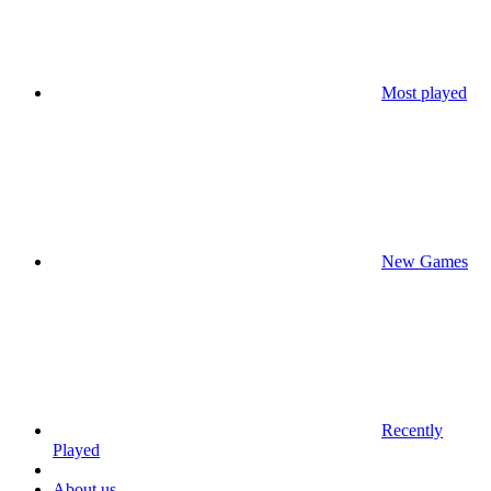
Most played
New Games
Recently
Played
About us