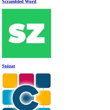
Scrambled Word
Szózat