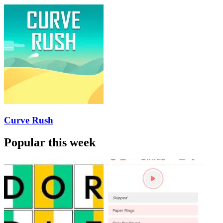
Curve Rush
Popular this week