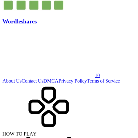
Wordleshares
10
About Us
Contact Us
DMCA
Privacy Policy
Terms of Service
HOW TO PLAY