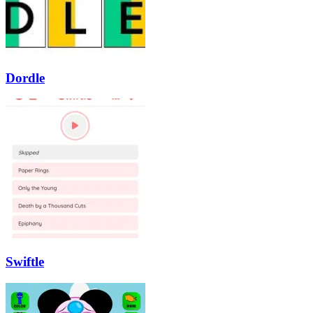
Dordle
Swiftle