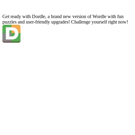
Get ready with Dordle, a brand new version of Wordle with fun
puzzles and user-friendly upgrades! Challenge yourself right now!