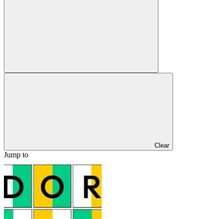
Clear
Jump to