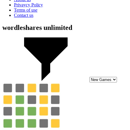
Privaycy Policy
Terms of use
Contact us
wordleshares unlimited