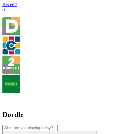
Recents
0
Dordle