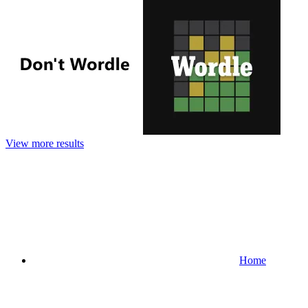
View more results
Home