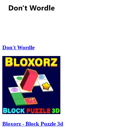
Don't Wordle
Bloxorz - Block Puzzle 3d