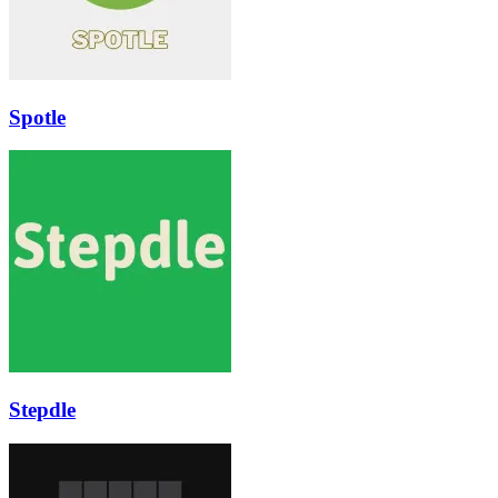
Spotle
Stepdle