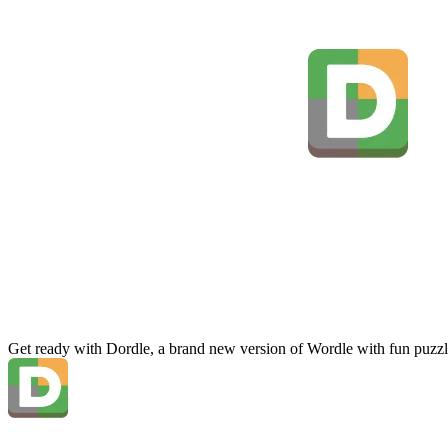
Get ready with Dordle, a brand new version of Wordle with fun puzzl