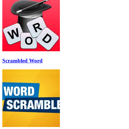
Scrambled Word