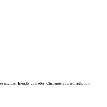
es and user-friendly upgrades! Challenge yourself right now!