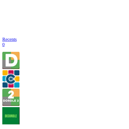
Recents
0