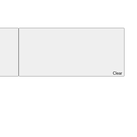
Clear