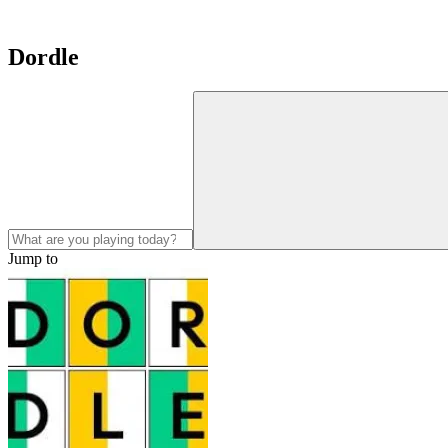
Dordle
Jump to