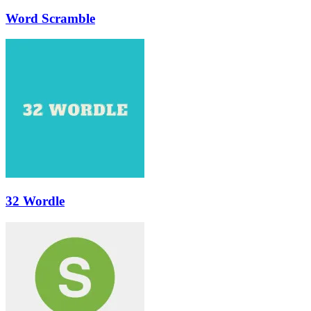
Word Scramble
32 Wordle