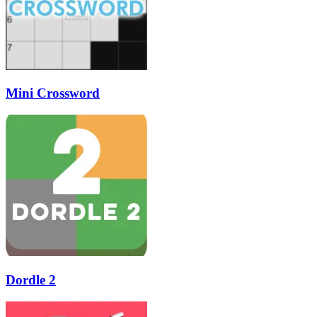
Mini Crossword
Dordle 2