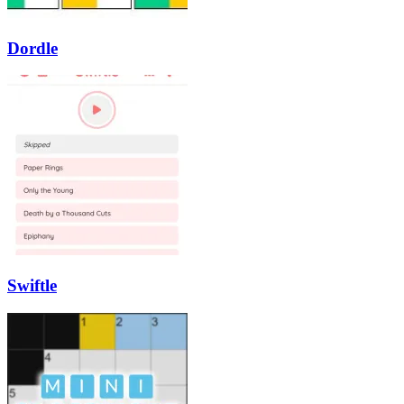
Dordle
Swiftle