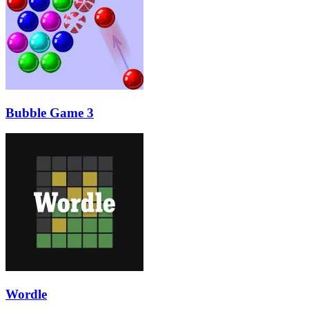
Bubble Game 3
Wordle