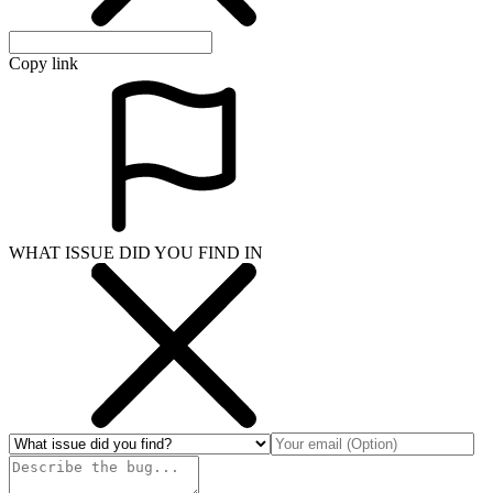
Copy link
WHAT ISSUE DID YOU FIND IN