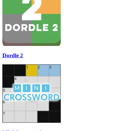
Dordle 2