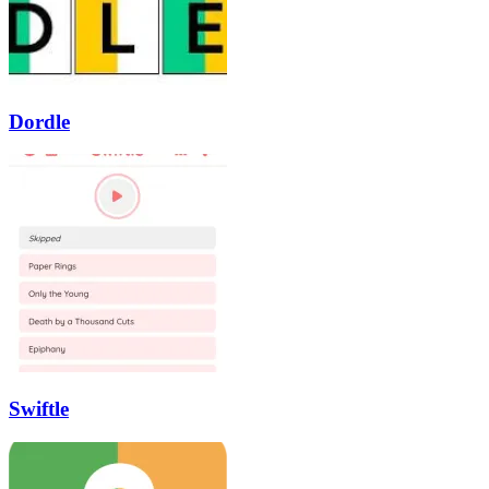
Dordle
Swiftle