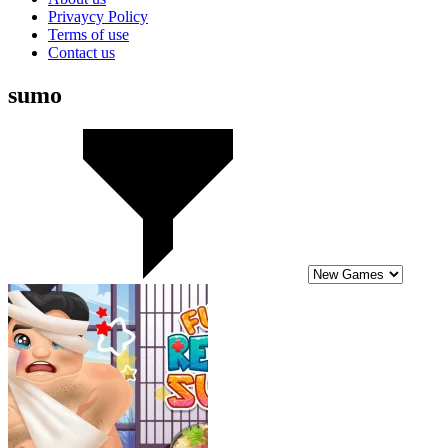
Privaycy Policy
Terms of use
Contact us
sumo