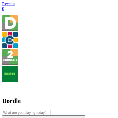
Recents
0
Dordle