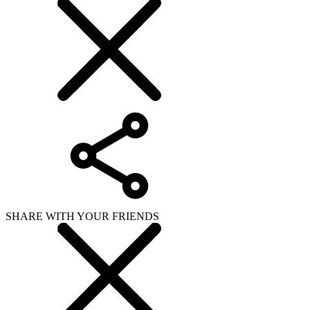
SHARE WITH YOUR FRIENDS