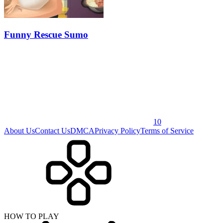
Funny Rescue Sumo
10
About Us
Contact Us
DMCA
Privacy Policy
Terms of Service
HOW TO PLAY