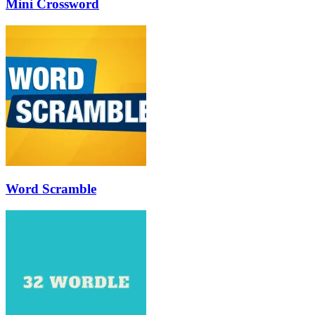
Mini Crossword
Word Scramble