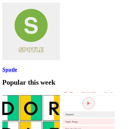
Spotle
Popular this week