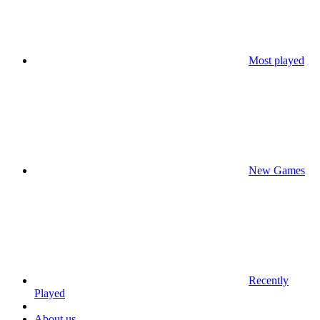
Most played
New Games
Recently
Played
About us