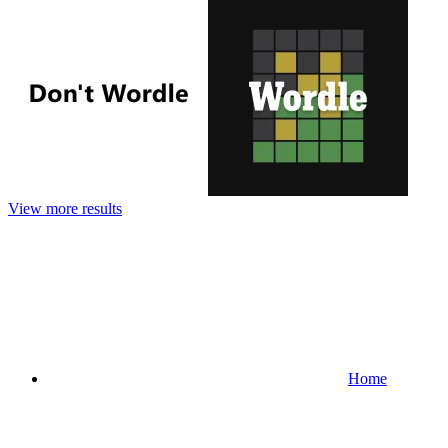
View more results
Home