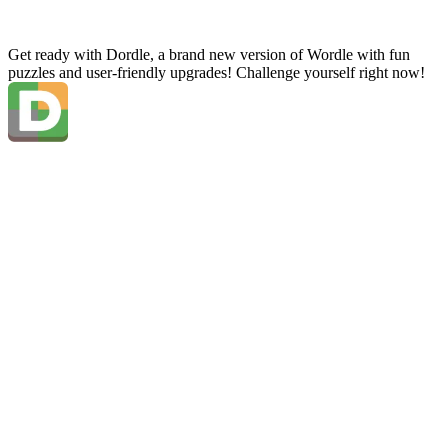
Get ready with Dordle, a brand new version of Wordle with fun
puzzles and user-friendly upgrades! Challenge yourself right now!