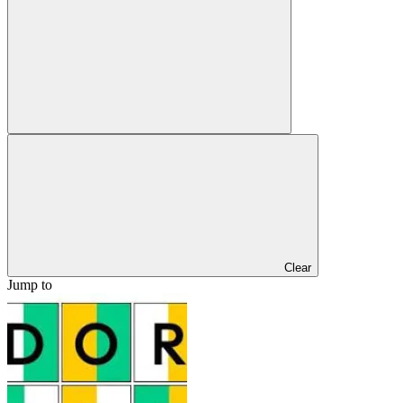
Clear
Jump to