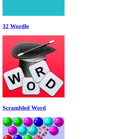
32 Wordle
Scrambled Word