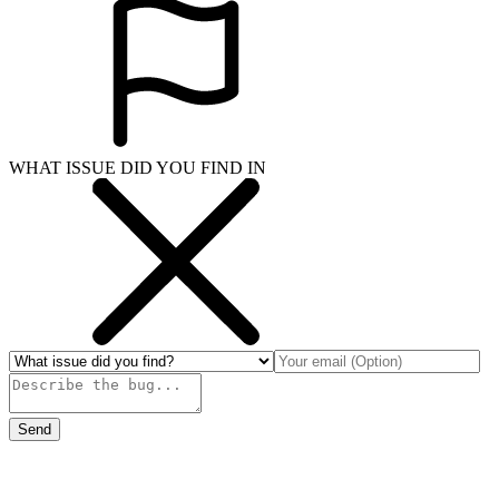
WHAT ISSUE DID YOU FIND IN
Send