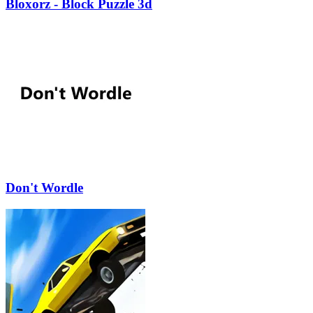
Bloxorz - Block Puzzle 3d
Don't Wordle