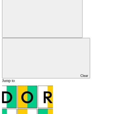
Clear
Jump to