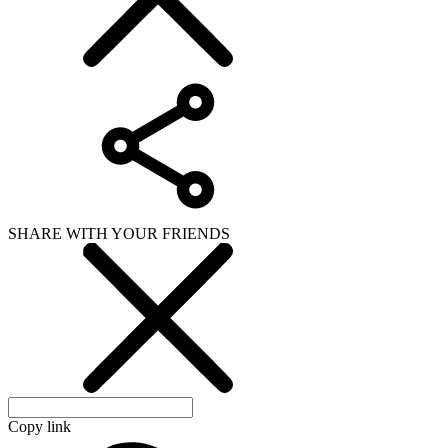
SHARE WITH YOUR FRIENDS
Copy link