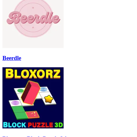
Beerdle