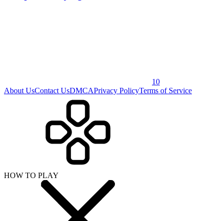
10
About Us
Contact Us
DMCA
Privacy Policy
Terms of Service
HOW TO PLAY