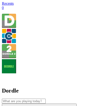
Recents
0
Dordle