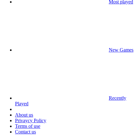
Most played
New Games
Recently
Played
About us
Privaycy Policy
Terms of use
Contact us