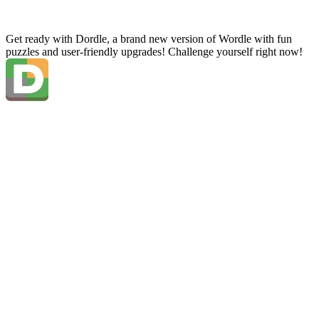
Get ready with Dordle, a brand new version of Wordle with fun
puzzles and user-friendly upgrades! Challenge yourself right now!