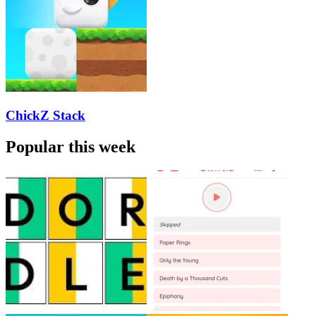
ChickZ Stack
Popular this week