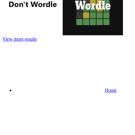
View more results
Home