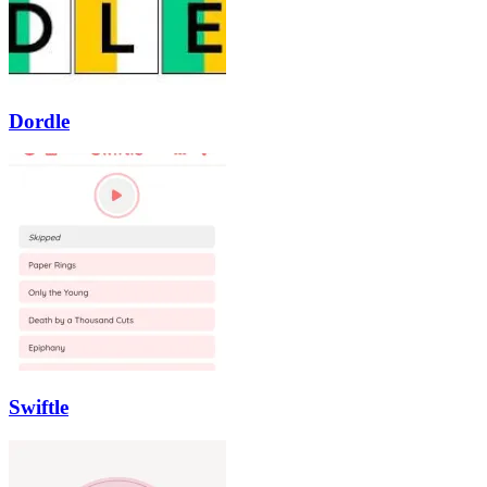
Dordle
Swiftle