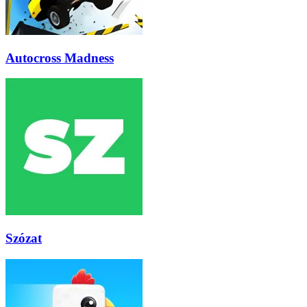
Autocross Madness
Szózat