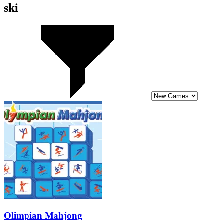
ski
Olimpian Mahjong