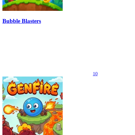
Bubble Blasters
10