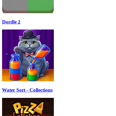
Dordle 2
Water Sort - Collections