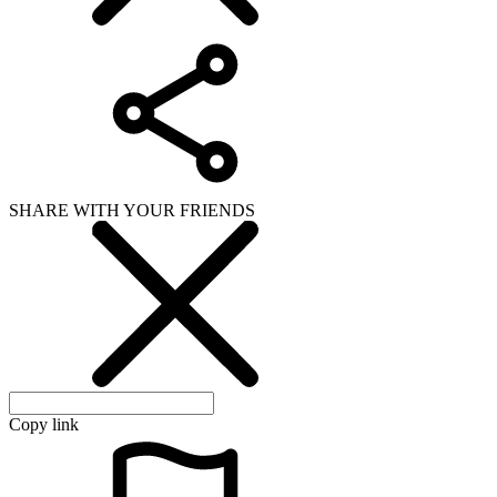
SHARE WITH YOUR FRIENDS
Copy link