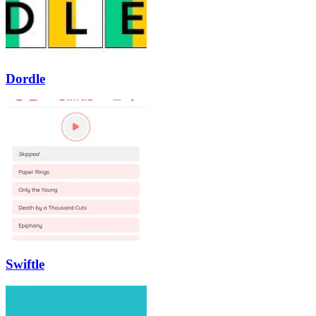
Dordle
Swiftle