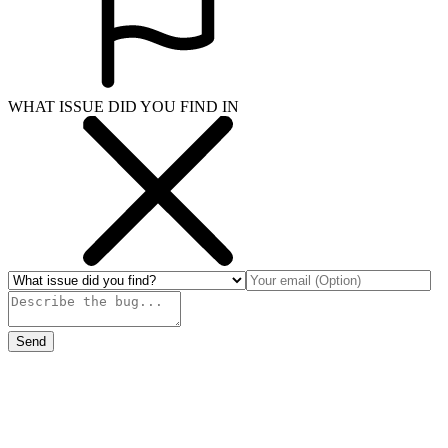
WHAT ISSUE DID YOU FIND IN
Send