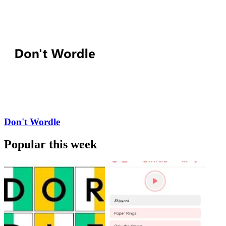
Don't Wordle
Popular this week