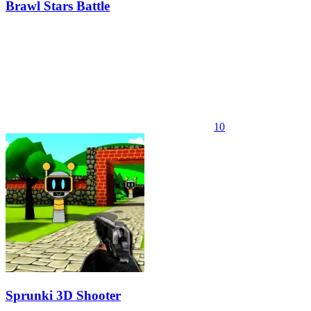
Brawl Stars Battle
10
Sprunki 3D Shooter