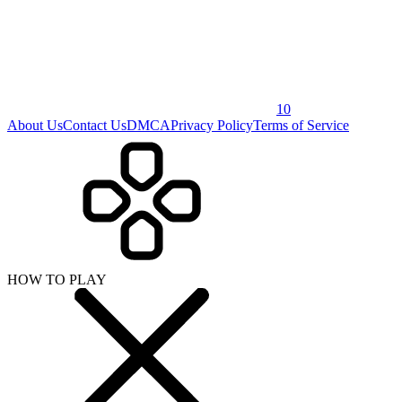
10
About Us
Contact Us
DMCA
Privacy Policy
Terms of Service
HOW TO PLAY