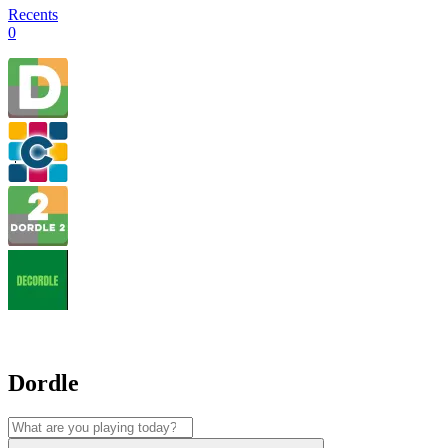
Recents
0
Dordle