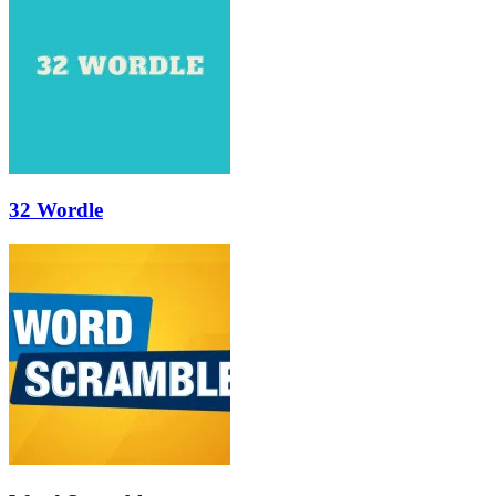
32 Wordle