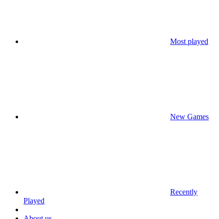
Most played
New Games
Recently
Played
About us