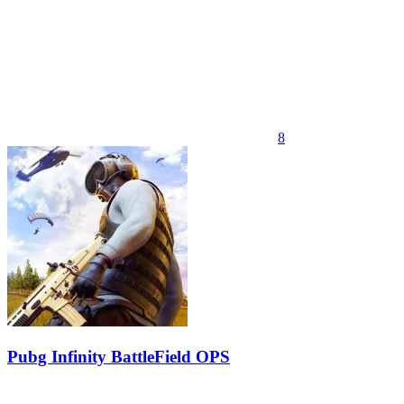
8
Pubg Infinity BattleField OPS