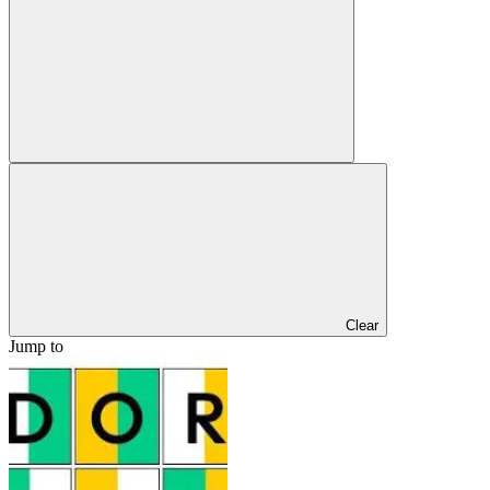
Clear
Jump to