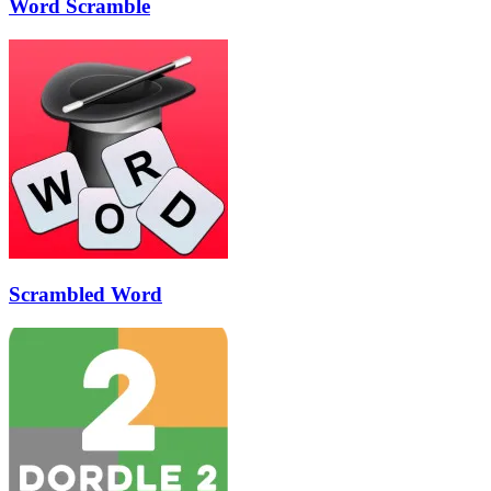
Word Scramble
Scrambled Word