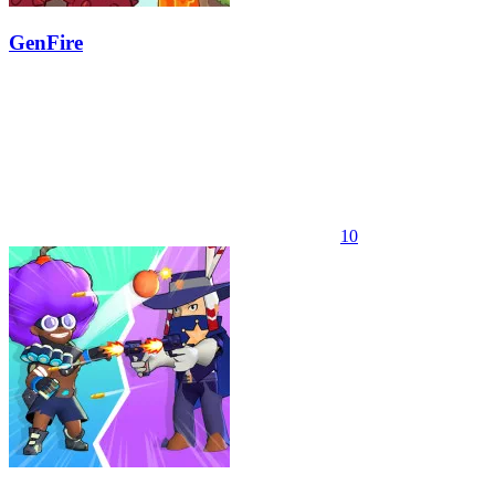
GenFire
10