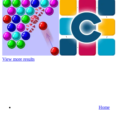
View more results
Home