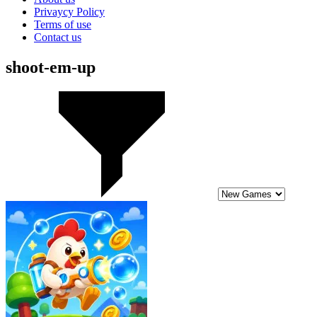
Privaycy Policy
Terms of use
Contact us
shoot-em-up