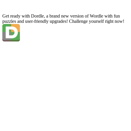
Get ready with Dordle, a brand new version of Wordle with fun
puzzles and user-friendly upgrades! Challenge yourself right now!