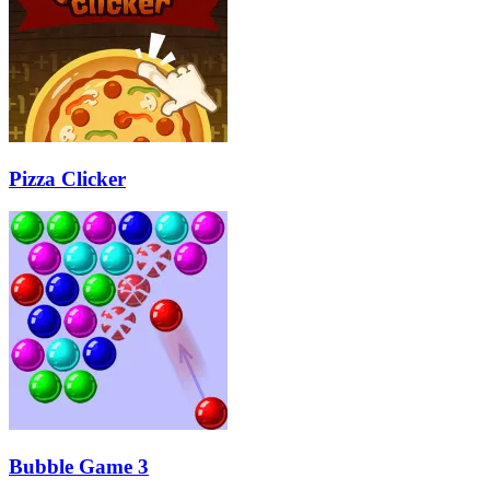
Pizza Clicker
Bubble Game 3