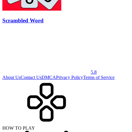
Scrambled Word
5.8
About Us
Contact Us
DMCA
Privacy Policy
Terms of Service
HOW TO PLAY