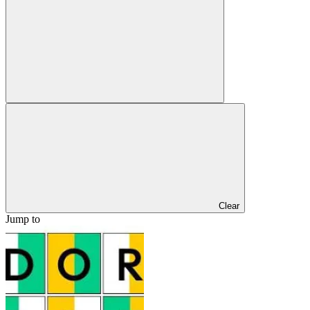
Clear
Jump to