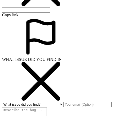
Copy link
WHAT ISSUE DID YOU FIND IN