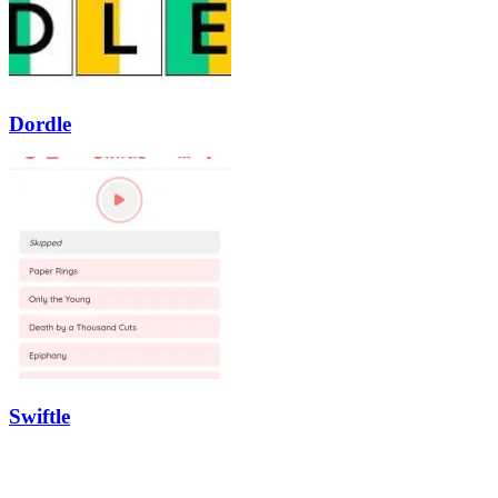
Dordle
Swiftle