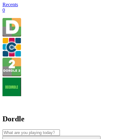
Recents
0
Dordle