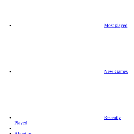
Most played
New Games
Recently
Played
About us