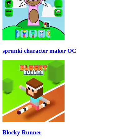
sprunki character maker OC
Blocky Runner