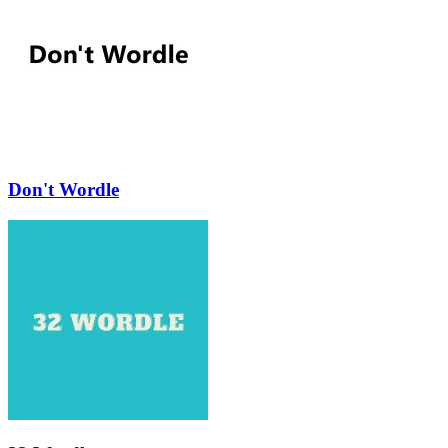
Don't Wordle