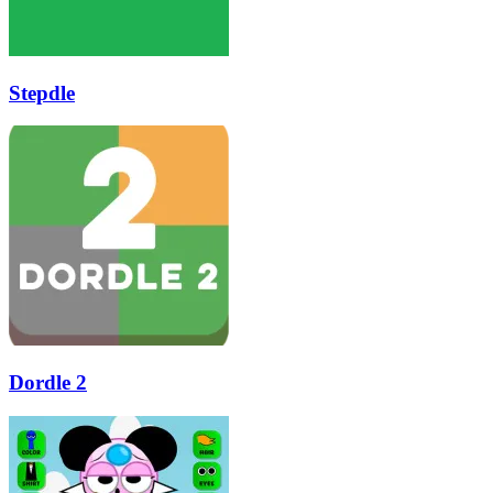
Stepdle
Dordle 2