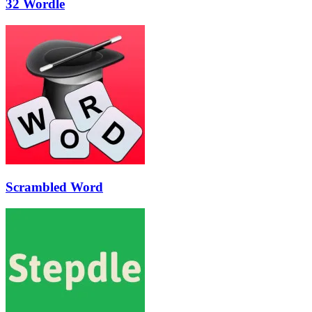
32 Wordle
Scrambled Word