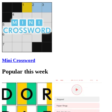
Mini Crossword
Popular this week