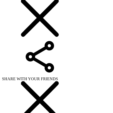
SHARE WITH YOUR FRIENDS