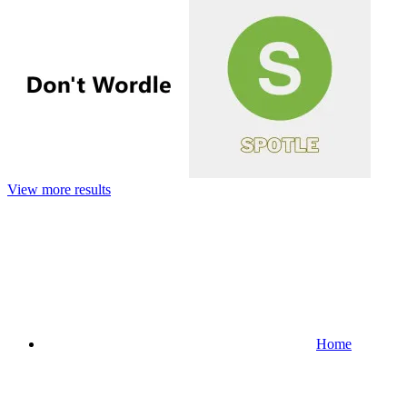
View more results
Home