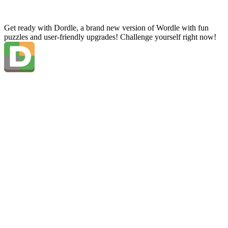
Get ready with Dordle, a brand new version of Wordle with fun
puzzles and user-friendly upgrades! Challenge yourself right now!