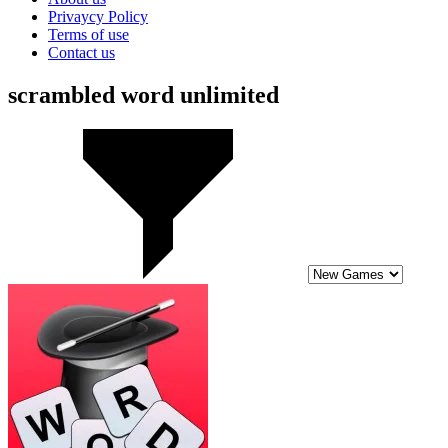
Privaycy Policy
Terms of use
Contact us
scrambled word unlimited