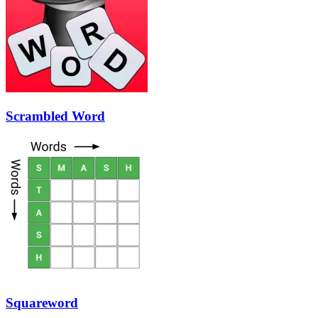
Scrambled Word
Squareword