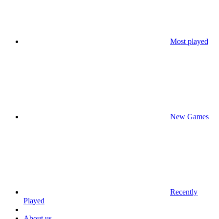
Most played
New Games
Recently
Played
About us