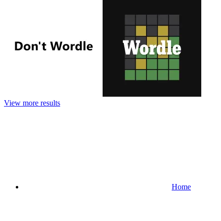
View more results
Home