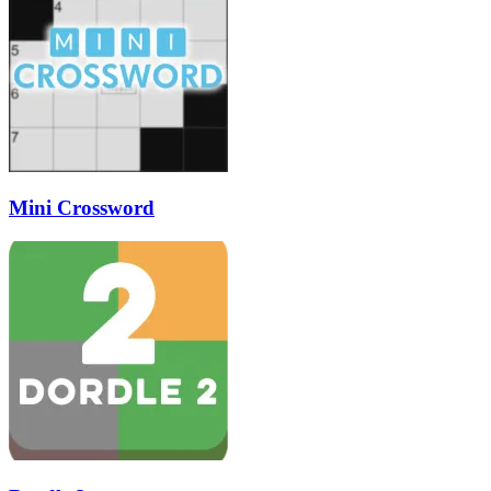
Mini Crossword