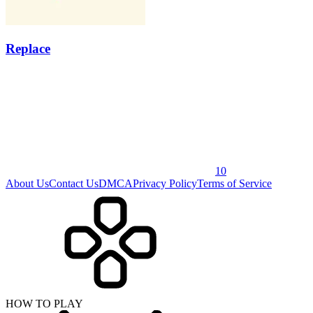
Replace
10
About Us
Contact Us
DMCA
Privacy Policy
Terms of Service
HOW TO PLAY