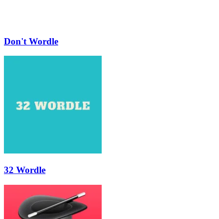
Don't Wordle
32 Wordle