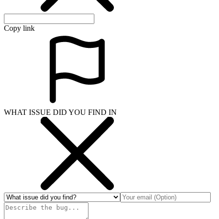
Copy link
WHAT ISSUE DID YOU FIND IN