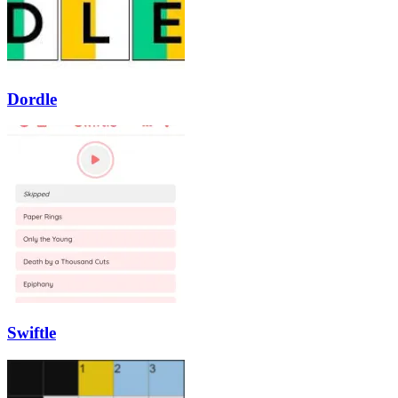
Dordle
Swiftle