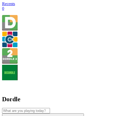
Recents
0
Dordle