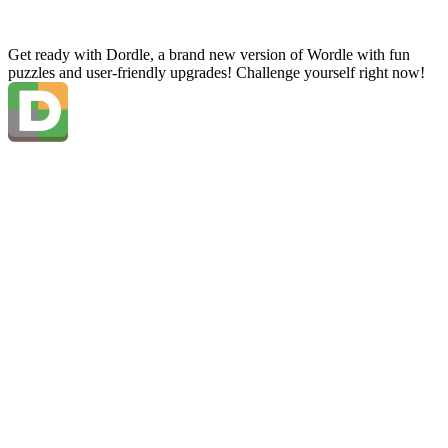
Get ready with Dordle, a brand new version of Wordle with fun
puzzles and user-friendly upgrades! Challenge yourself right now!