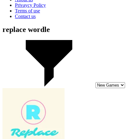
Privaycy Policy
Terms of use
Contact us
replace wordle