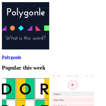
Polygonle
Popular this week