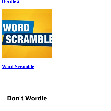
Dordle 2
Word Scramble