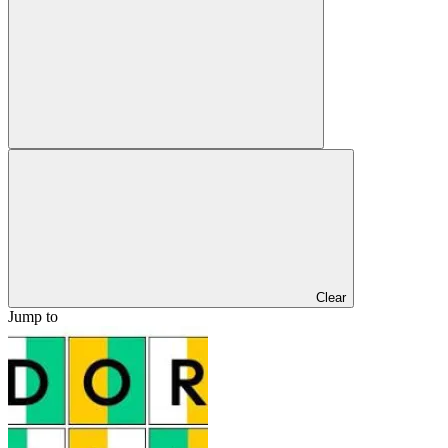
Clear
Jump to