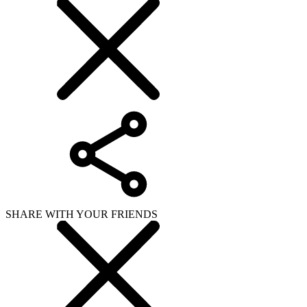
SHARE WITH YOUR FRIENDS