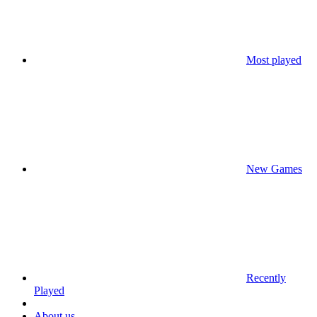
Most played
New Games
Recently
Played
About us