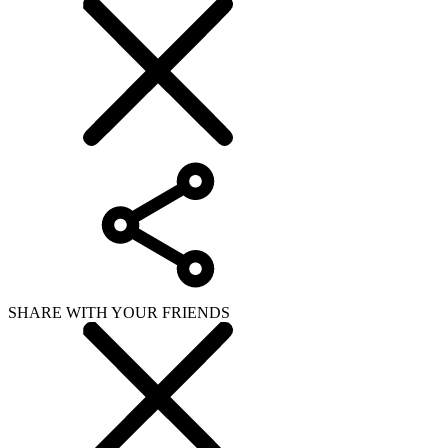
SHARE WITH YOUR FRIENDS