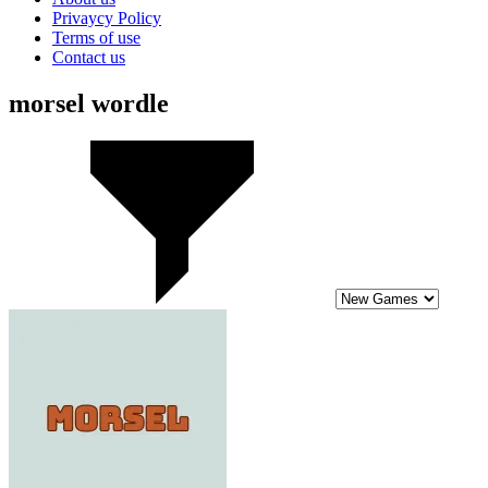
Privaycy Policy
Terms of use
Contact us
morsel wordle