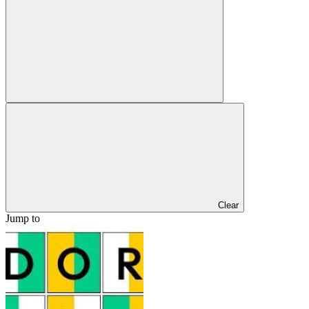
Clear
Jump to