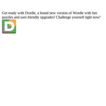
Get ready with Dordle, a brand new version of Wordle with fun
puzzles and user-friendly upgrades! Challenge yourself right now!