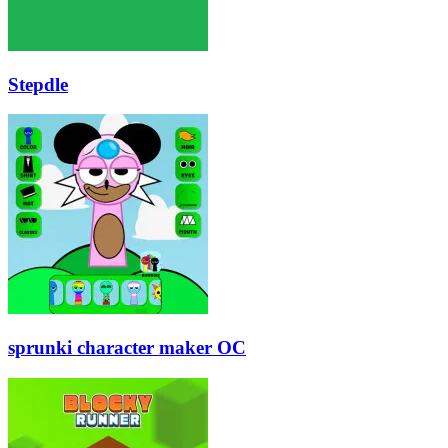
Stepdle
sprunki character maker OC