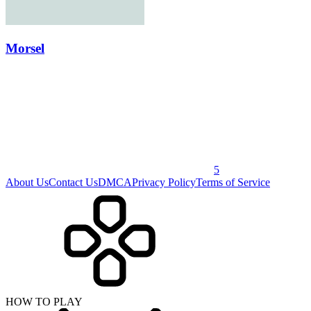
Morsel
5
About Us
Contact Us
DMCA
Privacy Policy
Terms of Service
HOW TO PLAY