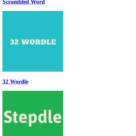
Scrambled Word
32 Wordle