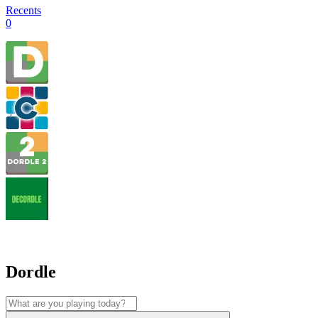
Recents
0
Dordle