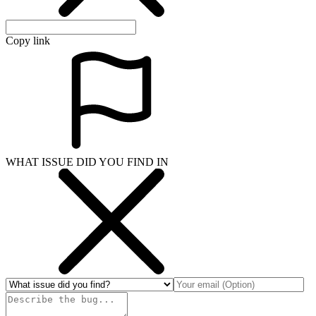
Copy link
WHAT ISSUE DID YOU FIND IN