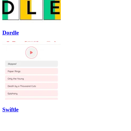
Dordle
Swiftle