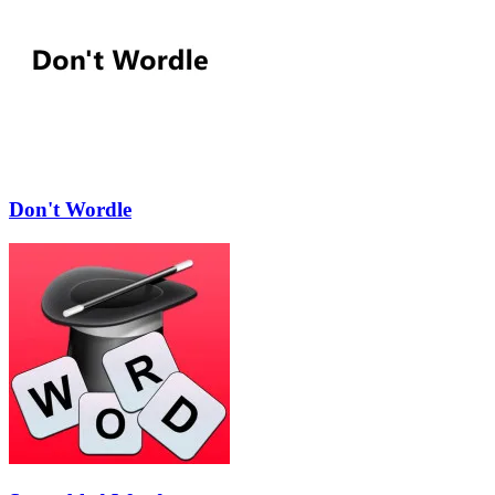
Don't Wordle