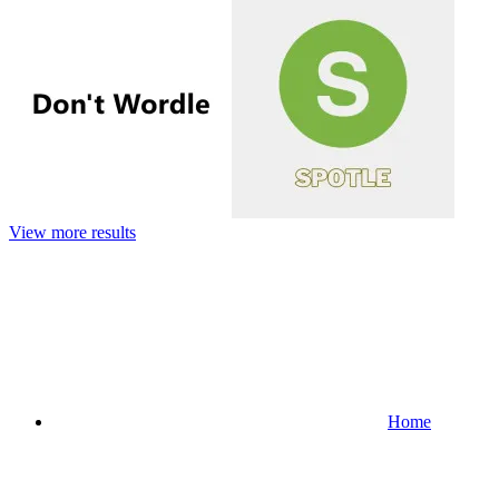
View more results
Home