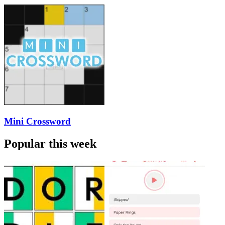
Mini Crossword
Popular this week