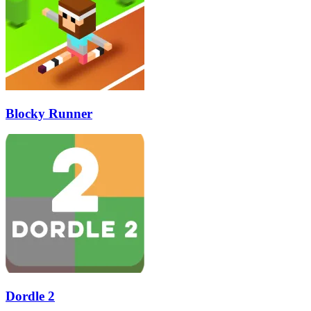
Blocky Runner
Dordle 2