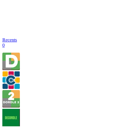
Recents
0