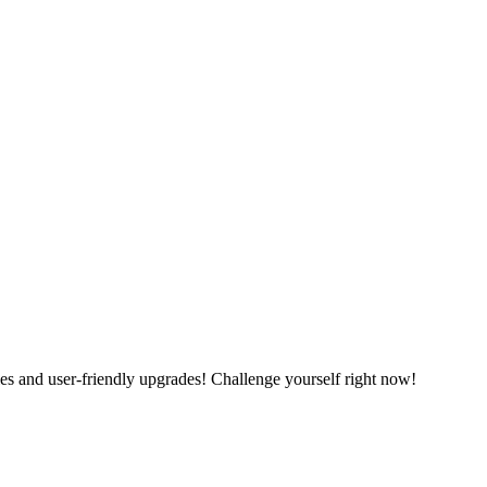
es and user-friendly upgrades! Challenge yourself right now!