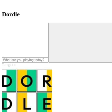
Dordle
Jump to