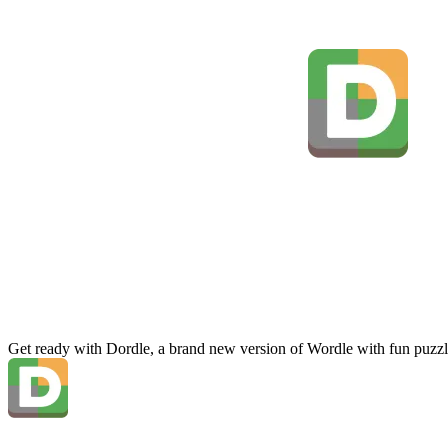
Get ready with Dordle, a brand new version of Wordle with fun puzzl