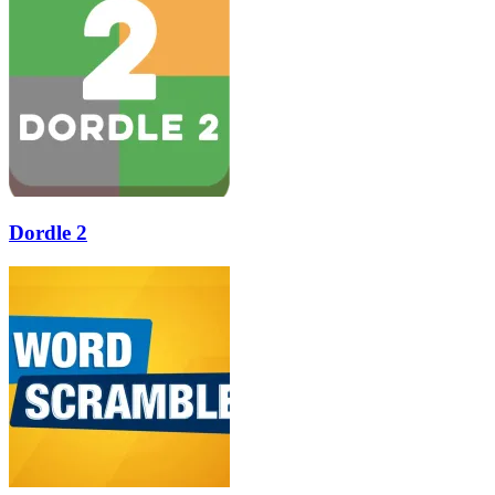
Dordle 2