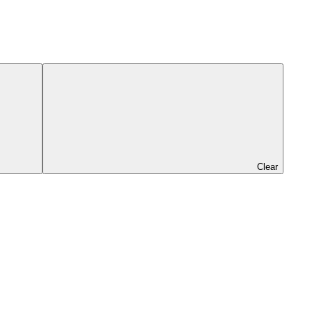
Clear