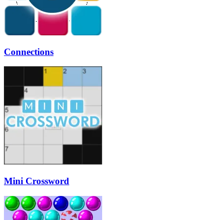
Connections
Mini Crossword