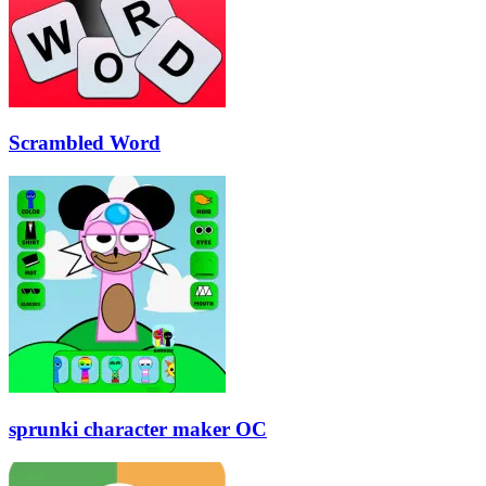
Scrambled Word
sprunki character maker OC