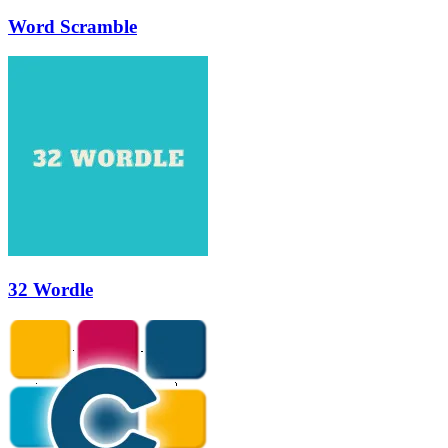
Word Scramble
32 Wordle