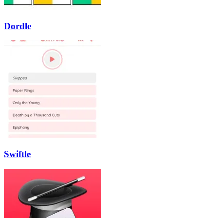
Dordle
Swiftle