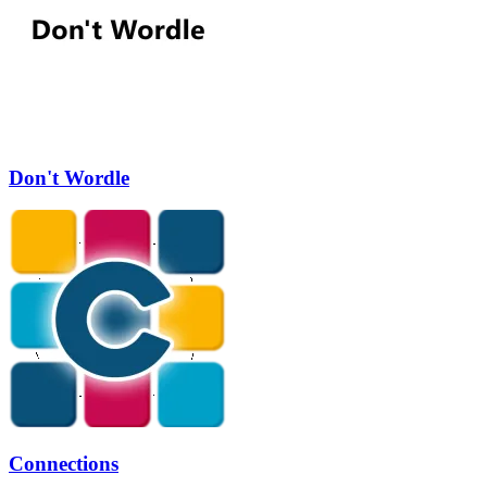
Don't Wordle
Connections