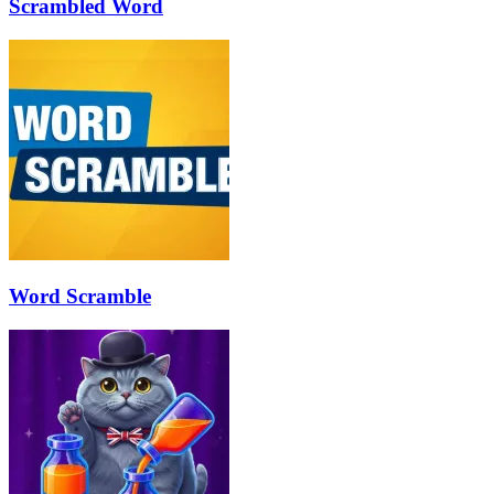
Scrambled Word
Word Scramble