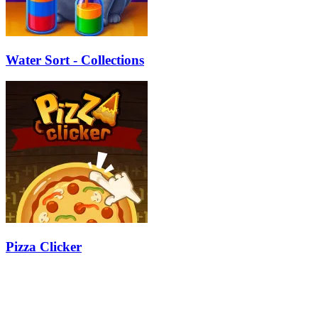
Water Sort - Collections
Pizza Clicker