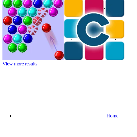
View more results
Home