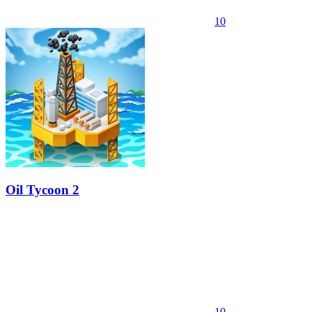
10
Oil Tycoon 2
10