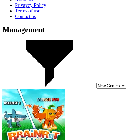
Privaycy Policy
Terms of use
Contact us
Management