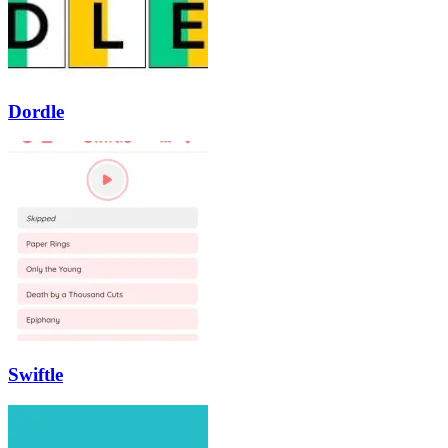
Dordle
Swiftle