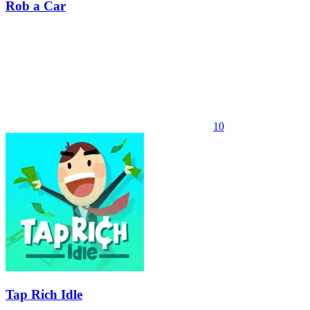
Rob a Car
10
Tap Rich Idle