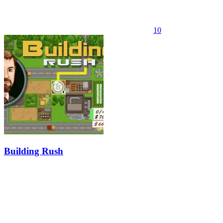
10
Building Rush