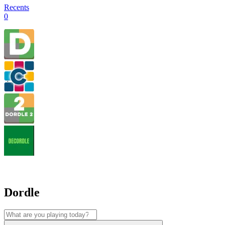
Recents
0
Dordle