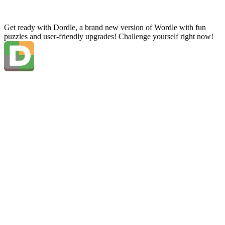
Get ready with Dordle, a brand new version of Wordle with fun
puzzles and user-friendly upgrades! Challenge yourself right now!