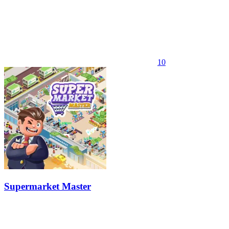
10
Supermarket Master