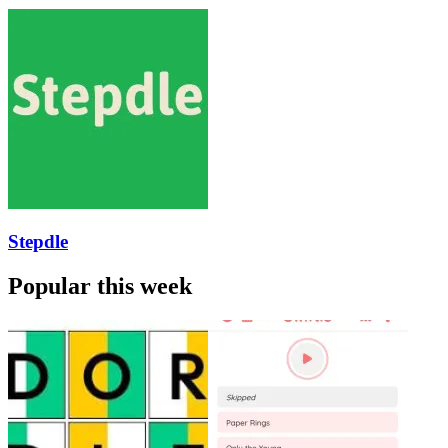
Stepdle
Popular this week