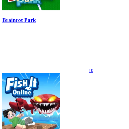
Brainrot Park
10