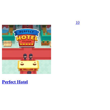
10
Perfect Hotel