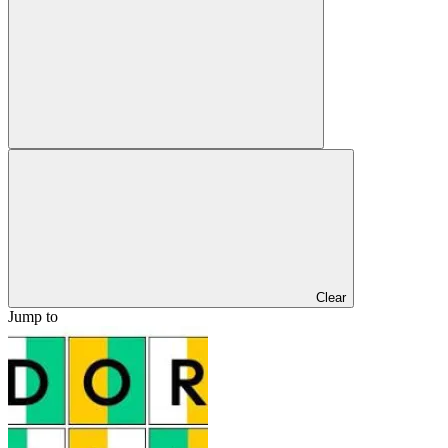
Clear
Jump to