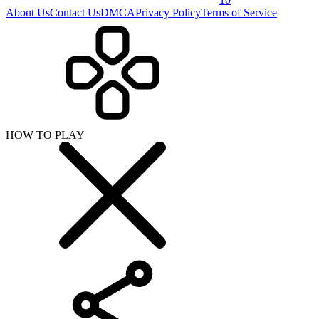
About Us
Contact Us
DMCA
Privacy Policy
Terms of Service
HOW TO PLAY