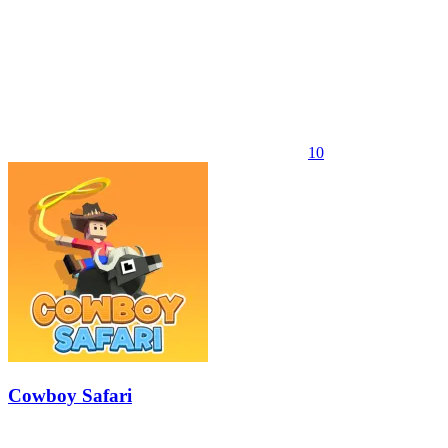
10
Cowboy Safari