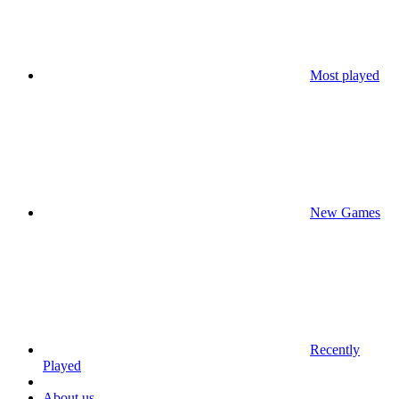
Most played
New Games
Recently
Played
About us