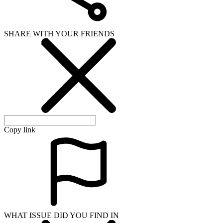
SHARE WITH YOUR FRIENDS
Copy link
WHAT ISSUE DID YOU FIND IN