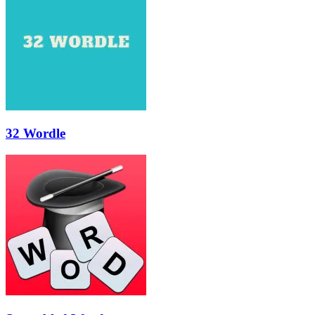
32 Wordle