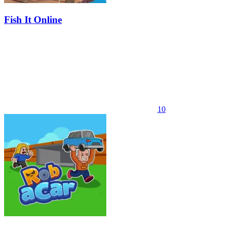
Fish It Online
10