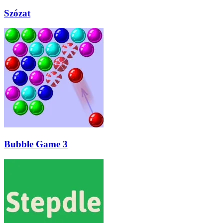
Szózat
Bubble Game 3