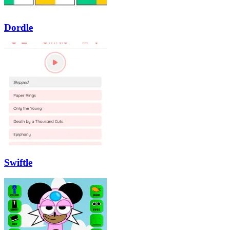
Dordle
Swiftle