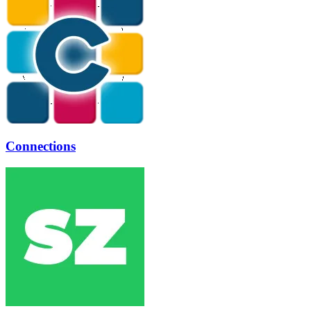
Connections