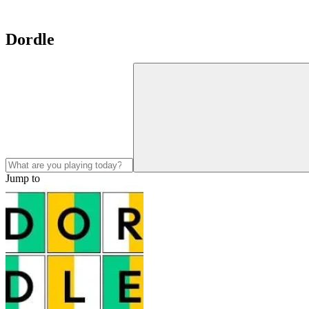
Dordle
Jump to