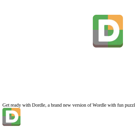
Get ready with Dordle, a brand new version of Wordle with fun puzzl