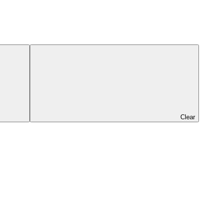
Clear