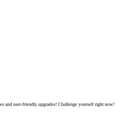
es and user-friendly upgrades! Challenge yourself right now!