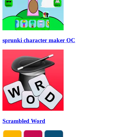
sprunki character maker OC
Scrambled Word