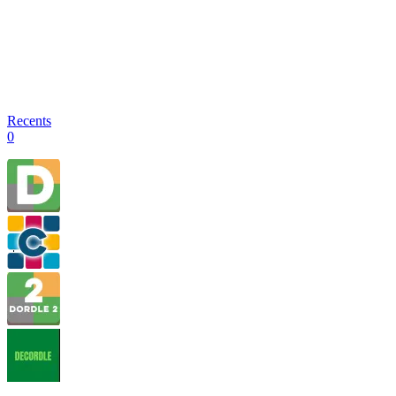
Recents
0