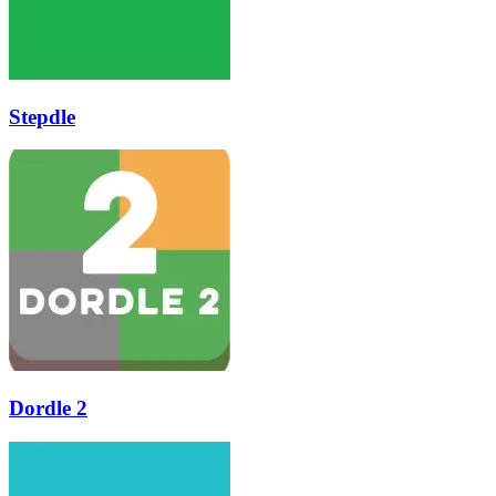
Stepdle
Dordle 2