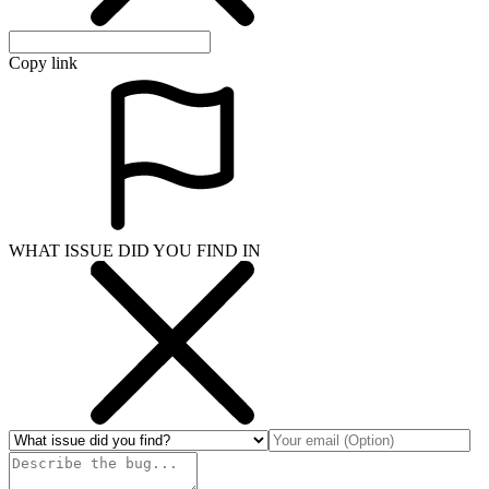
Copy link
WHAT ISSUE DID YOU FIND IN