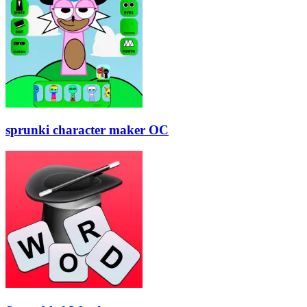
sprunki character maker OC