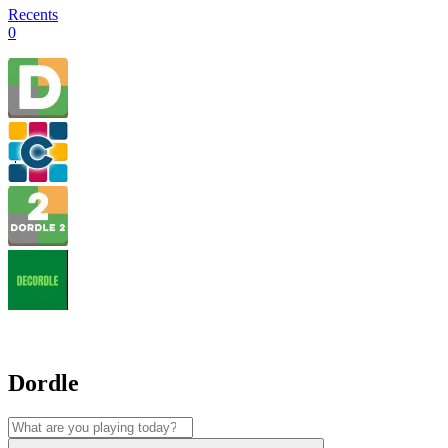
Recents
0
Dordle