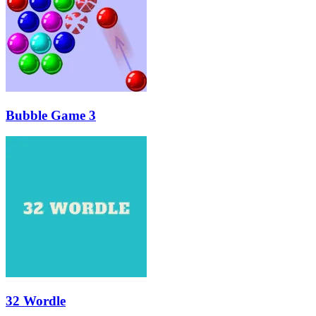
Bubble Game 3
32 Wordle