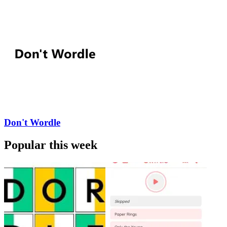
Don't Wordle
Popular this week