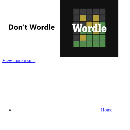
View more results
Home