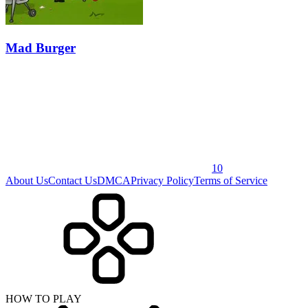
Mad Burger
10
About Us
Contact Us
DMCA
Privacy Policy
Terms of Service
HOW TO PLAY