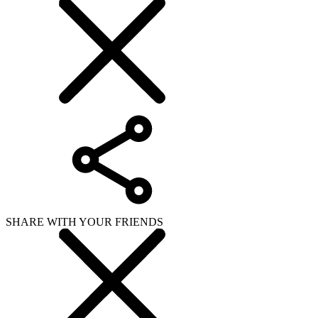
SHARE WITH YOUR FRIENDS