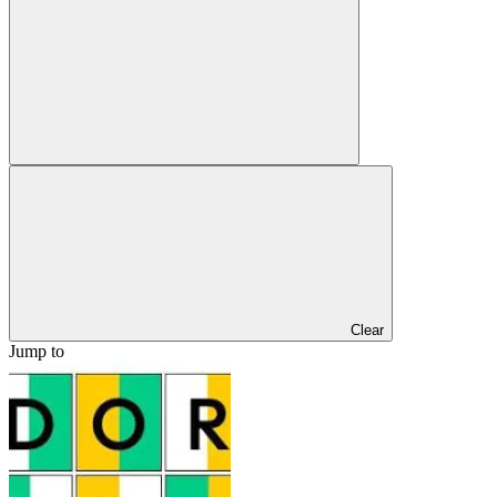
Clear
Jump to