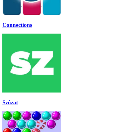
Connections
Szózat