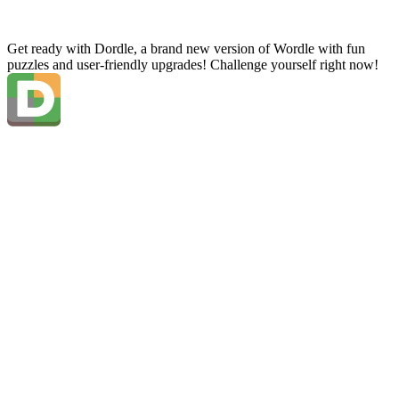
Get ready with Dordle, a brand new version of Wordle with fun
puzzles and user-friendly upgrades! Challenge yourself right now!