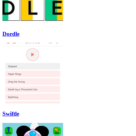
Dordle
Swiftle