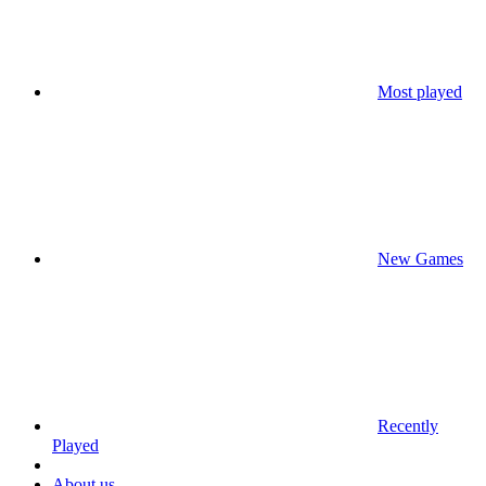
Most played
New Games
Recently
Played
About us