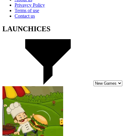
Privaycy Policy
Terms of use
Contact us
LAUNCHICES