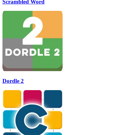
Scrambled Word
Dordle 2