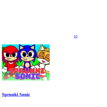
10
Sprunki Sonic