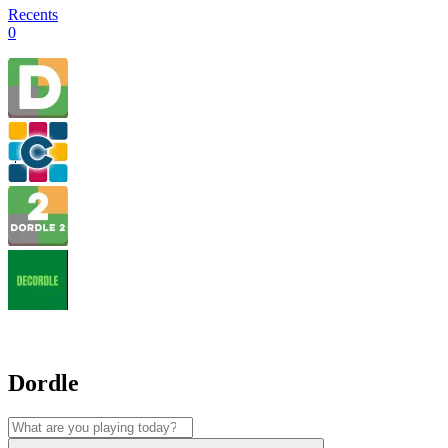
Recents
0
Dordle