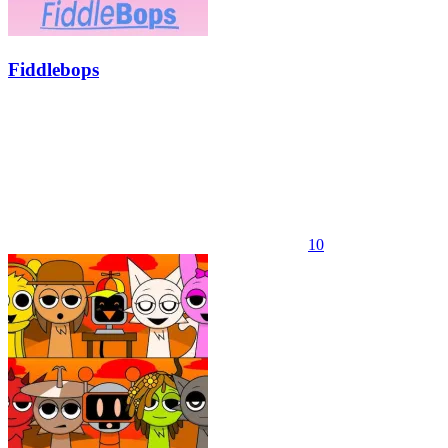
Fiddlebops
10