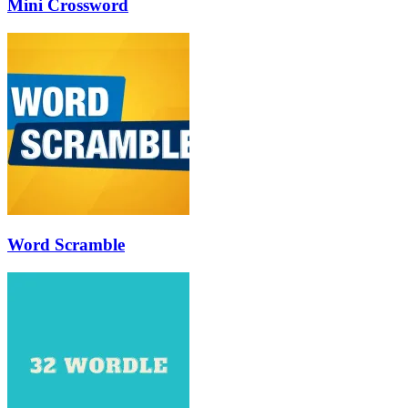
Mini Crossword
Word Scramble