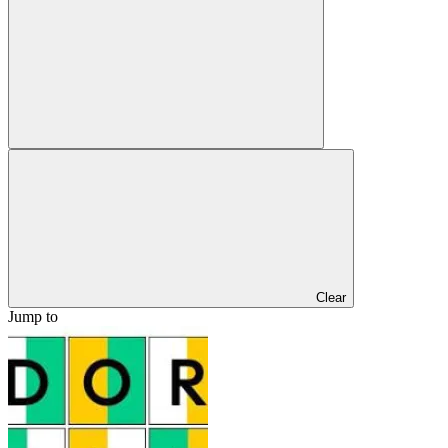
Clear
Jump to