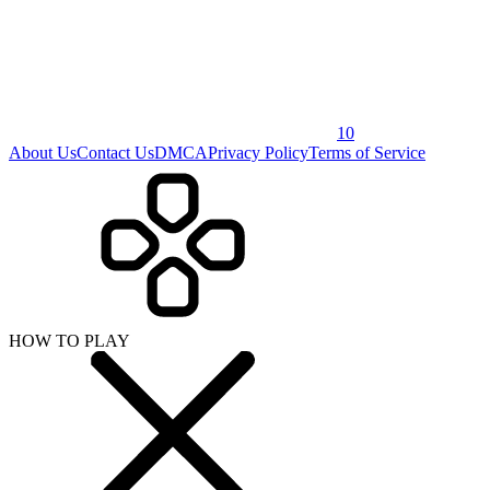
10
About Us
Contact Us
DMCA
Privacy Policy
Terms of Service
HOW TO PLAY