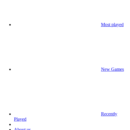
Most played
New Games
Recently
Played
About us