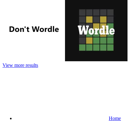
View more results
Home