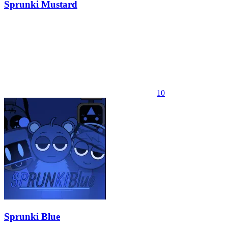
Sprunki Mustard
10
Sprunki Blue