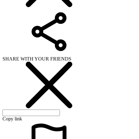
SHARE WITH YOUR FRIENDS
Copy link