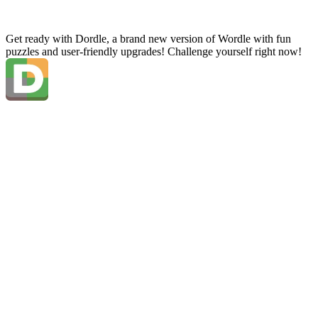
Get ready with Dordle, a brand new version of Wordle with fun
puzzles and user-friendly upgrades! Challenge yourself right now!