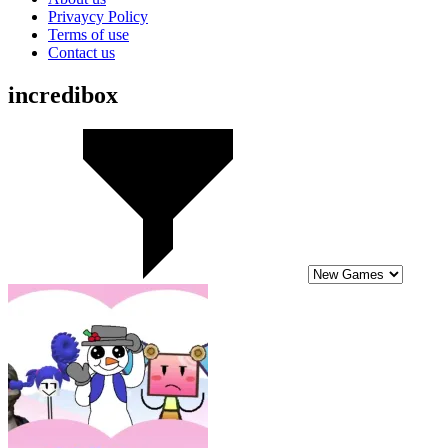
Privaycy Policy
Terms of use
Contact us
incredibox