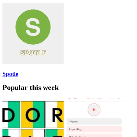
Spotle
Popular this week