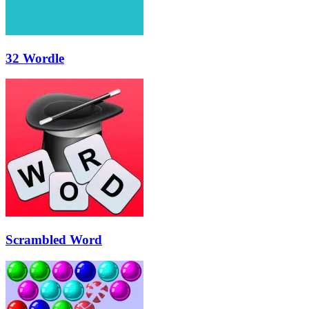
32 Wordle
Scrambled Word