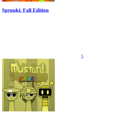
Sprunki: Fall Edition
5