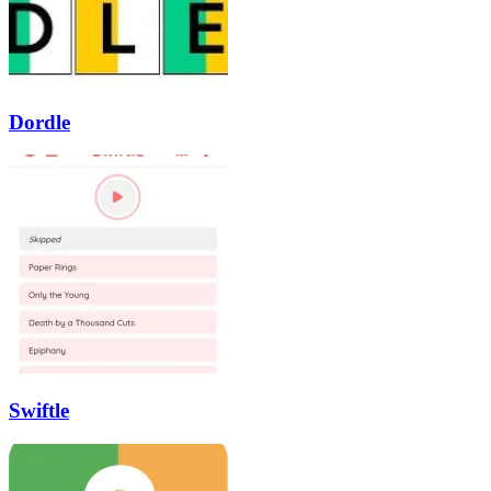
Dordle
Swiftle