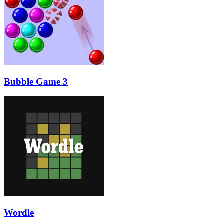
Bubble Game 3
Wordle