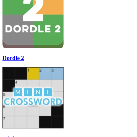
Dordle 2