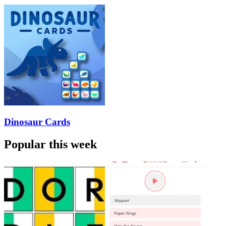
Dinosaur Cards
Popular this week