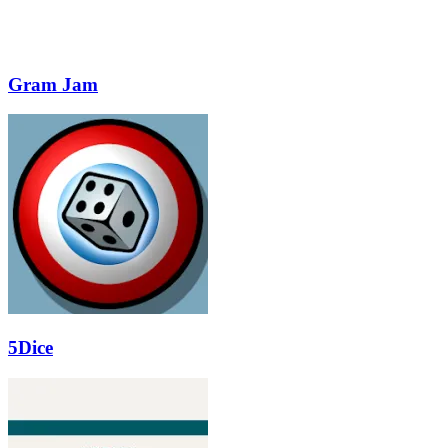
Gram Jam
5Dice