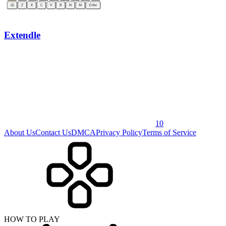
Extendle
10
About Us
Contact Us
DMCA
Privacy Policy
Terms of Service
HOW TO PLAY