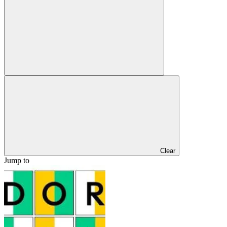
Clear
Jump to