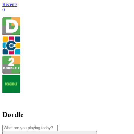
Recents
0
Dordle