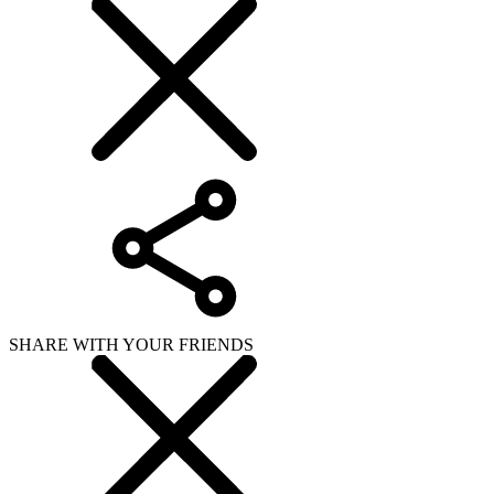
SHARE WITH YOUR FRIENDS