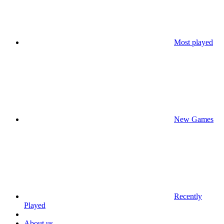
Most played
New Games
Recently
Played
About us