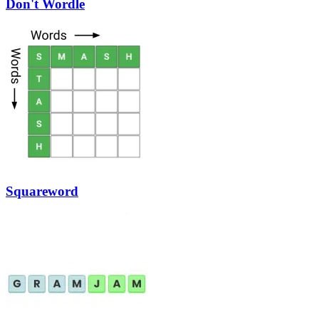
Don't Wordle
Squareword