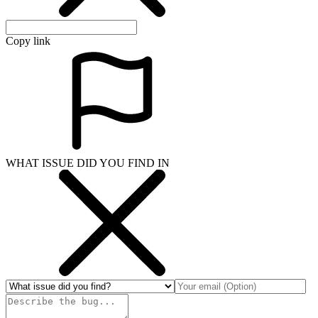
Copy link
WHAT ISSUE DID YOU FIND IN