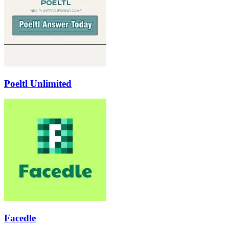
Poeltl Unlimited
Facedle