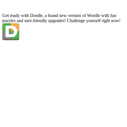
Get ready with Dordle, a brand new version of Wordle with fun
puzzles and user-friendly upgrades! Challenge yourself right now!