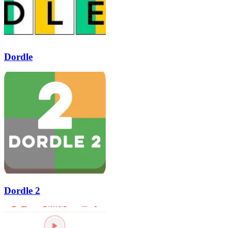
Dordle
Dordle 2