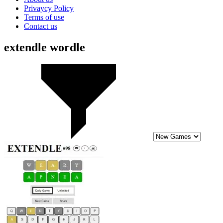
Privaycy Policy
Terms of use
Contact us
extendle wordle