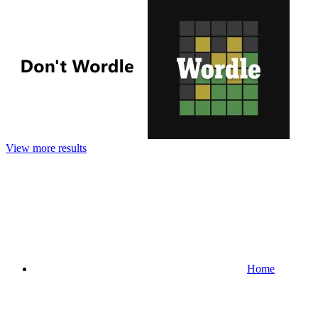
View more results
Home