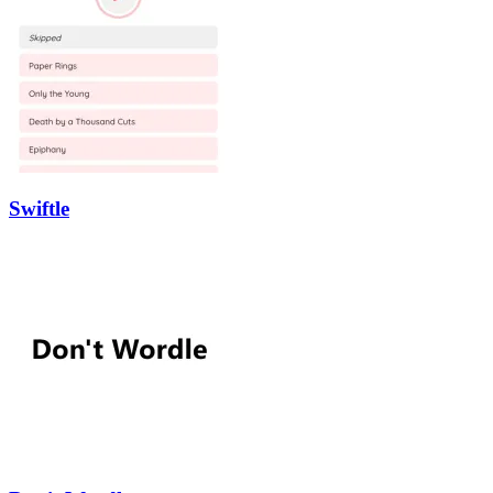
Swiftle