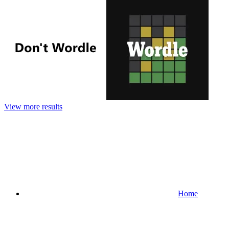
View more results
Home