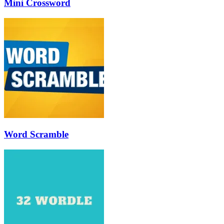
Mini Crossword
Word Scramble