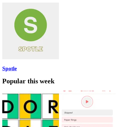
Spotle
Popular this week