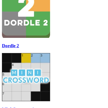
Dordle 2