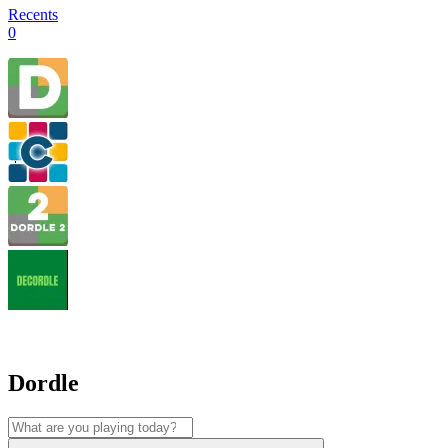
Recents
0
Dordle