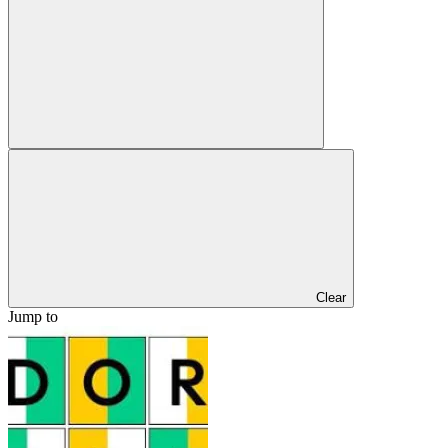
Clear
Jump to