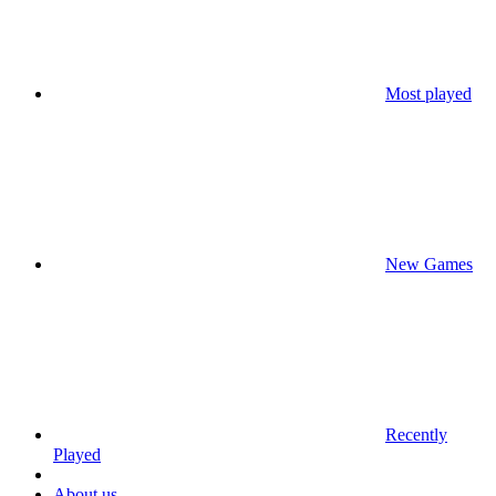
Most played
New Games
Recently
Played
About us