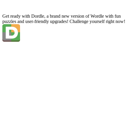
Get ready with Dordle, a brand new version of Wordle with fun
puzzles and user-friendly upgrades! Challenge yourself right now!