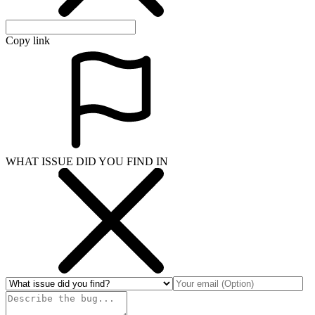
Copy link
WHAT ISSUE DID YOU FIND IN