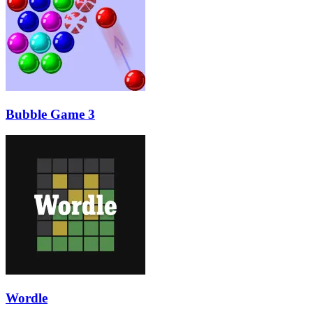
Bubble Game 3
Wordle