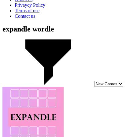
Privaycy Policy
Terms of use
Contact us
expandle wordle