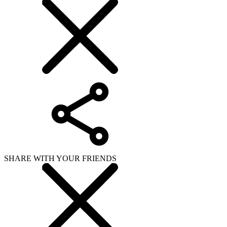
SHARE WITH YOUR FRIENDS