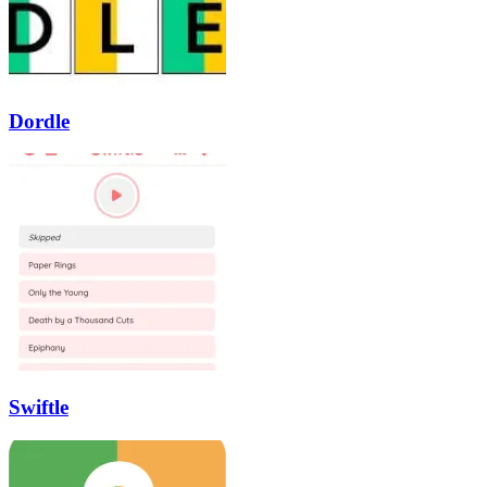
Dordle
Swiftle