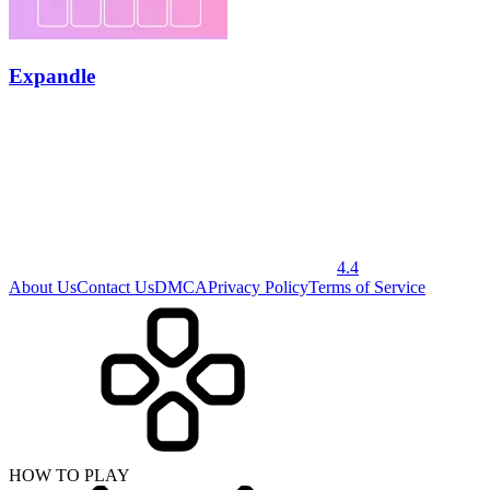
Expandle
4.4
About Us
Contact Us
DMCA
Privacy Policy
Terms of Service
HOW TO PLAY