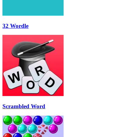
32 Wordle
Scrambled Word