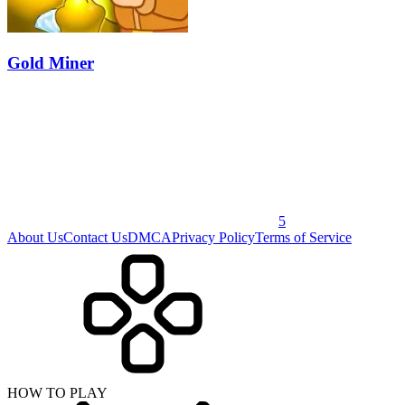
Gold Miner
5
About Us
Contact Us
DMCA
Privacy Policy
Terms of Service
HOW TO PLAY