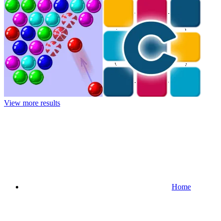
View more results
Home