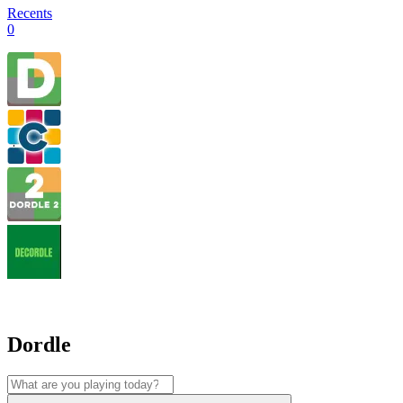
Recents
0
Dordle