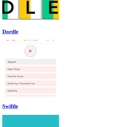
Dordle
Swiftle