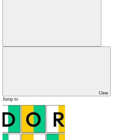
Clear
Jump to