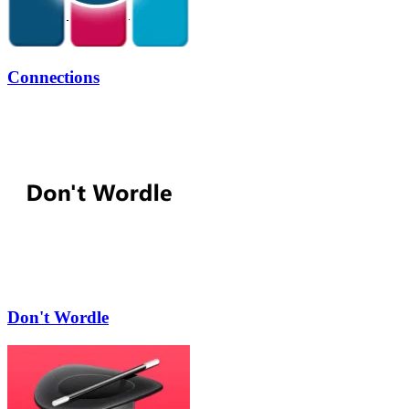
Connections
Don't Wordle