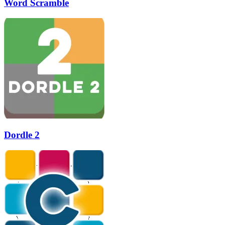
Word Scramble
Dordle 2