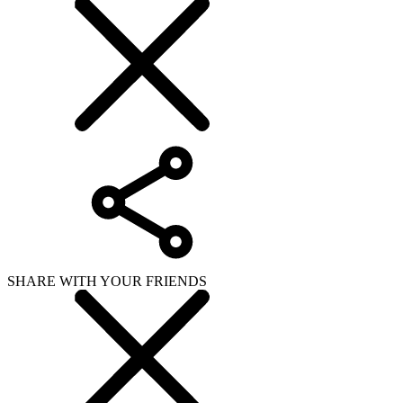
SHARE WITH YOUR FRIENDS