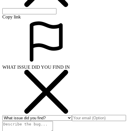
Copy link
WHAT ISSUE DID YOU FIND IN