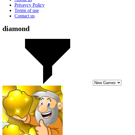
Privaycy Policy
Terms of use
Contact us
diamond