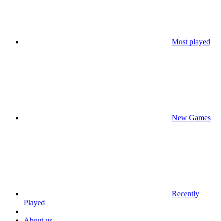
Most played
New Games
Recently
Played
About us