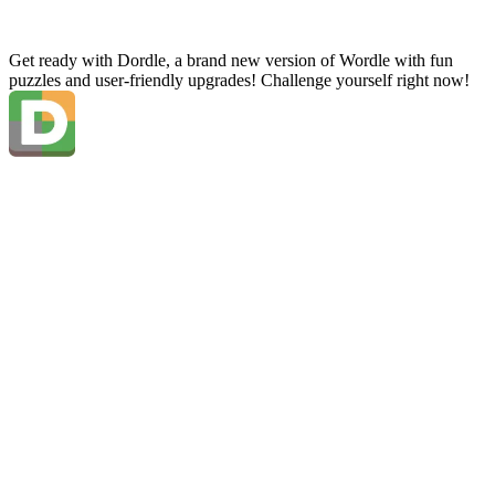
Get ready with Dordle, a brand new version of Wordle with fun
puzzles and user-friendly upgrades! Challenge yourself right now!