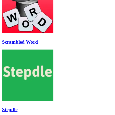
Scrambled Word
Stepdle