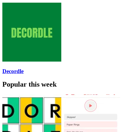
Decordle
Popular this week