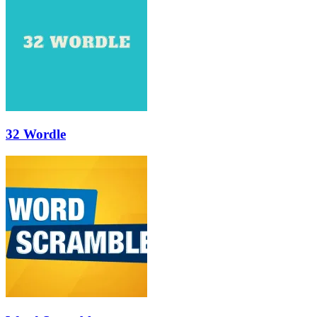
32 Wordle