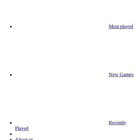
Most played
New Games
Recently
Played
About us