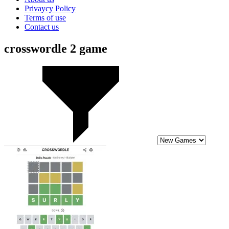
Privaycy Policy
Terms of use
Contact us
crosswordle 2 game