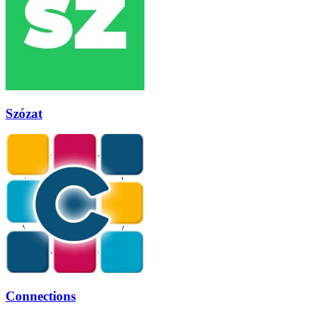
Szózat
Connections