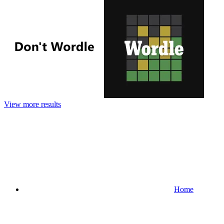
View more results
Home