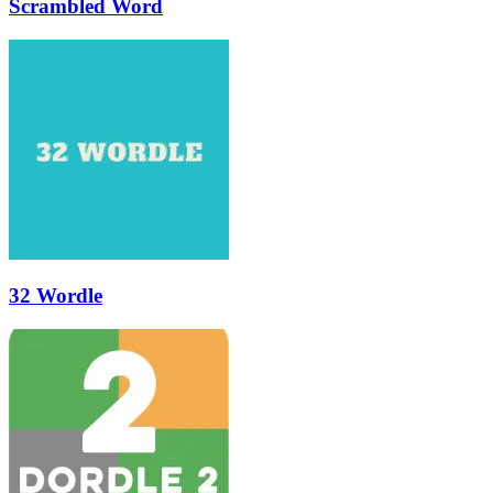
Scrambled Word
32 Wordle