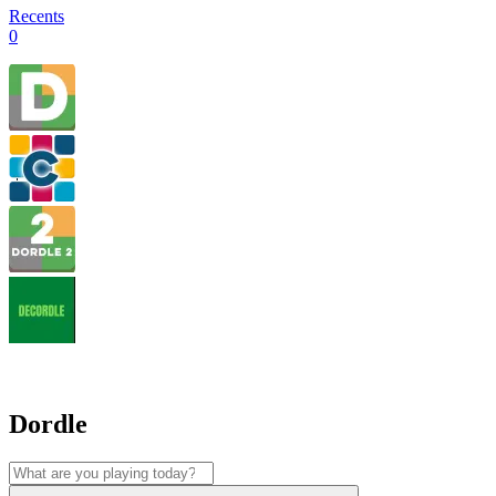
Recents
0
Dordle