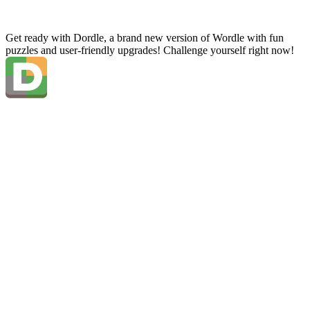
Get ready with Dordle, a brand new version of Wordle with fun
puzzles and user-friendly upgrades! Challenge yourself right now!