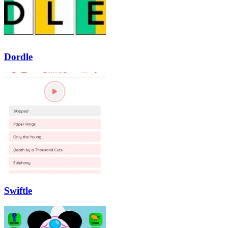
Dordle
Swiftle