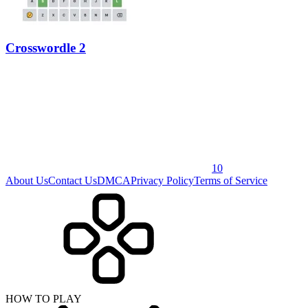
Crosswordle 2
10
About Us
Contact Us
DMCA
Privacy Policy
Terms of Service
HOW TO PLAY