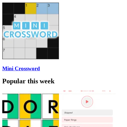
Mini Crossword
Popular this week