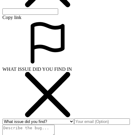
Copy link
WHAT ISSUE DID YOU FIND IN