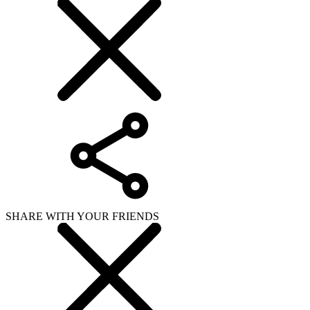
SHARE WITH YOUR FRIENDS