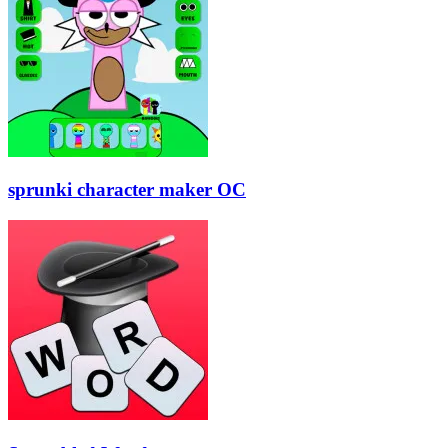
sprunki character maker OC