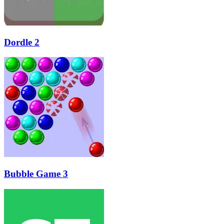
Dordle 2
Bubble Game 3