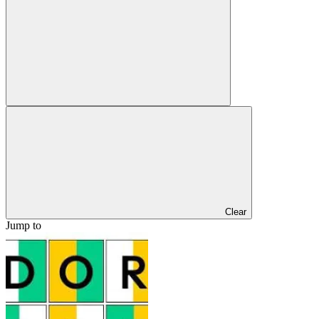
Clear
Jump to