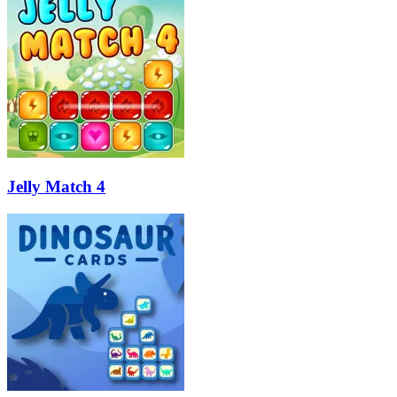
Jelly Match 4