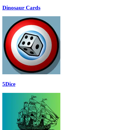
Dinosaur Cards
5Dice