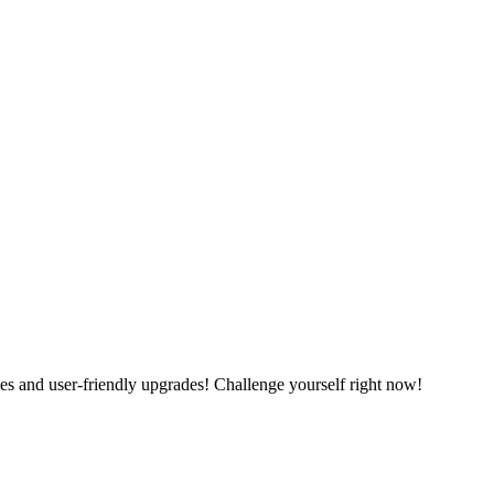
es and user-friendly upgrades! Challenge yourself right now!