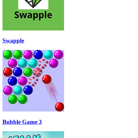
Swapple
Bubble Game 3