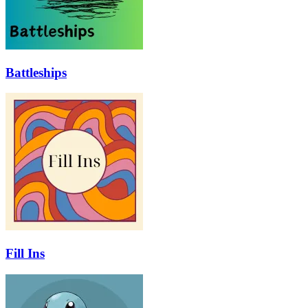
Battleships
Fill Ins