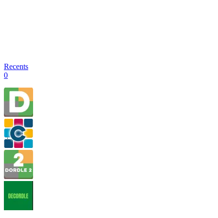
Recents
0