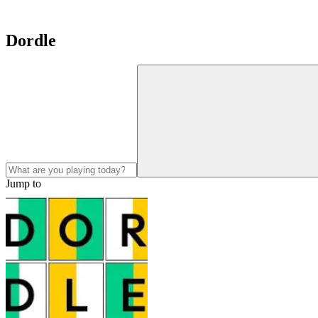
Dordle
Jump to