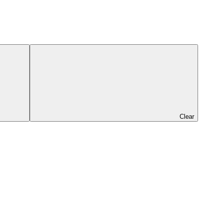
Clear