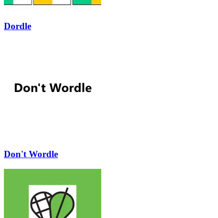
Dordle
Don't Wordle