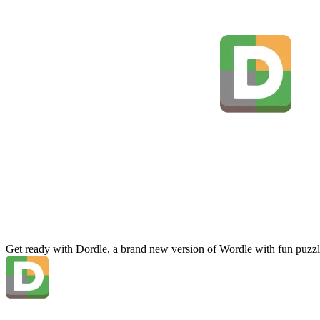
Get ready with Dordle, a brand new version of Wordle with fun puzzl