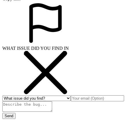
WHAT ISSUE DID YOU FIND IN
Send