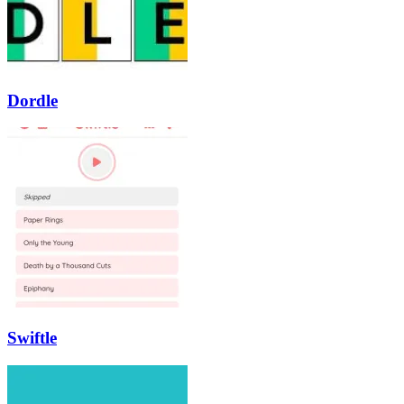
Dordle
Swiftle