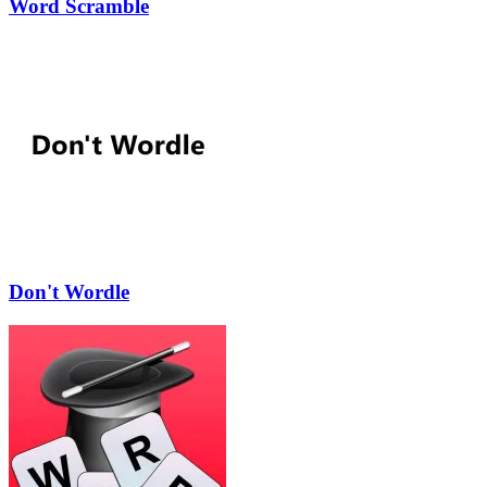
Word Scramble
Don't Wordle