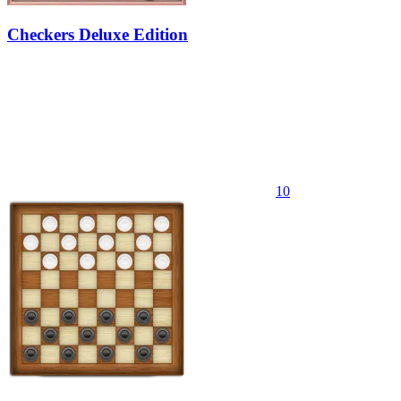
Checkers Deluxe Edition
10