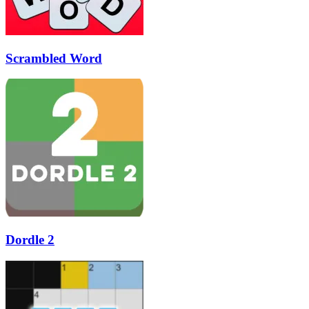
Scrambled Word
Dordle 2