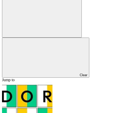
Clear
Jump to