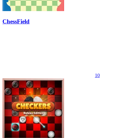
ChessField
10