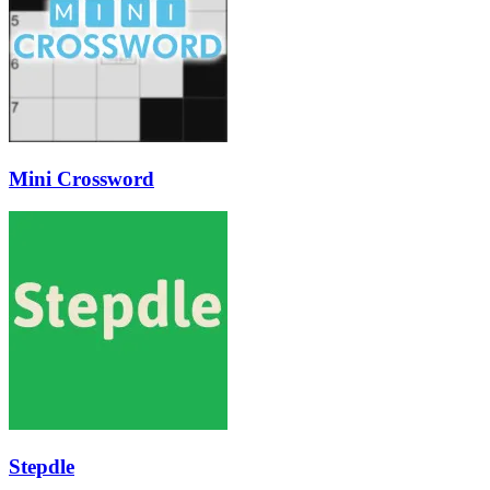
Mini Crossword
Stepdle