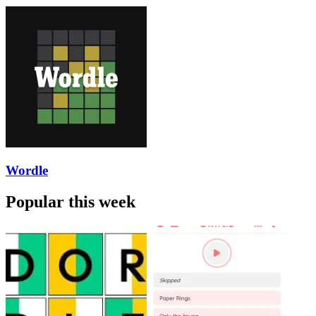
Wordle
Popular this week