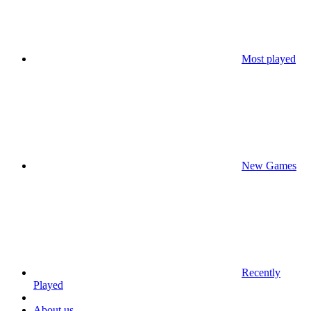
Most played
New Games
Recently
Played
About us