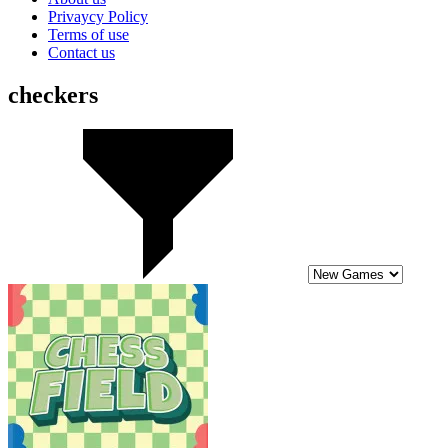
Privaycy Policy
Terms of use
Contact us
checkers