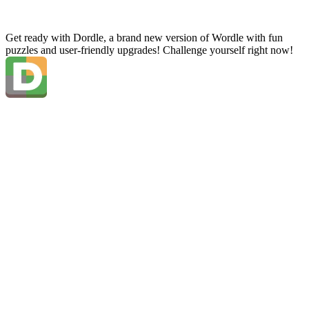
Get ready with Dordle, a brand new version of Wordle with fun
puzzles and user-friendly upgrades! Challenge yourself right now!