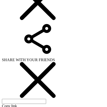
SHARE WITH YOUR FRIENDS
Copy link