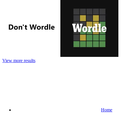
View more results
Home