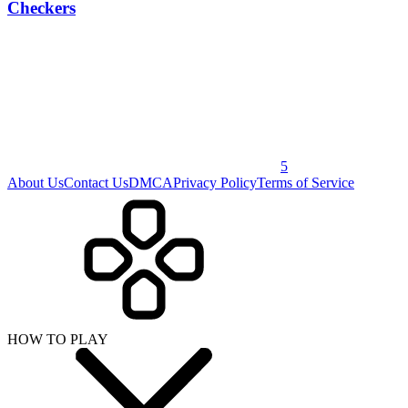
Checkers
5
About Us
Contact Us
DMCA
Privacy Policy
Terms of Service
HOW TO PLAY