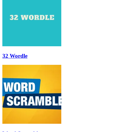
32 Wordle