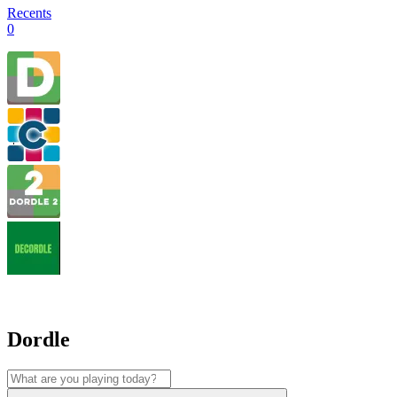
Recents
0
Dordle