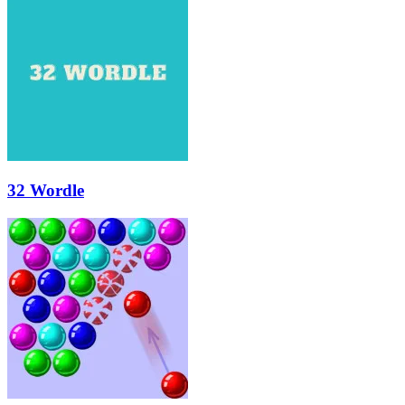
32 Wordle