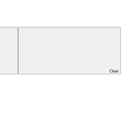
Clear