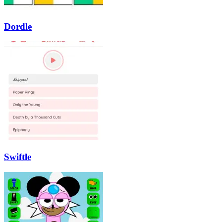
Dordle
Swiftle