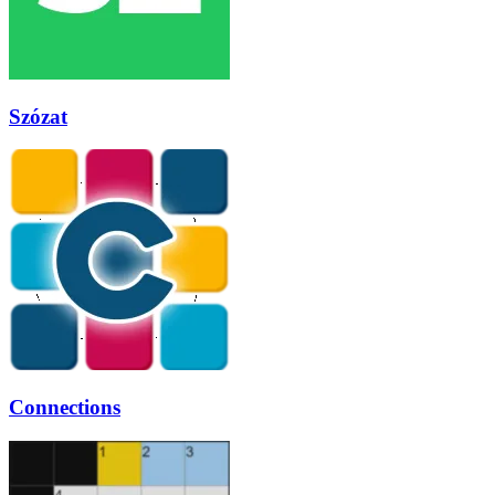
Szózat
Connections