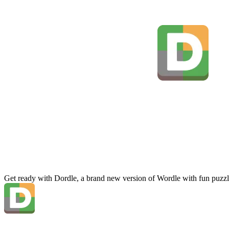
Get ready with Dordle, a brand new version of Wordle with fun puzzl