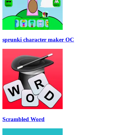
sprunki character maker OC
Scrambled Word