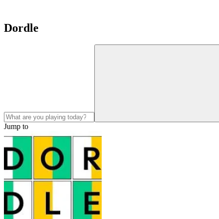
Dordle
Jump to