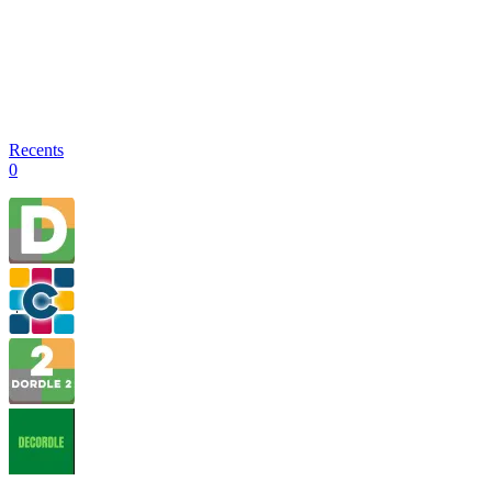
Recents
0