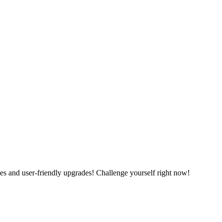
es and user-friendly upgrades! Challenge yourself right now!