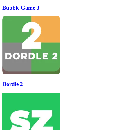
Bubble Game 3
Dordle 2