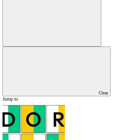
Clear
Jump to