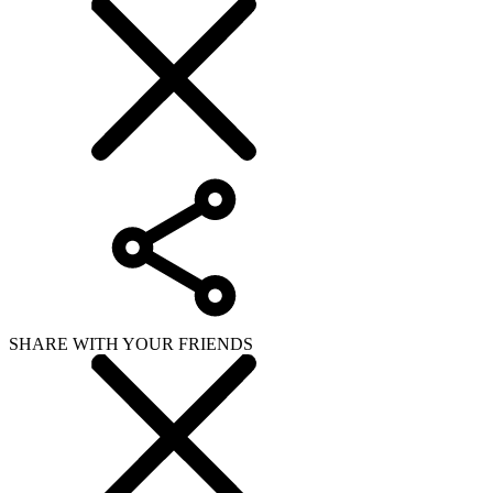
SHARE WITH YOUR FRIENDS