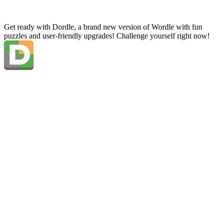
Get ready with Dordle, a brand new version of Wordle with fun
puzzles and user-friendly upgrades! Challenge yourself right now!