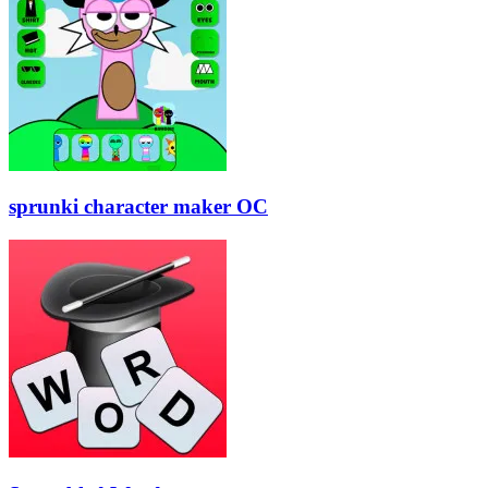
sprunki character maker OC