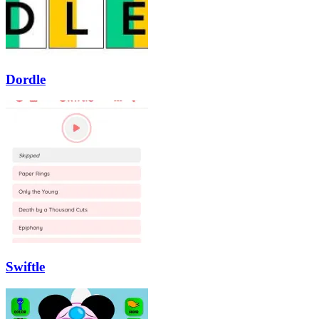
Dordle
Swiftle