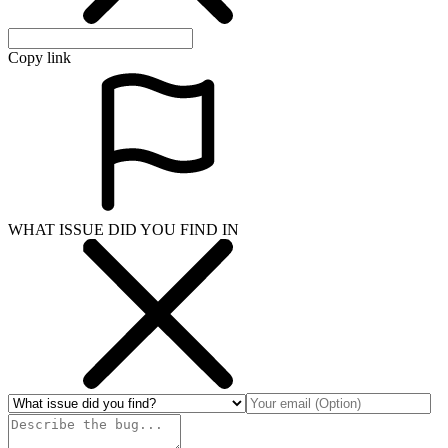
Copy link
WHAT ISSUE DID YOU FIND IN