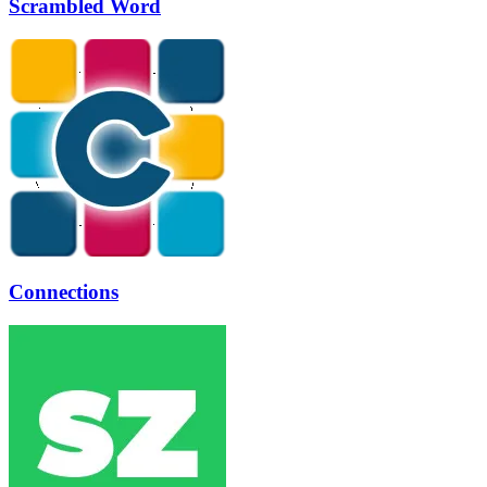
Scrambled Word
Connections