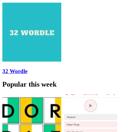
32 Wordle
Popular this week