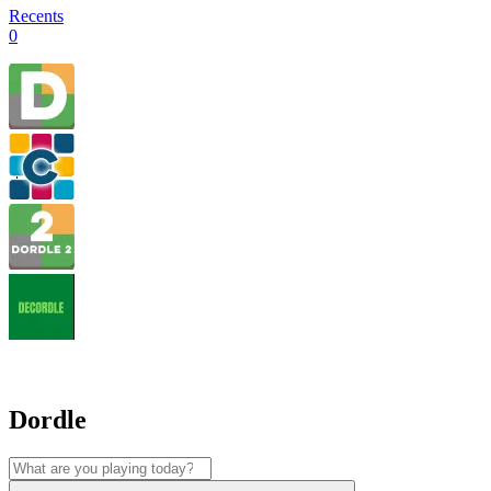
Recents
0
Dordle