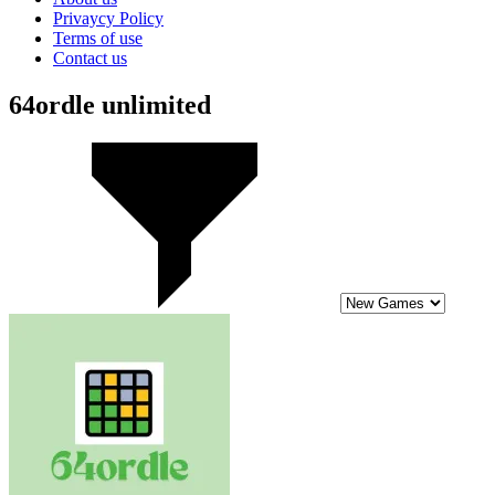
Privaycy Policy
Terms of use
Contact us
64ordle unlimited