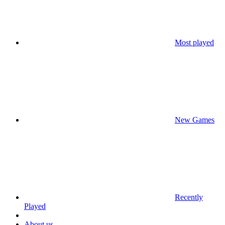
Most played
New Games
Recently
Played
About us