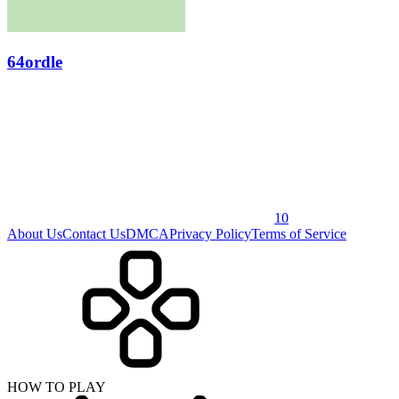
64ordle
10
About Us
Contact Us
DMCA
Privacy Policy
Terms of Service
HOW TO PLAY