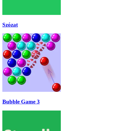
Szózat
Bubble Game 3