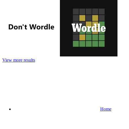
View more results
Home