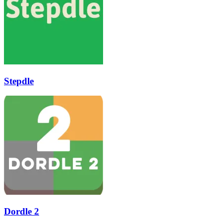
Stepdle
Dordle 2