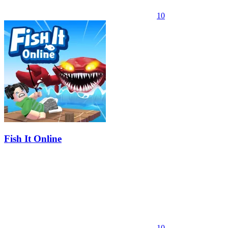
10
Fish It Online
10