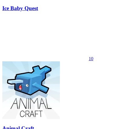
Ice Baby Quest
10
Animal Craft