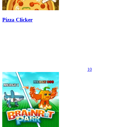
Pizza Clicker
10