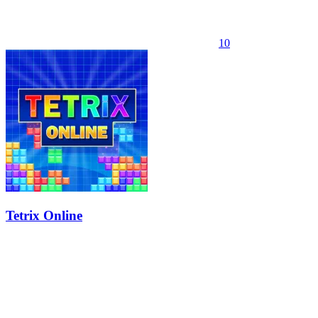
10
Tetrix Online