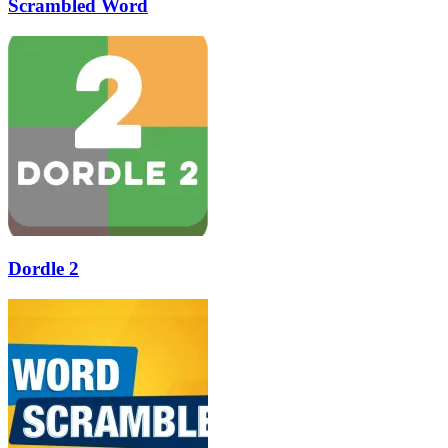
Scrambled Word
Dordle 2