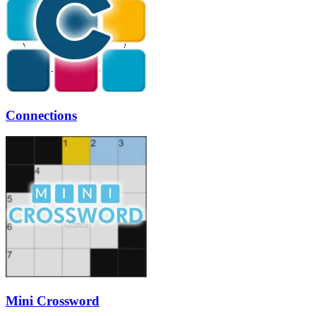
Connections
Mini Crossword