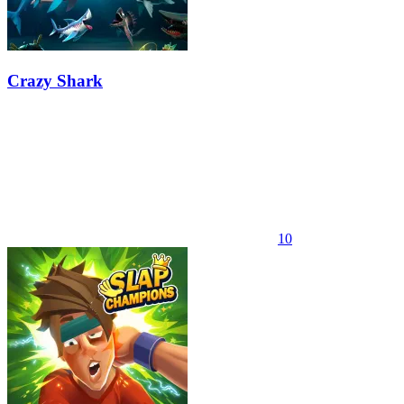
Crazy Shark
10