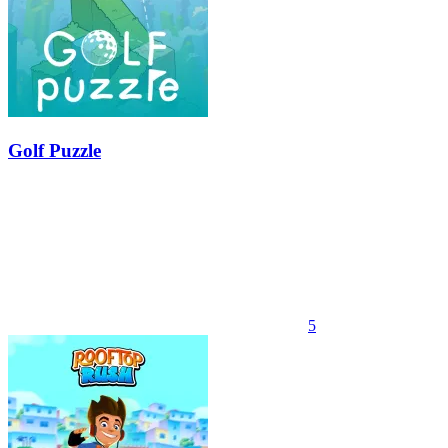
Golf Puzzle
5