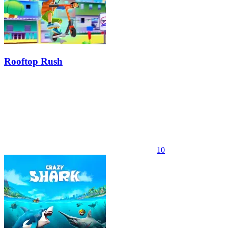
Rooftop Rush
10