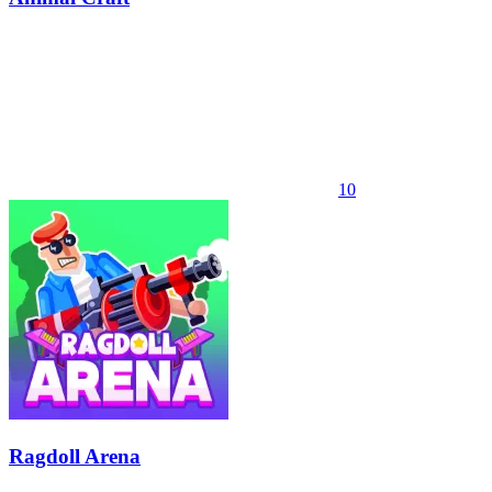
10
Ragdoll Arena