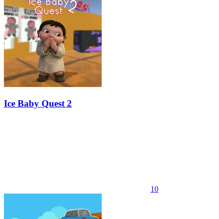
Ice Baby Quest 2
10