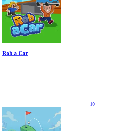
Rob a Car
10