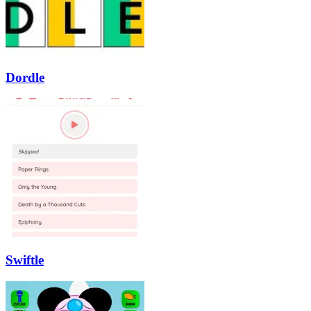
Dordle
Swiftle