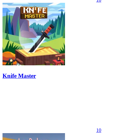
Knife Master
10