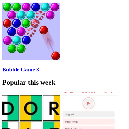
Bubble Game 3
Popular this week