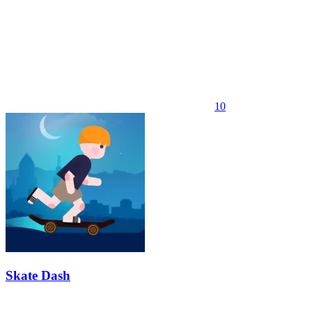
10
Skate Dash