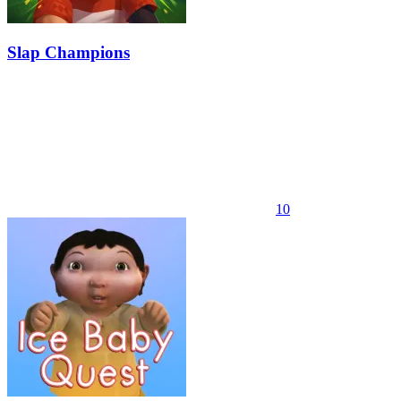
Slap Champions
10