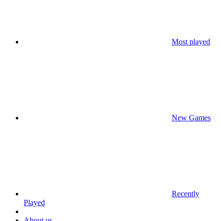
Most played
New Games
Recently
Played
About us