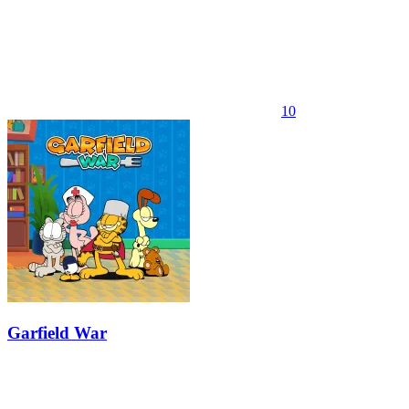
10
Garfield War