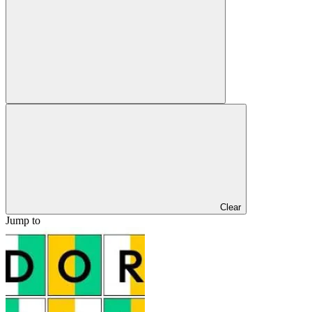
Clear
Jump to