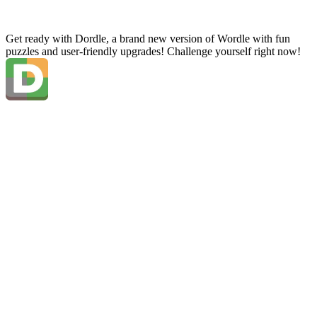
Get ready with Dordle, a brand new version of Wordle with fun
puzzles and user-friendly upgrades! Challenge yourself right now!