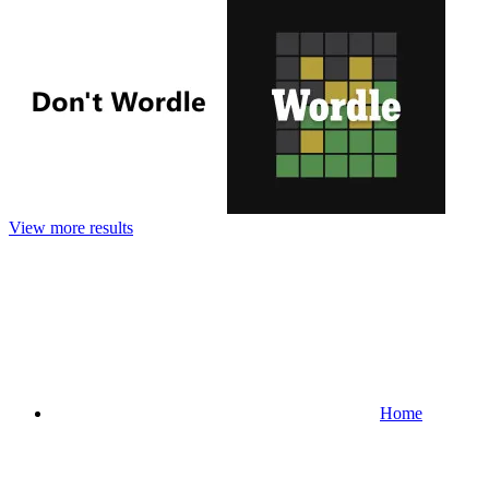
View more results
Home