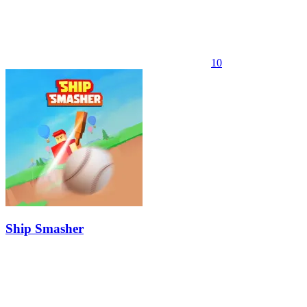
10
Ship Smasher