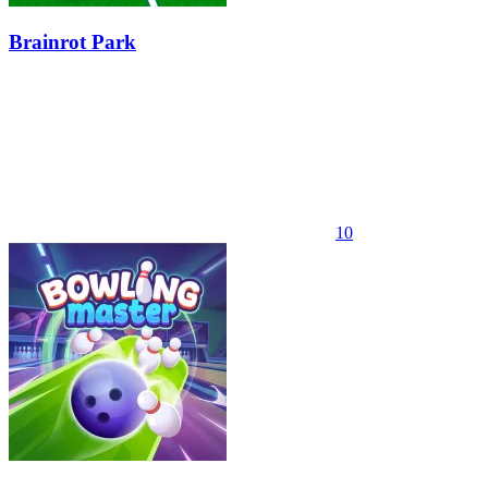
Brainrot Park
10