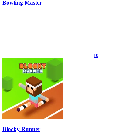
Bowling Master
10
Blocky Runner