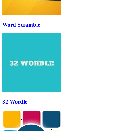
Word Scramble
32 Wordle