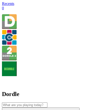
Recents
0
Dordle