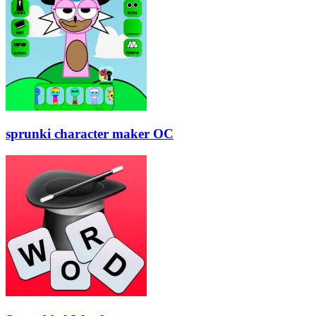
sprunki character maker OC