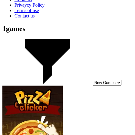
Privaycy Policy
Terms of use
Contact us
1games